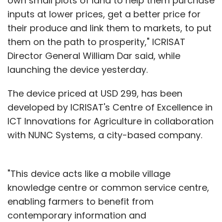
own small plots of land to help them purchase
inputs at lower prices, get a better price for
their produce and link them to markets, to put
them on the path to prosperity," ICRISAT
Director General William Dar said, while
launching the device yesterday.
The device priced at USD 299, has been
developed by ICRISAT's Centre of Excellence in
ICT Innovations for Agriculture in collaboration
with NUNC Systems, a city-based company.
"This device acts like a mobile village
knowledge centre or common service centre,
enabling farmers to benefit from
contemporary information and