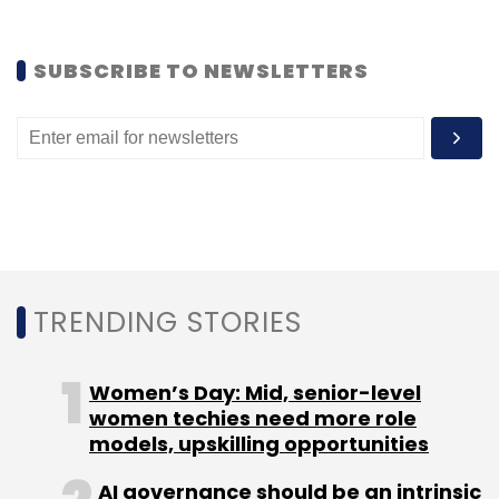
Daily Newsletter
Weekly Newsletter
Monthly Newsletter
SUBSCRIBE TO NEWSLETTERS
Subscribe
MarkSharks
Milaap
Sankhya Women Impact Fund
Shloka Nath
TRENDING STORIES
Women’s Day: Mid, senior-level
women techies need more role
models, upskilling opportunities
AI governance should be an intrinsic