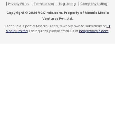
Privacy Policy
Terms of use
Tag Listing
Company Listing
Copyright © 2026 VCCircle.com. Property of Mosaic Media
Ventures Pvt. Ltd.
Techcircle is part of Mosaic Digital, a wholly owned subsidiary of
HT
Media Limited
. For inquiries, please email us at
info@vccircle.com
.