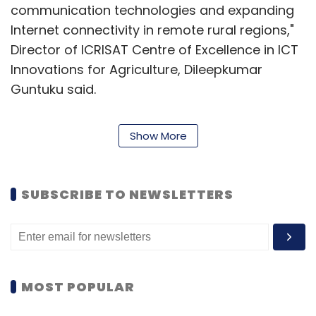
communication technologies and expanding
Internet connectivity in remote rural regions,"
Director of ICRISAT Centre of Excellence in ICT
Innovations for Agriculture, Dileepkumar
Guntuku said.
Discussions are on to roll out the device
Show More
across India and Africa, officials said.
Apart from regular phone services, developing
SUBSCRIBE TO NEWSLETTERS
world farmers would receive free messages
about weather and pest problems while
sharing the most competitive agricultural
inputs and crop prices.
MOST POPULAR