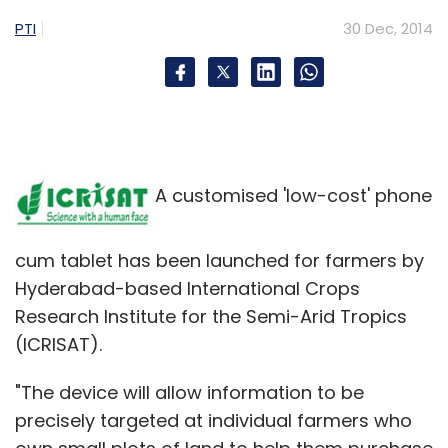
PTI
30 Dec, 2014
A customised 'low-cost' phone
cum tablet has been launched for farmers by
Hyderabad-based International Crops
Research Institute for the Semi-Arid Tropics
(ICRISAT).
"The device will allow information to be
precisely targeted at individual farmers who