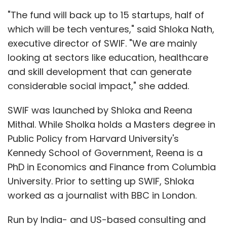
"The fund will back up to 15 startups, half of
which will be tech ventures," said Shloka Nath,
executive director of SWIF. "We are mainly
looking at sectors like education, healthcare
and skill development that can generate
considerable social impact," she added.
SWIF was launched by Shloka and Reena
Mithal. While Sholka holds a Masters degree in
Public Policy from Harvard University's
Kennedy School of Government, Reena is a
PhD in Economics and Finance from Columbia
University. Prior to setting up SWIF, Shloka
worked as a journalist with BBC in London.
Run by India- and US-based consulting and