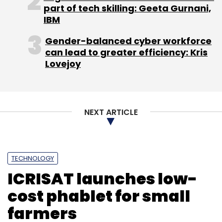
part of tech skilling: Geeta Gurnani,
IBM
Gender-balanced cyber workforce
can lead to greater efficiency: Kris
Lovejoy
NEXT ARTICLE
TECHNOLOGY
ICRISAT launches low-
cost phablet for small
farmers