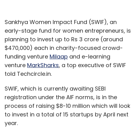
Sankhya Women Impact Fund (SWIF), an
early-stage fund for women entrepreneurs, is
planning to invest up to Rs 3 crore (around
$470,000) each in charity-focused crowd-
funding venture
Milaap
and e-learning
venture
MarkSharks
, a top executive of SWIF
told Techcircle.in.
SWIF, which is currently awaiting SEBI
registration under the AIF norms, is in the
process of raising $8-10 million which will look
to invest in a total of 15 startups by April next
year.