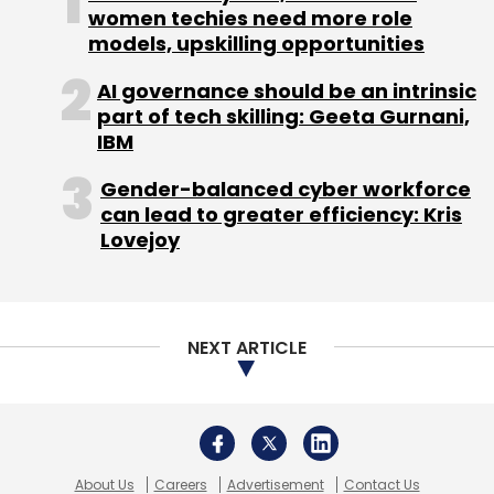
women techies need more role
models, upskilling opportunities
AI governance should be an intrinsic
part of tech skilling: Geeta Gurnani,
IBM
Gender-balanced cyber workforce
can lead to greater efficiency: Kris
Lovejoy
NEXT ARTICLE
About Us
Careers
Advertisement
Contact Us