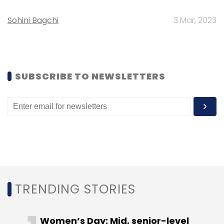
Sohini Bagchi
3 Mar, 2023
SUBSCRIBE TO NEWSLETTERS
TRENDING STORIES
Women’s Day: Mid, senior-level