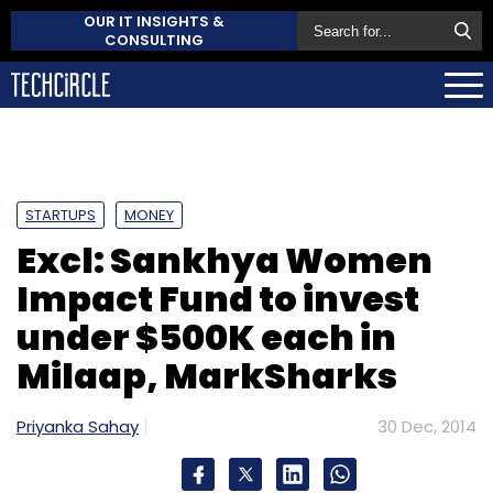
OUR IT INSIGHTS &
CONSULTING
STARTUPS
MONEY
Excl: Sankhya Women
Impact Fund to invest
under $500K each in
Milaap, MarkSharks
Priyanka Sahay
30 Dec, 2014