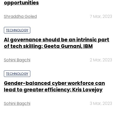
opportunities
these returns," Shloka added.
Shraddha Goled
7 Mar, 2023
Other startups identified by the fund for
investment include
LabourNet
,
Araku
,
NEST
TECHNOLOGY
Education
and
Bodhi Healthcare
, among
AI governance should be an intrinsic part
others.
of tech skilling: Geeta Gurnani, IBM
Sohini Bagchi
2 Mar, 2023
TECHNOLOGY
Gender-balanced cyber workforce can
Leave Your Comment(s)
lead to greater efficiency: Kris Lovejoy
Sign up for Newsletter
Sohini Bagchi
3 Mar, 2023
Select your Newsletter frequency