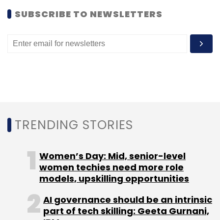
SUBSCRIBE TO NEWSLETTERS
TRENDING STORIES
Women’s Day: Mid, senior-level
women techies need more role
models, upskilling opportunities
AI governance should be an intrinsic
part of tech skilling: Geeta Gurnani,