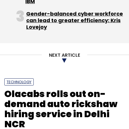
IBM
Gender-balanced cyber workforce
can lead to greater efficiency: Kris
Lovejoy
NEXT ARTICLE
TECHNOLOGY
Olacabs rolls out on-
demand auto rickshaw
hiring service in Delhi
NCR