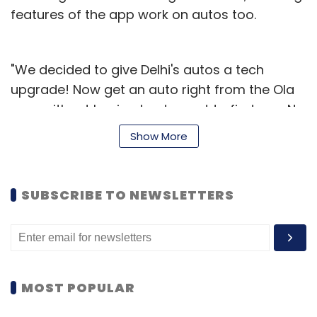
features of the app work on autos too.
"We decided to give Delhi's autos a tech
upgrade! Now get an auto right from the Ola
app, without having to step out to find one. No
haggling, no negotiation, and no hassles. Pay
Show More
by meter as per government mandated fares,
in cash," read a message on the company's
website.
SUBSCRIBE TO NEWSLETTERS
MOST POPULAR