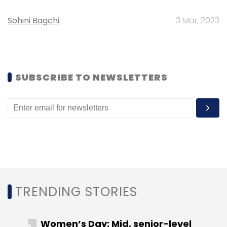
cabs' service exclusively for women
passengers. These cabs are driven by women
Sohini Bagchi
3 Mar, 2023
drivers and will only allow female passengers
to board them. The service is currently
available in Bangalore.
SUBSCRIBE TO NEWSLETTERS
Olacabs was founded in January 2011 by IIT
Bombay alumni Bhavish Aggarwal and Ankit
Bhati. The firm recently raised $210 million
from Japanese internet and telecom giant
SoftBank. Previously, it raised Rs 250 crore
($41.8 million) in its Series C round of funding
led by Hong Kong-based equity hedge fund
TRENDING STORIES
Steadview Capital and Silicon Valley-based
Sequoia Capital. Existing investors Matrix
Women’s Day: Mid, senior-level
Partners India and Tiger Global Management