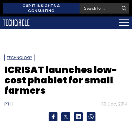
OUR IT INSIGHTS &
CONSULTING
TECHNOLOGY
ICRISAT launches low-
cost phablet for small
farmers
PTI
30 Dec, 2014