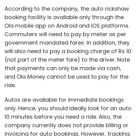
According to the company, the auto rickshaw
booking facility is available only through the
Ola mobile app on Android and iOS platforms.
Commuters will need to pay by meter as per
government mandated fares. In addition, they
will also need to pay a booking charge of Rs 10
(not part of the meter fare) to the driver. Note
that payments can only be made via cash,
and Ola Money cannot be used to pay for the
ride.
Autos are available for immediate bookings
only. Hence, you should ideally look for an auto
10 minutes before you need a ride. Also, the
company currently does not provide billing or
invoicing for auto bookings. However, tracking