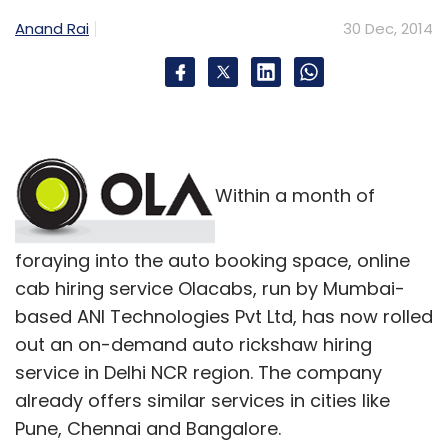
Anand Rai
30 Dec, 2014
Within a month of
foraying into the auto booking space, online
cab hiring service Olacabs, run by Mumbai-
based ANI Technologies Pvt Ltd, has now rolled
out an on-demand auto rickshaw hiring
service in Delhi NCR region. The company
already offers similar services in cities like
Pune, Chennai and Bangalore.