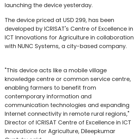
launching the device yesterday.
The device priced at USD 299, has been
developed by ICRISAT's Centre of Excellence in
ICT Innovations for Agriculture in collaboration
with NUNC Systems, a city-based company.
"This device acts like a mobile village
knowledge centre or common service centre,
enabling farmers to benefit from
contemporary information and
communication technologies and expanding
Internet connectivity in remote rural regions,"
Director of ICRISAT Centre of Excellence in ICT
Innovations for Agriculture, Dileepkumar