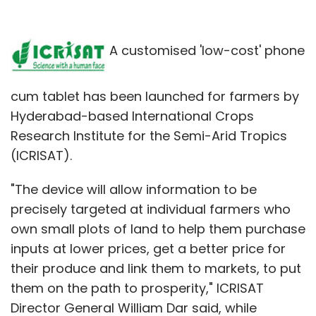
A customised 'low-cost' phone
cum tablet has been launched for farmers by
Hyderabad-based International Crops
Research Institute for the Semi-Arid Tropics
(ICRISAT).
"The device will allow information to be
precisely targeted at individual farmers who
own small plots of land to help them purchase
inputs at lower prices, get a better price for
their produce and link them to markets, to put
them on the path to prosperity," ICRISAT
Director General William Dar said, while