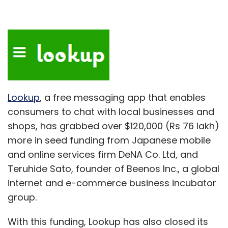
Lookup
, a free messaging app that enables
consumers to chat with local businesses and
shops, has grabbed over $120,000 (Rs 76 lakh)
more in seed funding from Japanese mobile
and online services firm DeNA Co. Ltd, and
Teruhide Sato, founder of Beenos Inc., a global
internet and e-commerce business incubator
group.
With this funding, Lookup has also closed its