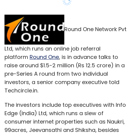
Techcircle.in.
The investors include top executives with Info
Edge (India) Ltd, which runs a slew of
consumer internet properties such as Naukri,
99acres, Jeevansathi and Shiksha, besides
another leading online company.
The money will be used for product
development and global expansion, Nishant
Mathur, founder of Round One said, declining
to divulge further details.
He added, however, that there is no conflict of
interest by one of the investors who is in Info