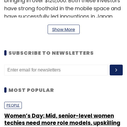
bringing in over $120,000. Both these investors
have strong foothold in the mobile space and
have successfully led innovations in Japan.
We hope their enriched experience will further
Show More
add to our vision," said Ravindran.
SUBSCRIBE TO NEWSLETTERS
MOST POPULAR
PEOPLE
Women’s Day: Mid, senior-level women
techies need more role models, upskilling
Lookup is a 'WhatsApp for businesses', where