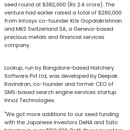
seed round at $382,000 (Rs 2.4 crore). The
venture had earlier raised a total of $260,000
from Infosys co-founder Kris Gopalakrishnan
and MKS Switzerland SA, a Geneva-based
precious metals and financial services
company.
Lookup, run by Bangalore-based Hatchery
Software Pvt Ltd, was developed by Deepak
Ravindran, co-founder and former CEO of
SMS-based search engine services startup
Innoz Technologies.
"We got more additions to our seed funding
with the Japanese investors DeNA and Sato