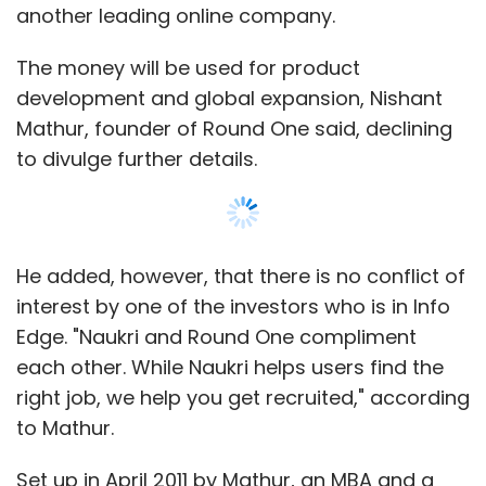
Edge. "Naukri and Round One compliment
each other. While Naukri helps users find the
right job, we help you get recruited," according
to Mathur.
Set up in April 2011 by Mathur, an MBA and a
Computer Science graduate from John
Hopkins University in the US, Round One claims
it has around 1.8 million registered users and
over 2,500 companies on board.
Show More
The venture is also looking to expand to the
US and other geographies soon.
SUBSCRIBE TO NEWSLETTERS
The platform helps users create profiles and
then get calls or interviews arranged after