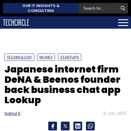
OUR IT INSIGHTS &
CONSULTING
TECHNOLOGY
MONEY
STARTUPS
Japanese internet firm
DeNA & Beenos founder
back business chat app
Lookup
Sainul K
5 Jan, 2015