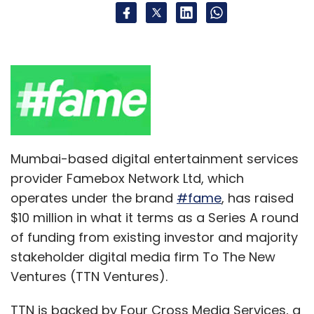
Mumbai-based digital entertainment services
provider Famebox Network Ltd, which
operates under the brand
#fame
, has raised
$10 million in what it terms as a Series A round
of funding from existing investor and majority
stakeholder digital media firm To The New
Ventures (TTN Ventures).
TTN is backed by Four Cross Media Services, a