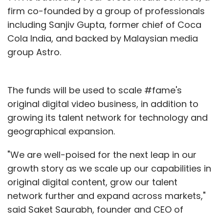
firm co-founded by a group of professionals
including Sanjiv Gupta, former chief of Coca
Cola India, and backed by Malaysian media
group Astro.
The funds will be used to scale #fame's
original digital video business, in addition to
growing its talent network for technology and
geographical expansion.
"We are well-poised for the next leap in our
growth story as we scale up our capabilities in
original digital content, grow our talent
network further and expand across markets,"
said Saket Saurabh, founder and CEO of