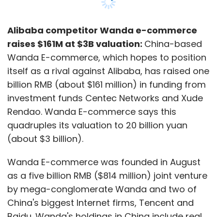
Four Cross Media is also behind Gurgaon-
based The American Swan Lifestyle Company,
Alibaba competitor Wanda e-commerce
which is an online-offline hybrid lifestyle retail
raises $161M at $3B valuation:
China-based
venture. The online channel has been unveiled
Wanda E-commerce, which hopes to position
under AmericanSwan.com, which sells
itself as a rival against Alibaba, has raised one
apparel, accessories, cosmetics as well as
billion RMB (about $161 million) in funding from
home furnishing items.
investment funds Centec Networks and Xude
Rendao. Wanda E-commerce says this
Digital media ventures see VC funding
quadruples its valuation to 20 billion yuan
Digital media has been attracting venture
(about $3 billion).
capital funding over the recent past. Recently,
Wanda E-commerce was founded in August
Mumbai-based Culture Machine Media Pvt Ltd,
as a five billion RMB ($814 million) joint venture
a startup that creates digital video
by mega-conglomerate Wanda and two of
programmes for 'the internet generation', had
China's biggest Internet firms, Tencent and
raised an undisclosed amount in Series A
Baidu. Wanda's holdings in China include real