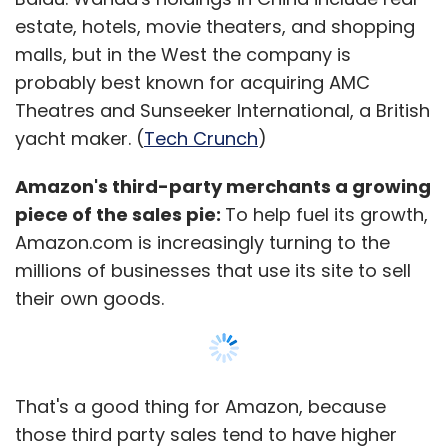
funding from Zodius Capital.
estate, hotels, movie theaters, and shopping
malls, but in the West the company is
probably best known for acquiring AMC
In another transaction, US-based digital
Theatres and Sunseeker International, a British
publishing company Scroll Media Inc, which
yacht maker. (
Tech Crunch
)
runs a digital daily under the name
Scroll.in
,
raised an undisclosed amount in funding from
Amazon's third-party merchants a growing
Omidyar Network, the philanthropic VC firm
piece of the sales pie:
To help fuel its growth,
set up by eBay founder Pierre Omidyar, with
Amazon.com is increasingly turning to the
participation from New York-based Media
millions of businesses that use its site to sell
Development Investment Fund (MDIF).
their own goods.
(Edited by Joby Puthuparampil Johnson)
That's a good thing for Amazon, because
those third party sales tend to have higher