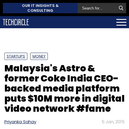
OUR IT INSIGHTS &
CONSULTING
STARTUPS
MONEY
Malaysia's Astro &
former Coke India CEO-
backed media platform
puts $10M more in digital
video network #fame
Priyanka Sahay
5 Jan, 2015