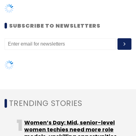
Leave Your Comment(s)
SUBSCRIBE TO NEWSLETTERS
Sign up for Newsletter
Select your Newsletter frequency
Daily Newsletter
Weekly Newsletter
Monthly Newsletter
Subscribe
TRENDING STORIES
TC Roundup
Women’s Day: Mid, senior-level
women techies need more role