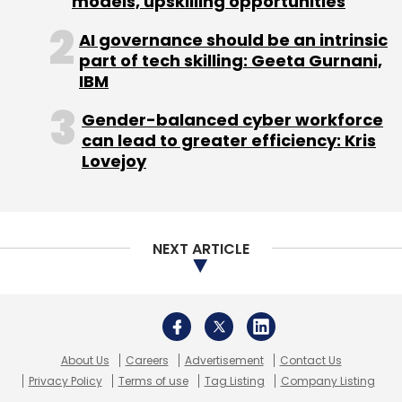
models, upskilling opportunities
AI governance should be an intrinsic
part of tech skilling: Geeta Gurnani,
IBM
Gender-balanced cyber workforce
can lead to greater efficiency: Kris
Lovejoy
NEXT ARTICLE
About Us
Careers
Advertisement
Contact Us
Privacy Policy
Terms of use
Tag Listing
Company Listing