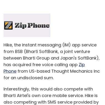
Hike, the instant messaging (IM) app service
from BSB (Bharti SoftBank, a joint venture
between Bharti Group and Japan's SoftBank),
has acquired free voice calling app
Zip
Phone
from US-based Thought Mechanics Inc
for an undisclosed sum.
Interestingly, this would also compete with
Bharti Airtel's own core mobile service. Hike is
also competing with SMS service provided by