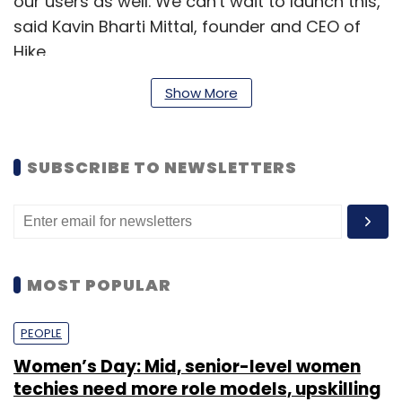
our users as well. We can't wait to launch this,"
said Kavin Bharti Mittal, founder and CEO of
Hike.
Launched by Anuj Jain, Zip Phone is a voice-
Show More
calling app that can automatically detects
one's contacts, and intelligently routes the call
SUBSCRIBE TO NEWSLETTERS
through 3G or Wi-Fi. The startup was
incubated at Silicon Valley-based based Y
Combinator.
MOST POPULAR
PEOPLE
Women’s Day: Mid, senior-level women
techies need more role models, upskilling