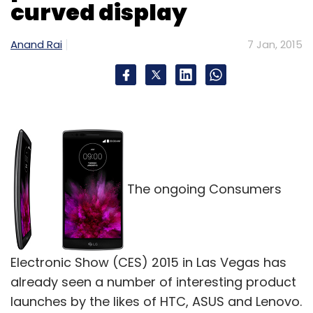
curved display
Select your Newsletter frequency
Daily Newsletter
Weekly Newsletter
Monthly Newsletter
Anand Rai
7 Jan, 2015
Subscribe
Hike
Thought Mechanics Inc.
Zip Phone
The ongoing Consumers
Electronic Show (CES) 2015 in Las Vegas has
already seen a number of interesting product
launches by the likes of HTC, ASUS and Lenovo.