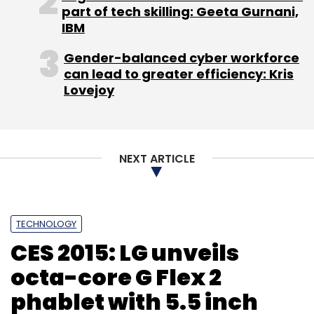
part of tech skilling: Geeta Gurnani,
IBM
Last September, Hike had secured $65 million
(Rs 400 crore) in funding from a group of
Gender-balanced cyber workforce
overseas investors led by Tiger Global
can lead to greater efficiency: Kris
Management.
Lovejoy
(Edited by Joby Puthuparampil Johnson)
NEXT ARTICLE
TECHNOLOGY
Leave Your Comment(s)
CES 2015: LG unveils
octa-core G Flex 2
Sign up for Newsletter
phablet with 5.5 inch