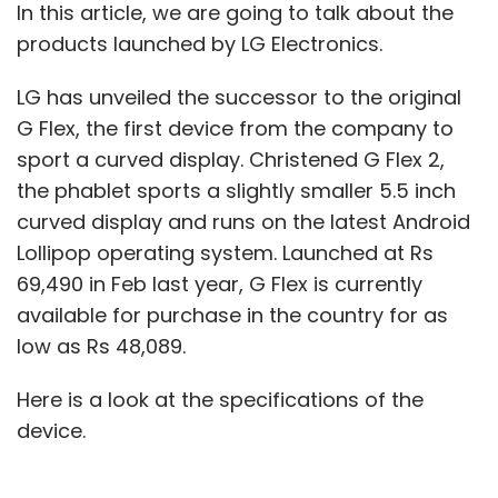
In this article, we are going to talk about the
products launched by LG Electronics.
LG has unveiled the successor to the original
G Flex, the first device from the company to
sport a curved display. Christened G Flex 2,
the phablet sports a slightly smaller 5.5 inch
curved display and runs on the latest Android
Lollipop operating system. Launched at Rs
69,490 in Feb last year, G Flex is currently
available for purchase in the country for as
low as Rs 48,089.
Here is a look at the specifications of the
device.