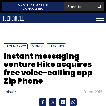
OUR IT INSIGHTS &
CONSULTING
TECHNOLOGY
MONEY
STARTUPS
Instant messaging
venture Hike acquires
free voice-calling app
Zip Phone
Sainul K
8 Jan, 2015