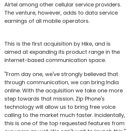
Airtel among other cellular service providers.
The venture, however, adds to data service
earnings of all mobile operators.
This is the first acquisition by Hike, and is
aimed at expanding its product range in the
internet-based communication space.
"From day one, we've strongly believed that
through communication, we can bring India
online. With the acquisition we take one more
step towards that mission. Zip Phone's
technology will allow us to bring free voice
calling to the market much faster. Incidentally,
this is one of the top requested features from