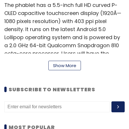
The phablet has a 5.5-inch full HD curved P-
OLED capacitive touchscreen display (1920Ã—
1080 pixels resolution) with 403 ppi pixel
density. It runs on the latest Android 5.0
Lollipop operating system and is powered by
a 2.0 GHz 64-bit Qualcomm Snapdragon 810
octa-core processor. Users will have the
option of choosing between 2 and 3GB of
Show More
RAM, as well as 16 and 32GB of internal
memory. The internal memory of the
smartphone can be further expanded up to
SUBSCRIBE TO NEWSLETTERS
128GB with a microSD card.
According to LG, the vertically curved design
of G Flex 2 is for more than looks. The phone's
ergonomic design brings the microphone
MOST POPULAR