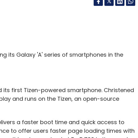
ng its Galaxy 'A' series of smartphones in the
its first Tizen-powered smartphone. Christened
splay and runs on the Tizen, an open-source
ivers a faster boot time and quick access to
e to offer users faster page loading times with