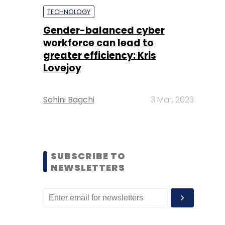
TECHNOLOGY
Gender-balanced cyber
workforce can lead to
greater efficiency: Kris
Lovejoy
Sohini Bagchi
3 Mar, 2023
SUBSCRIBE TO
NEWSLETTERS