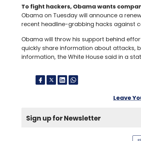
To fight hackers, Obama wants compani
Obama on Tuesday will announce a renewed
recent headline-grabbing hacks against c
Obama will throw his support behind effort
quickly share information about attacks, bu
information, the White House said in a sta
Leave Y
Sign up for Newsletter
Select your Newsletter frequency
Daily Newsletter
Weekly Newsletter
Mo
S