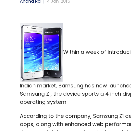
Anand Rai
14 Jan, 2015
Within a week of introduci
Indian market, Samsung has now launched 
Samsung Z1, the device sports a 4 inch di
operating system.
According to the company, Samsung Z1 del
apps, along with enhanced web performanc