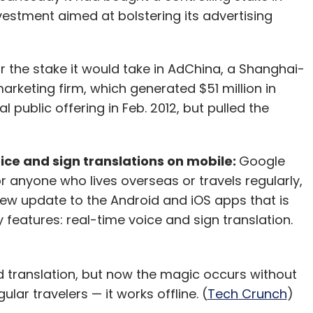
our Comment(s)
stment aimed at bolstering its advertising
or the stake it would take in AdChina, a Shanghai-
arketing firm, which generated $51 million in
nthly Newsletter
tial public offering in Feb. 2012, but pulled the
Subscribe
ice and sign translations on mobile:
Google
r anyone who lives overseas or travels regularly,
new update to the Android and iOS apps that is
y features: real-time voice and sign translation.
translation, but now the magic occurs without
ular travelers — it works offline. (
Tech Crunch
)