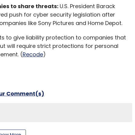
es to share threats:
U.S. President Barack
 push for cyber security legislation after
ompanies like Sony Pictures and Home Depot.
s to give liability protection to companies that
t will require strict protections for personal
tement. (
Recode
)
our Comment(s)
nthly Newsletter
how More