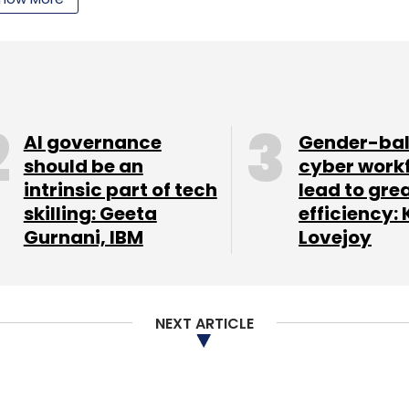
Subscribe
AI governance
Gender-ba
should be an
cyber work
intrinsic part of tech
lead to gre
skilling: Geeta
efficiency: 
Gurnani, IBM
Lovejoy
NEXT ARTICLE