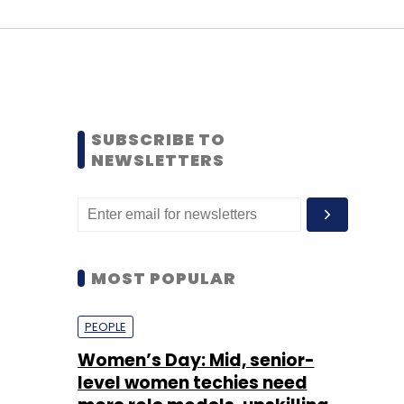
SUBSCRIBE TO
NEWSLETTERS
MOST POPULAR
PEOPLE
Women’s Day: Mid, senior-
level women techies need