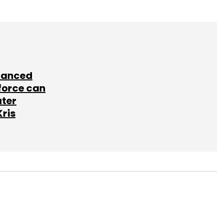
lanced
force can
ater
Kris