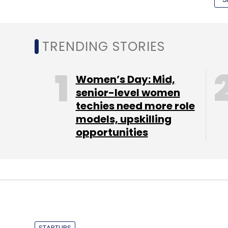
TRENDING STORIES
Women’s Day: Mid,
TC Roundup
senior-level women
techies need more role
models, upskilling
opportunities
STARTUPS