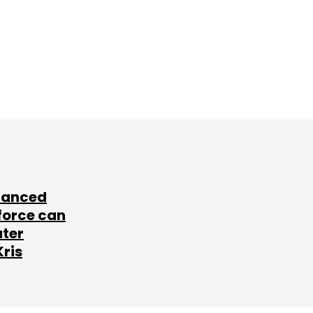
lanced
force can
ater
Kris