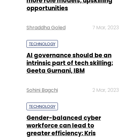
more role models, upskilling
opportunities
Shraddha Goled
7 Mar, 2023
TECHNOLOGY
AI governance should be an
intrinsic part of tech skilling:
Geeta Gurnani, IBM
Sohini Bagchi
2 Mar, 2023
TECHNOLOGY
Gender-balanced cyber
workforce can lead to
greater efficiency: Kris