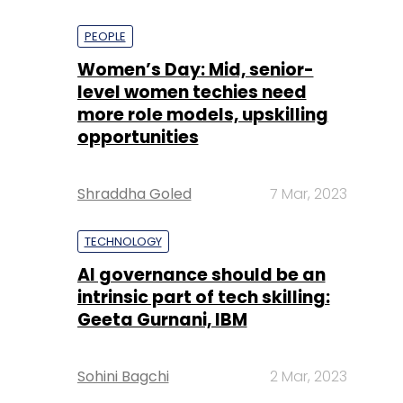
PEOPLE
Women’s Day: Mid, senior-
level women techies need
more role models, upskilling
opportunities
Shraddha Goled
7 Mar, 2023
TECHNOLOGY
AI governance should be an
intrinsic part of tech skilling:
Geeta Gurnani, IBM
Sohini Bagchi
2 Mar, 2023