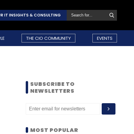
R IT INSIGHTS & CONSULTING
LE
THE CIO COMMUNITY
EVENTS
SUBSCRIBE TO
NEWSLETTERS
MOST POPULAR