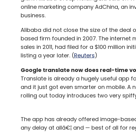
Leave Y
online marketing company AdChina, an inve
business.
Sign up for Newsletter
Alibaba did not close the size of the deal 
Select your Newsletter frequency
based firm founded in 2007. The internet m
Daily Newsletter
Weekly Newsletter
Mo
sales in 2011, had filed for a $100 million ini
listing a year later. (
Reuters
)
Google translate now does real-time vo
Translate is already a hugely useful app fo
and it just got even smarter on mobile. A 
rolling out today introduces two very spiff
Samsung
Samsung Z1
The app has already offered image-based 
any delay at allâ€¦ and — best of all for reg