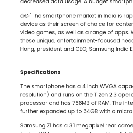
decreased data usage. A budget smartphone
â€‹"The smartphone market in India is rap
device as their screen of choice for conte
video games, as well as a range of apps
these unique, entertainment-focused needs
Hong, president and CEO, Samsung India El
Specifications
The smartphone has a 4 inch WVGA capaci
resolution) and runs on the Tizen 2.3 oper
processor and has 768MB of RAM. The inte
further expanded up to 64GB with a micro
Samsung Z1 has a 3.1 megapixel rear camer