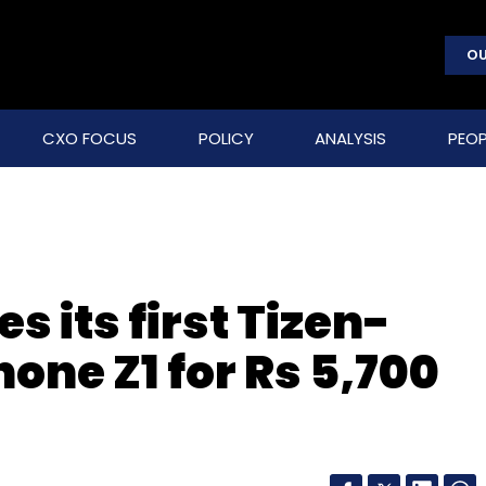
OU
CXO FOCUS
POLICY
ANALYSIS
PEOP
 its first Tizen-
ne Z1 for Rs 5,700