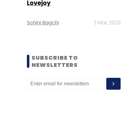
Lovejoy
Sohini Bagchi
3 Mar, 2023
SUBSCRIBE TO
NEWSLETTERS