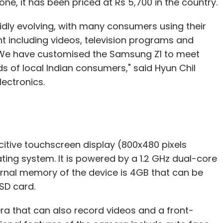
, it has been priced at Rs 5,700 in the country.
idly evolving, with many consumers using their
nt including videos, television programs and
. We have customised the Samsung Z1 to meet
 of local Indian consumers," said Hyun Chil
ectronics.
tive touchscreen display (800x480 pixels
ating system. It is powered by a 1.2 GHz dual-core
rnal memory of the device is 4GB that can be
SD card.
a that can also record videos and a front-