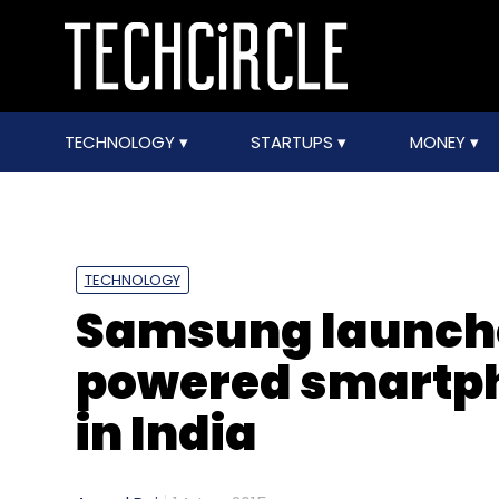
TECHNOLOGY
STARTUPS
MONEY
TECHNOLOGY
Samsung launches
powered smartpho
in India