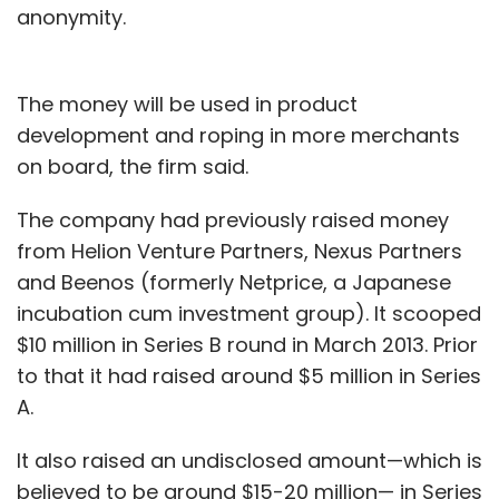
anonymity.
The money will be used in product
development and roping in more merchants
on board, the firm said.
The company had previously raised money
from Helion Venture Partners, Nexus Partners
and Beenos (formerly Netprice, a Japanese
incubation cum investment group). It scooped
$10 million in Series B round in March 2013. Prior
to that it had raised around $5 million in Series
A.
It also raised an undisclosed amount—which is
believed to be around $15-20 million— in Series