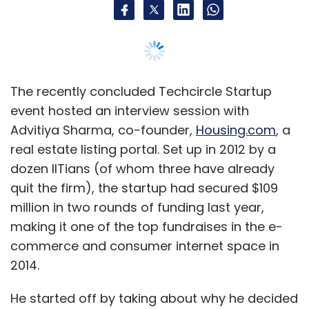
The recently concluded Techcircle Startup
event hosted an interview session with
Advitiya Sharma, co-founder,
Housing.com
, a
It says it focuses on
real estate listing portal. Set up in 2012 by a
unstructured/unorganised categories which
dozen IITians (of whom three have already
contributes to two-thirds of its gross
quit the firm), the startup had secured $109
merchandise sales unlike other marketplaces,
million in two rounds of funding last year,
which tend to focus on mobile, electronics,
making it one of the top fundraises in the e-
computers and branded fashion.
commerce and consumer internet space in
2014.
The firm had clocked net revenues of around
He started off by taking about why he decided
Rs 30 crore with net loss of Rs 38 crore for the