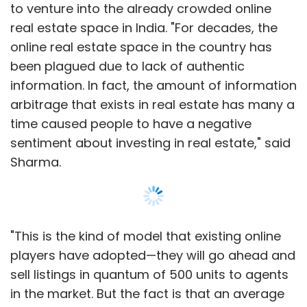
to venture into the already crowded online
year ended March 31, 2014.
real estate space in India. "For decades, the
Avendus Capital was the advisor to
online real estate space in the country has
ShopClues on this transaction.
been plagued due to lack of authentic
information. In fact, the amount of information
ShopClues works on a zero-inventory
arbitrage that exists in real estate has many a
marketplace model like Snapdeal, where
time caused people to have a negative
sellers can display their product catalogues
sentiment about investing in real estate," said
and it facilitates the transaction. However,
Sharma.
unlike Flipkart or Amazon, which also run
marketplaces in India, it does not have any
associated firm which is also a vendor on its
platform.
"This is the kind of model that existing online
players have adopted—they will go ahead and
It is among a few horizontal e-tailers still
sell listings in quantum of 500 units to agents
active in the country where the business has
in the market. But the fact is that an average
got consolidated among the top three