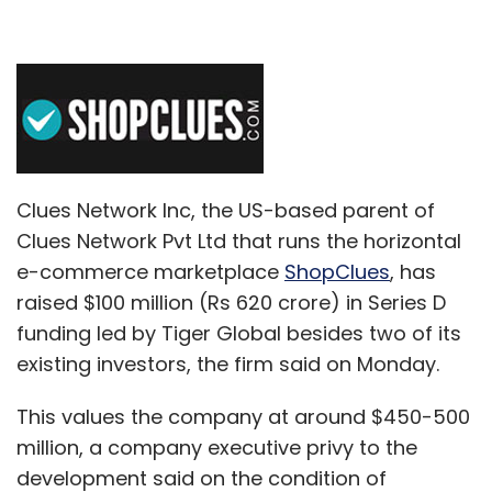
Clues Network Inc, the US-based parent of
Clues Network Pvt Ltd that runs the horizontal
e-commerce marketplace
ShopClues
, has
raised $100 million (Rs 620 crore) in Series D
funding led by Tiger Global besides two of its
existing investors, the firm said on Monday.
This values the company at around $450-500
million, a company executive privy to the
development said on the condition of