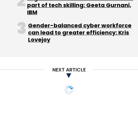
Varanasi.
part of tech skilling: Geeta Gurnani,
IBM
Gender-balanced cyber workforce
The company went through a tumultuous
can lead to greater efficiency: Kris
period over the last two years after Aggarwal
Lovejoy
(then CEO) was found to have indulged in
insider trading in the US in his past job and he
later pleaded guilty to the charges. He has
disassociated himself with his executive role
NEXT ARTICLE
at ShopClues. His wife Radhika Ghai Aggarwal
has taken over more a direct role and is
handling marketing at the firm and listed as a
co-founder now.
Meanwhile, Sethi became CEO after Sandeep
Aggarwal was arrested in the US.