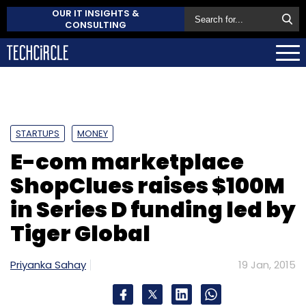
OUR IT INSIGHTS &
CONSULTING
STARTUPS
MONEY
E-com marketplace
ShopClues raises $100M
in Series D funding led by
Tiger Global
Priyanka Sahay
19 Jan, 2015