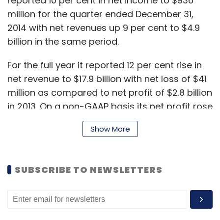
reported 10 per cent in net income to $936
million for the quarter ended December 31,
2014 with net revenues up 9 per cent to $4.9
billion in the same period.
For the full year it reported 12 per cent rise in
net revenue to $17.9 billion with net loss of $41
million as compared to net profit of $2.8 billion
in 2013. On a non-GAAP basis its net profit rose
5 per cent to $3.73 billion.
Show More
"In a year of unexpected events and
distractions, we ended 2014 with double-digit
SUBSCRIBE TO NEWSLETTERS
revenue growth, solid earnings growth and
strong cash flow, reflecting the fundamental
strengths of our company," said John
Donahoe, president and CEO of eBay Inc.