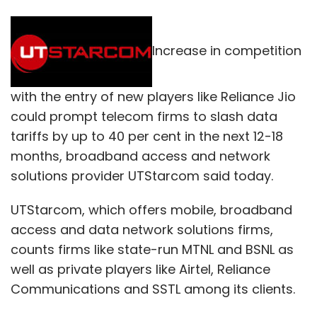
Increase in competition
with the entry of new players like Reliance Jio
could prompt telecom firms to slash data
tariffs by up to 40 per cent in the next 12-18
months, broadband access and network
solutions provider UTStarcom said today.
UTStarcom, which offers mobile, broadband
access and data network solutions firms,
counts firms like state-run MTNL and BSNL as
well as private players like Airtel, Reliance
Communications and SSTL among its clients.