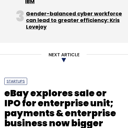
IBM
Gender-balanced cyber workforce
can lead to greater efficiency: Kris
Lovejoy
NEXT ARTICLE
STARTUPS
eBay explores sale or
IPO for enterprise unit;
payments & enterprise
business now bigger