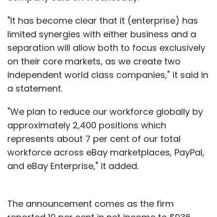
"It has become clear that it (enterprise) has
limited synergies with either business and a
separation will allow both to focus exclusively
on their core markets, as we create two
independent world class companies," it said in
a statement.
"We plan to reduce our workforce globally by
approximately 2,400 positions which
represents about 7 per cent of our total
workforce across eBay marketplaces, PayPal,
and eBay Enterprise," it added.
The announcement comes as the firm