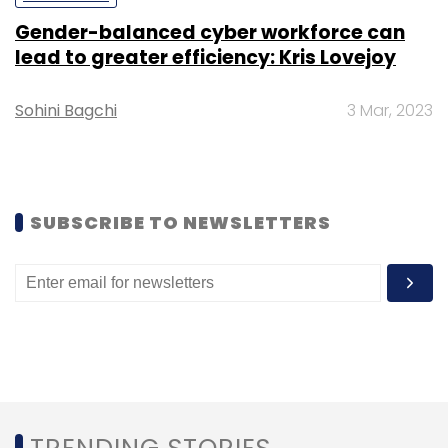
Gender-balanced cyber workforce can
lead to greater efficiency: Kris Lovejoy
Sohini Bagchi
3 Mar, 2023
SUBSCRIBE TO NEWSLETTERS
Mobile
eBay's mobile payment volume grew 58 per
cent in the fourth quarter to $45.6 billion and
represented 20 per cent of the full year