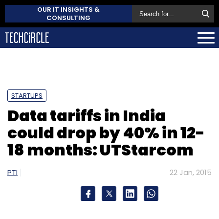
OUR IT INSIGHTS &
CONSULTING
STARTUPS
Data tariffs in India
could drop by 40% in 12-
18 months: UTStarcom
PTI
22 Jan, 2015