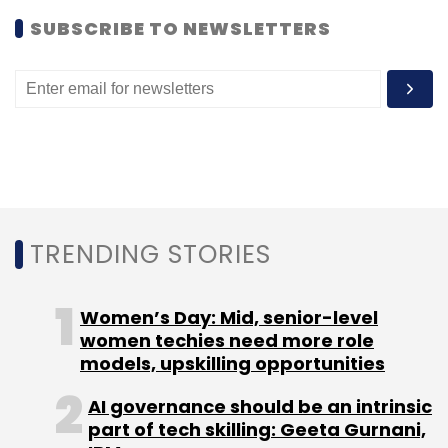
Subscribe
SUBSCRIBE TO NEWSLETTERS
UTStarcom
TRENDING STORIES
Women’s Day: Mid, senior-level
women techies need more role
models, upskilling opportunities
AI governance should be an intrinsic
part of tech skilling: Geeta Gurnani,