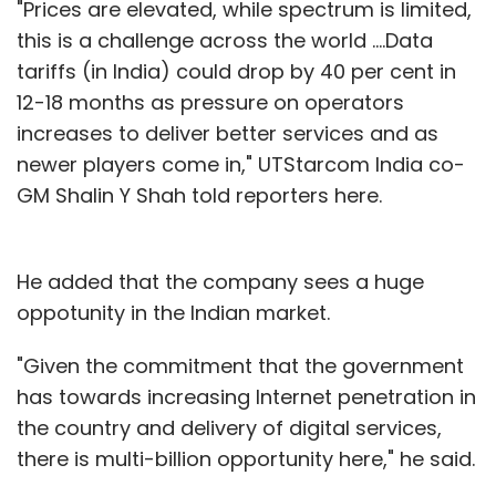
"Prices are elevated, while spectrum is limited,
this is a challenge across the world ....Data
tariffs (in India) could drop by 40 per cent in
12-18 months as pressure on operators
increases to deliver better services and as
newer players come in," UTStarcom India co-
GM Shalin Y Shah told reporters here.
He added that the company sees a huge
oppotunity in the Indian market.
"Given the commitment that the government
has towards increasing Internet penetration in
the country and delivery of digital services,
there is multi-billion opportunity here," he said.