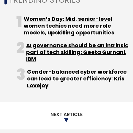
TRENDING STORIES
volume. Mobile commerce volume grew 30
per cent in the fourth quarter to $27.9 billion
Women’s Day: Mid, senior-level
and for the full year represented 34 per cent
women techies need more role
of total volume. In the fourth quarter, cross-
models, upskilling opportunities
border trade grew 20 per cent, representing 21
AI governance should be an intrinsic
per cent of total company's enabled
part of tech skilling: Geeta Gurnani,
commerce volume (ECV).
IBM
PayPal
Gender-balanced cyber workforce
can lead to greater efficiency: Kris
Lovejoy
PayPal's net total payment volume (TPV) grew
24 per cent in the fourth quarter with
merchant services volume up 33 per cent and
NEXT ARTICLE
on-eBay volume up 3 per cent. Revenue grew
to $2.2 billion. PayPal gained 4.6 million new
active registered accounts in the quarter and