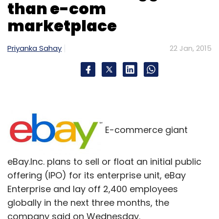
than e-com
marketplace
Priyanka Sahay
22 Jan, 2015
E-commerce giant
eBay.Inc. plans to sell or float an initial public
offering (IPO) for its enterprise unit, eBay
Enterprise and lay off 2,400 employees
globally in the next three months, the
company said on Wednesday.