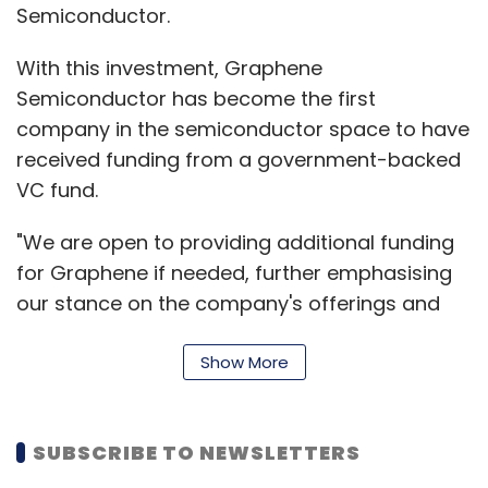
"In the fiscal third quarter of 2015, MakeMyTrip
Semiconductor.
delivered strong operating and financial
With this investment, Graphene
results despite some limited service disruption
Semiconductor has become the first
in the Indian domestic air industry in
company in the semiconductor space to have
December," said Deep Kalra, chairman and
received funding from a government-backed
group CEO.
VC fund.
Citing fiscal year 2014-15 outlook, the
"We are open to providing additional funding
company said that the results achieved in the
for Graphene if needed, further emphasising
fiscal first three quarters, within both air
our stance on the company's offerings and
ticketing and hotels and packages
business model," added Jayakumar AR, CEO,
businesses, increases its confidence. It has
KARSEMVEN Fund.
Show More
revised the range of fiscal year 2015 annual
revenue less service cost guidance with a
growth of 30-31 per cent, which is in the range
SUBSCRIBE TO NEWSLETTERS
of $137 million to $138 million, the company