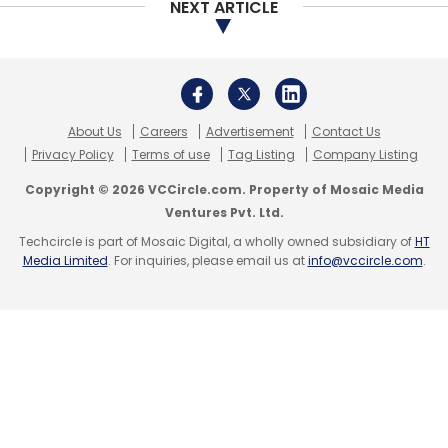
NEXT ARTICLE
Subscribe
About Us
Careers
Advertisement
Contact Us
Graphene Semiconductor Services Pvt. Ltd.
Karnataka
Privacy Policy
Terms of use
Tag Listing
Company Listing
Semiconductor Venture Capital Fund
Copyright © 2026 VCCircle.com. Property of Mosaic Media
Ventures Pvt. Ltd.
Techcircle is part of Mosaic Digital, a wholly owned subsidiary of
HT
Media Limited
. For inquiries, please email us at
info@vccircle.com
.