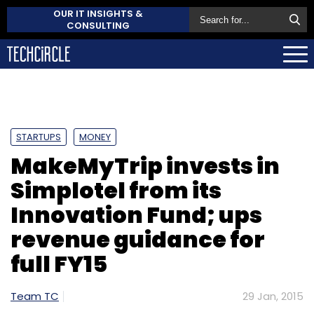
OUR IT INSIGHTS &
CONSULTING
STARTUPS
MONEY
MakeMyTrip invests in
Simplotel from its
Innovation Fund; ups
revenue guidance for
full FY15
Team TC
29 Jan, 2015