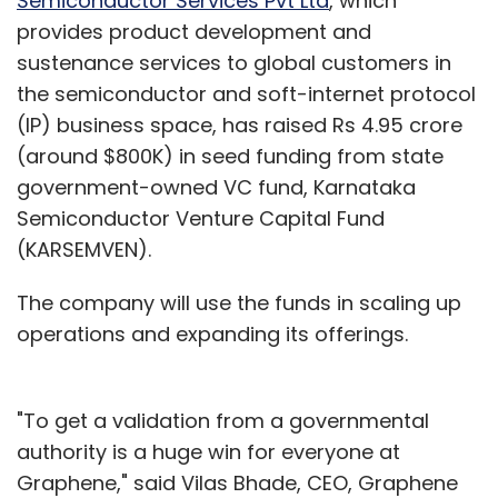
Semiconductor Services Pvt Ltd
, which
amortization of acquisition related intangibles,
provides product development and
net change in value of financial liability in
sustenance services to global customers in
business combination, and income tax
the semiconductor and soft-internet protocol
benefit) declined to $0.3 million as against $1.2
(IP) business space, has raised Rs 4.95 crore
million in the year-ago period.
(around $800K) in seed funding from state
government-owned VC fund, Karnataka
Semiconductor Venture Capital Fund
The firm's net margins from air ticketing and
(KARSEMVEN).
hotels declined while packages business has
The company will use the funds in scaling up
increased during the period. For air ticketing it
operations and expanding its offerings.
fell from 7.3 per cent to 6 per cent while that
for hotels & packages it has declined from 12.6
per cent to 13.4 per cent. Overall blended
"To get a validation from a governmental
margins has shrunk from 8.8 per cent to 8.1 per
authority is a huge win for everyone at
cent.
Graphene," said Vilas Bhade, CEO, Graphene