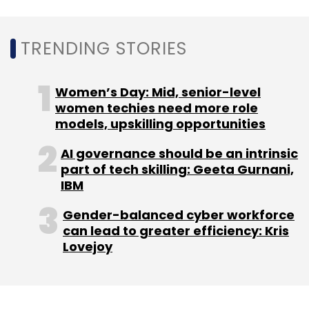
(ESDM), and embedded systems space in
Karnataka.
TRENDING STORIES
(Edited by Joby Puthuparampil Johnson)
Women’s Day: Mid, senior-level
women techies need more role
models, upskilling opportunities
AI governance should be an intrinsic
part of tech skilling: Geeta Gurnani,
IBM
Leave Your Comment(s)
Gender-balanced cyber workforce
can lead to greater efficiency: Kris
Sign up for Newsletter
Lovejoy
Select your Newsletter frequency
Daily Newsletter
Weekly Newsletter
Monthly Newsletter