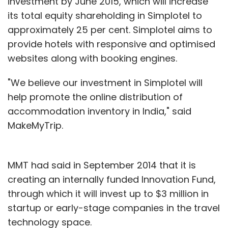
investment by June 2015, which will increase
its total equity shareholding in Simplotel to
approximately 25 per cent. Simplotel aims to
provide hotels with responsive and optimised
websites along with booking engines.
"We believe our investment in Simplotel will
help promote the online distribution of
accommodation inventory in India," said
MakeMyTrip.
MMT had said in September 2014 that it is
creating an internally funded Innovation Fund,
through which it will invest up to $3 million in
startup or early-stage companies in the travel
technology space.