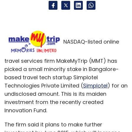
NASDAQ-listed online
travel services firm MakeMyTrip (MMT) has
picked a small minority stake in Bangalore-
based travel tech startup Simplotel
Technologies Private Limited (
Simplotel
) for an
undisclosed amount. This is its maiden
investment from the recently created
Innovation Fund.
The firm said it plans to make further