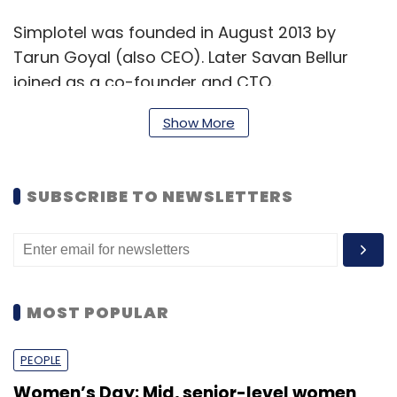
Simplotel was founded in August 2013 by
Tarun Goyal (also CEO). Later Savan Bellur
joined as a co-founder and CTO.
Before starting Simplotel, Goyal was VP
Show More
products at lifestyle e-tailer Myntra and prior
to that had worked at Expedia and Amazon
SUBSCRIBE TO NEWSLETTERS
among others firms. He is an electronics
engineer from LD College of Engineering
(Ahmedabad) and has an MBA degree from
University of Maryland.
MOST POPULAR
Bellur, a computer engineer from
PEOPLE
Visvesvaraya Technological University with
executive MBA degree in marketing from IIM
Women’s Day: Mid, senior-level women