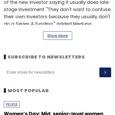
of the new investor saying it usually does late
stage investment. "They don't want to confuse
their own investors because they usually don't
do a Series A funding," added Meduna.
The firm connects people who need rides with
Show More
drivers who have empty car seats on long
trips. It is available in India through its web and
SUBSCRIBE TO NEWSLETTERS
mobile apps on iOS and Android. The startup
has positioned itself as a platform that fills
the long-distance (often inter-state) travel
market as an alternative to buses, trains and
short flights and also claims to be cheaper
MOST POPULAR
than auto fares.
PEOPLE
Women’s Day: Mid, senior-level women