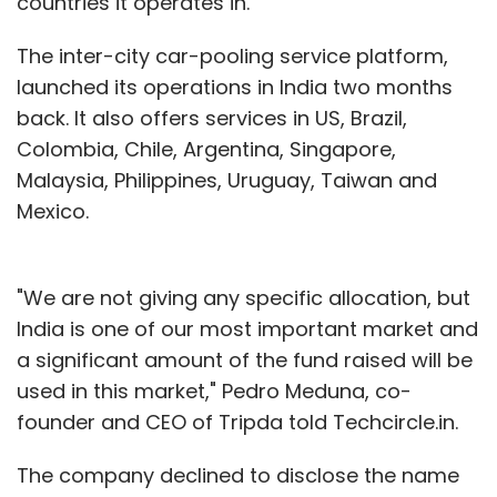
countries it operates in.
The inter-city car-pooling service platform,
launched its operations in India two months
back. It also offers services in US, Brazil,
Colombia, Chile, Argentina, Singapore,
Malaysia, Philippines, Uruguay, Taiwan and
Mexico.
"We are not giving any specific allocation, but
India is one of our most important market and
a significant amount of the fund raised will be
used in this market," Pedro Meduna, co-
founder and CEO of Tripda told Techcircle.in.
The company declined to disclose the name