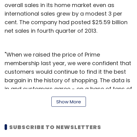
overall sales in its home market even as
international sales grew by a modest 3 per
Leave Your Comment(s)
cent. The company had posted $25.59 billion
net sales in fourth quarter of 2013.
Sign up for Newsletter
Select your Newsletter frequency
"When we raised the price of Prime
Daily Newsletter
Weekly Newsletter
membership last year, we were confident that
Monthly Newsletter
customers would continue to find it the best
bargain in the history of shopping. The data is
Subscribe
in and customers agree - on a base of tens of
millions, worldwide paid membership grew 53
Show More
per cent last year, 50 per cent in the US and
even a bit faster outside the US," said Jeff
Rocket Internet AG
Tripda Inc
Bezos, founder and CEO of Amazon.com.
SUBSCRIBE TO NEWSLETTERS