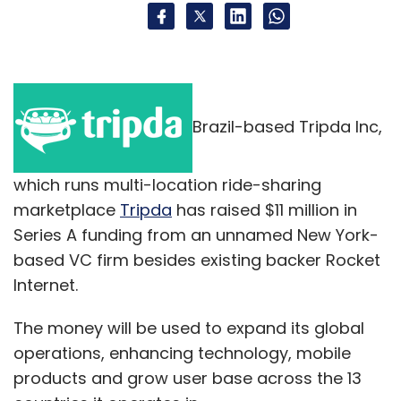
Brazil-based Tripda Inc,
which runs multi-location ride-sharing
marketplace
Tripda
has raised $11 million in
Series A funding from an unnamed New York-
based VC firm besides existing backer Rocket
Internet.
The money will be used to expand its global
operations, enhancing technology, mobile
products and grow user base across the 13