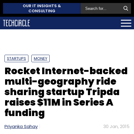
OUR IT INSIGHTS &
CONSULTING
STARTUPS
MONEY
Rocket Internet-backed
multi-geography ride
sharing startup Tripda
raises $11M in Series A
funding
Priyanka Sahay
30 Jan, 2015