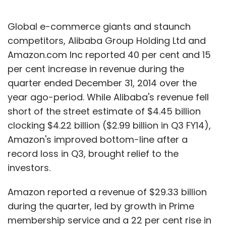
unorganised market largely involving cabbies
who have driven on one-side drop trips.
Global e-commerce giants and staunch
competitors, Alibaba Group Holding Ltd and
Concerns on passenger security has become
Amazon.com Inc reported 40 per cent and 15
highlighted after a recent sexual assault on a
per cent increase in revenue during the
user who had taken a ride on a cab hailed
quarter ended December 31, 2014 over the
through Uber.
year ago-period. While Alibaba's revenue fell
short of the street estimate of $4.45 billion
Previously, in India a few cab sharing firms
clocking $4.22 billion ($2.99 billion in Q3 FY14),
including RideInSync and Cubito pivoted to
Amazon's improved bottom-line after a
B2B employee transportation management
record loss in Q3, brought relief to the
solution providers mainly due to their inability
investors.
to achieve scale.
Amazon reported a revenue of $29.33 billion
during the quarter, led by growth in Prime
membership service and a 22 per cent rise in