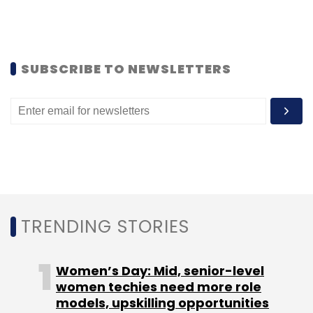
Bookmytrain.com. You can also login at any
time and print your copy, even if you lose one
and need another.
SUBSCRIBE TO NEWSLETTERS
According to the company, the CoD charges
for tickets are same as IRCTC I-ticket charges.
IRCTC currently charges a service charge of
Rs 40 plus service tax per ticket in case of
Second Class and Sleeper Class tickets and
Rs 60 plus service tax per ticket in case of
tickets of other classes.
TRENDING STORIES
Apart from booking tickets, travellers can also
view their booking history and passenger lists
Women’s Day: Mid, senior-level
on the website. They can also file TDR or check
women techies need more role
models, upskilling opportunities
the refund status for cancelled tickets.