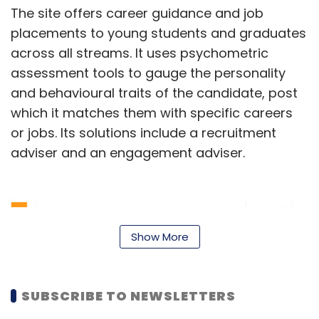
The site offers career guidance and job
placements to young students and graduates
across all streams. It uses psychometric
assessment tools to gauge the personality
and behavioural traits of the candidate, post
which it matches them with specific careers
or jobs. Its solutions include a recruitment
adviser and an engagement adviser.
Show More
SUBSCRIBE TO NEWSLETTERS