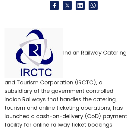
Indian Railway Catering
and Tourism Corporation (IRCTC), a
subsidiary of the government controlled
Indian Railways that handles the catering,
tourism and online ticketing operations, has
launched a cash-on-delivery (CoD) payment
facility for online railway ticket bookings.