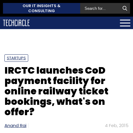
OUR IT INSIGHTS &
CONSULTING
STARTUPS
IRCTC launches CoD
payment facility for
online railway ticket
bookings, what's on
offer?
Anand Rai
4 Feb, 2015