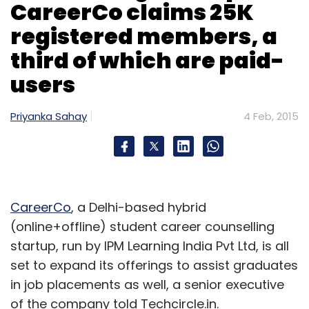
CareerCo claims 25K
registered members, a
Sign up for Newsletter
third of which are paid-
Select your Newsletter frequency
users
Daily Newsletter
Weekly Newsletter
Monthly Newsletter
Priyanka Sahay
4 Feb, 2015
Subscribe
CareerCo
, a Delhi-based hybrid
Bookmytrain.com
IRCTC
(online+offline) student career counselling
startup, run by IPM Learning India Pvt Ltd, is all
set to expand its offerings to assist graduates
in job placements as well, a senior executive
of the company told Techcircle.in.