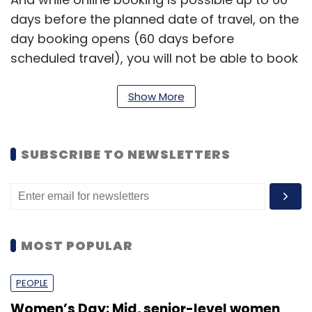
days before the planned date of travel, on the
day booking opens (60 days before
scheduled travel), you will not be able to book
tickets between 8-12 AM on Bookmytrain.com.
Show More
How it works?
Existing IRCTC users can sign up for the
SUBSCRIBE TO NEWSLETTERS
service on Bookmytrain.com after two-step
verification process, which involves them
entering codes that are sent on their
registered e-mail ids and mobile numbers.
MOST POPULAR
PEOPLE
Women’s Day: Mid, senior-level women