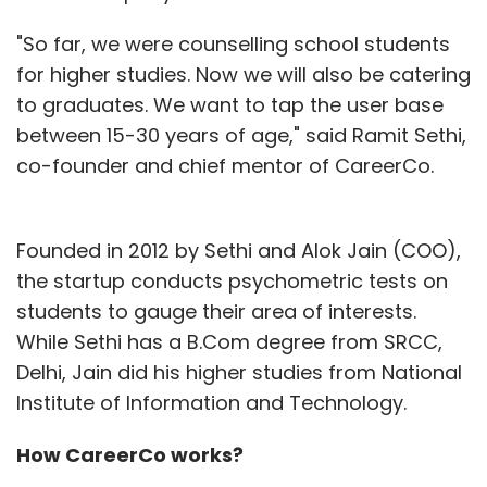
"So far, we were counselling school students
for higher studies. Now we will also be catering
to graduates. We want to tap the user base
between 15-30 years of age," said Ramit Sethi,
co-founder and chief mentor of CareerCo.
Founded in 2012 by Sethi and Alok Jain (COO),
the startup conducts psychometric tests on
students to gauge their area of interests.
While Sethi has a B.Com degree from SRCC,
Delhi, Jain did his higher studies from National
Institute of Information and Technology.
How CareerCo works?