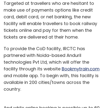
Targeted at travellers who are hesitant to
make use of payments options like credit
card, debit card, or net banking, the new
facility will enable travellers to book railway
tickets online and pay for them when the
tickets are delivered at their home.
To provide the CoD facility, IRCTC has
partnered with Noida-based Anduril
technologies Pvt Ltd, which will offer the
facility through its website
Bookmytrain.com
and mobile app. To begin with, this facility is
available in 200 cities/towns across the
country.
And while online booking is possible up to 60