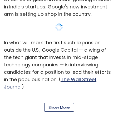
in India's startups: Google's new investment
arm is setting up shop in the country.
In what will mark the first such expansion
outside the U.S., Google Capital — a wing of
the tech giant that invests in mid-stage
technology companies — is interviewing
candidates for a position to lead their efforts
in the populous nation. (
The Wall Street
Journal
)
Uniting with rivals? Welcome to the new
Microsoft:
There may be no more surprising
Show More
development in technology over the past year