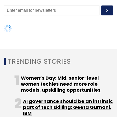
Facebook's WhatsApp and Facebook
Messenger.(
Reuters
)
Leave Your Comment(s)
TRENDING STORIES
Sign up for Newsletter
Women’s Day: Mid, senior-level
Select your Newsletter frequency
women techies need more role
Daily Newsletter
Weekly Newsletter
models, upskilling opportunities
Monthly Newsletter
AI governance should be an intrinsic
Subscribe
part of tech skilling: Geeta Gurnani,
IBM