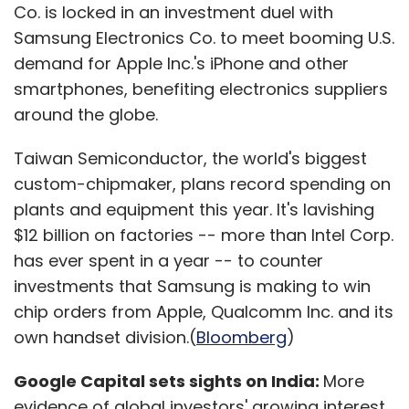
Co. is locked in an investment duel with
Samsung Electronics Co. to meet booming U.S.
demand for Apple Inc.'s iPhone and other
smartphones, benefiting electronics suppliers
around the globe.
Taiwan Semiconductor, the world's biggest
custom-chipmaker, plans record spending on
plants and equipment this year. It's lavishing
$12 billion on factories -- more than Intel Corp.
has ever spent in a year -- to counter
investments that Samsung is making to win
chip orders from Apple, Qualcomm Inc. and its
own handset division.(
Bloomberg
)
Google Capital sets sights on India:
More
evidence of global investors' growing interest