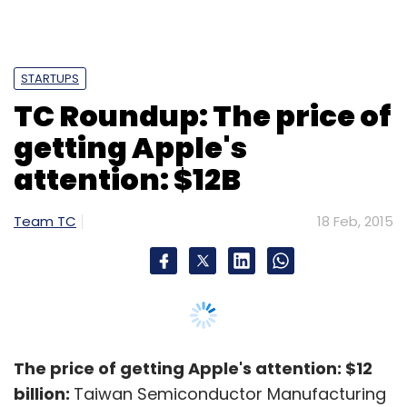
STARTUPS
TC Roundup: The price of
getting Apple's
attention: $12B
Team TC
18 Feb, 2015
The price of getting Apple's attention: $12
billion:
Taiwan Semiconductor Manufacturing