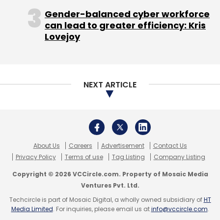
Gender-balanced cyber workforce
can lead to greater efficiency: Kris
Lovejoy
TC Roundup
NEXT ARTICLE
About Us
Careers
Advertisement
Contact Us
Privacy Policy
Terms of use
Tag Listing
Company Listing
Copyright © 2026 VCCircle.com. Property of Mosaic Media
Ventures Pvt. Ltd.
Techcircle is part of Mosaic Digital, a wholly owned subsidiary of
HT
Media Limited
. For inquiries, please email us at
info@vccircle.com
.