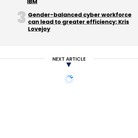
IBM
Gender-balanced cyber workforce
can lead to greater efficiency: Kris
Lovejoy
NEXT ARTICLE