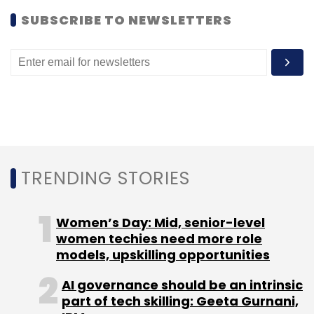
SUBSCRIBE TO NEWSLETTERS
GSF
Rajesh Sawhney
TRENDING STORIES
Women’s Day: Mid, senior-level
women techies need more role
models, upskilling opportunities
AI governance should be an intrinsic
part of tech skilling: Geeta Gurnani,