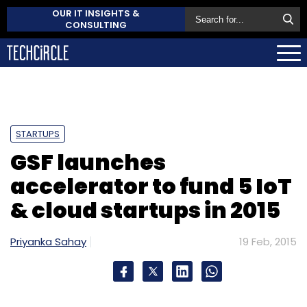
OUR IT INSIGHTS &
CONSULTING
STARTUPS
GSF launches
accelerator to fund 5 IoT
& cloud startups in 2015
Priyanka Sahay
19 Feb, 2015