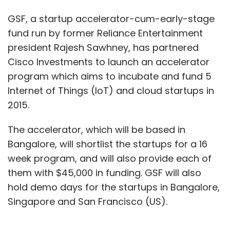
GSF, a startup accelerator-cum-early-stage
fund run by former Reliance Entertainment
president Rajesh Sawhney, has partnered
Cisco Investments to launch an accelerator
program which aims to incubate and fund 5
Internet of Things (IoT) and cloud startups in
2015.
The accelerator, which will be based in
Bangalore, will shortlist the startups for a 16
week program, and will also provide each of
them with $45,000 in funding. GSF will also
hold demo days for the startups in Bangalore,
Singapore and San Francisco (US).