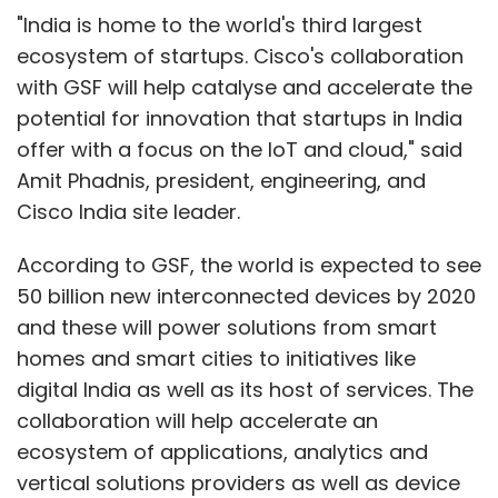
"India is home to the world's third largest
ecosystem of startups. Cisco's collaboration
with GSF will help catalyse and accelerate the
potential for innovation that startups in India
offer with a focus on the IoT and cloud," said
Amit Phadnis, president, engineering, and
Cisco India site leader.
According to GSF, the world is expected to see
50 billion new interconnected devices by 2020
and these will power solutions from smart
homes and smart cities to initiatives like
digital India as well as its host of services. The
collaboration will help accelerate an
ecosystem of applications, analytics and
vertical solutions providers as well as device