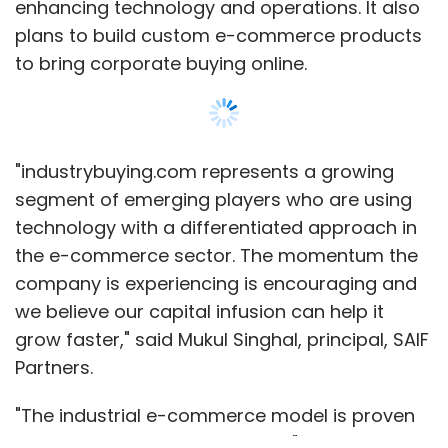
enhancing technology and operations. It also
plans to build custom e-commerce products
to bring corporate buying online.
"industrybuying.com represents a growing
segment of emerging players who are using
technology with a differentiated approach in
the e-commerce sector. The momentum the
company is experiencing is encouraging and
we believe our capital infusion can help it
grow faster," said Mukul Singhal, principal, SAIF
Partners.
"The industrial e-commerce model is proven
in the US and Chinese markets," he added.