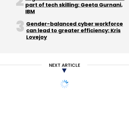
part of tech skilling: Geeta Gurnani,
IBM
Gender-balanced cyber workforce
can lead to greater efficiency: Kris
Lovejoy
NEXT ARTICLE