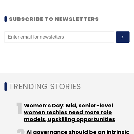
TC Show Off
SUBSCRIBE TO NEWSLETTERS
TRENDING STORIES
Women’s Day: Mid, senior-level
women techies need more role
models, upskilling opportunities
AI governance should be an intrinsic