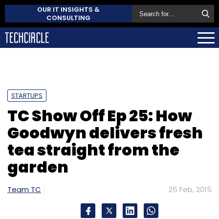
OUR IT INSIGHTS &
CONSULTING
STARTUPS
TC Show Off Ep 25: How
Goodwyn delivers fresh
tea straight from the
garden
Team TC
25 Feb, 2015