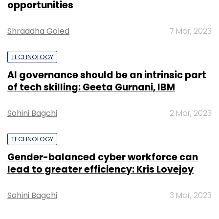
opportunities
Watch the video for more.
Shraddha Goled
7 Mar, 2023
TECHNOLOGY
AI governance should be an intrinsic part
Leave Your Comment(s)
of tech skilling: Geeta Gurnani, IBM
Sign up for Newsletter
Sohini Bagchi
2 Mar, 2023
Select your Newsletter frequency
TECHNOLOGY
Daily Newsletter
Weekly Newsletter
Monthly Newsletter
Gender-balanced cyber workforce can
lead to greater efficiency: Kris Lovejoy
Subscribe
Sohini Bagchi
3 Mar, 2023