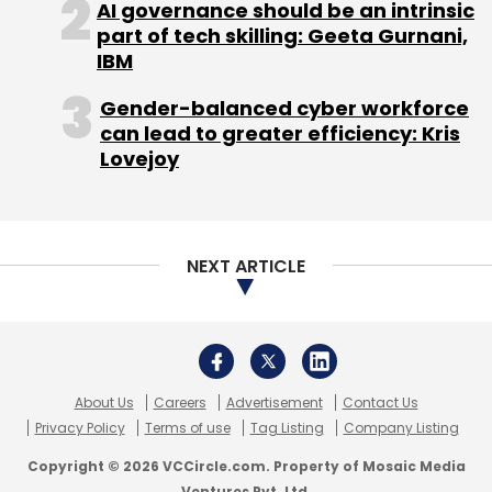
AI governance should be an intrinsic
part of tech skilling: Geeta Gurnani,
Leave Your Comment(s)
IBM
Gender-balanced cyber workforce
Sign up for Newsletter
can lead to greater efficiency: Kris
Lovejoy
Select your Newsletter frequency
Daily Newsletter
Weekly Newsletter
Monthly Newsletter
NEXT ARTICLE
Subscribe
About Us
Careers
Advertisement
Contact Us
Industrybuying.com
MTech Engineering Pvt. Ltd.
SAIF
Privacy Policy
Terms of use
Tag Listing
Company Listing
Partners
Copyright © 2026 VCCircle.com. Property of Mosaic Media
Ventures Pvt. Ltd.