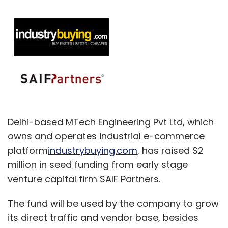
Delhi-based MTech Engineering Pvt Ltd, which
owns and operates industrial e-commerce
platform
industrybuying.com
, has raised $2
million in seed funding from early stage
venture capital firm SAIF Partners.
The fund will be used by the company to grow
its direct traffic and vendor base, besides