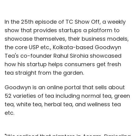
In the 25th episode of TC Show Off, a weekly
show that provides startups a platform to
showcase themselves, their business models,
the core USP etc., Kolkata-based Goodwyn
Tea's co-founder Rahul Sirohia showcased
how his startup helps consumers get fresh
tea straight from the garden.
Goodwyn is an online portal that sells about
52 varieties of tea including normal tea, green
tea, white tea, herbal tea, and wellness tea
etc.