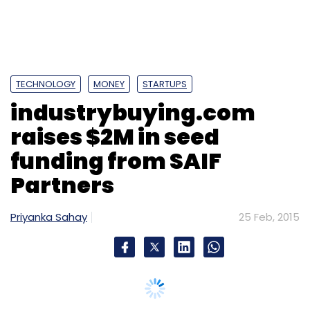
TECHNOLOGY
MONEY
STARTUPS
industrybuying.com
raises $2M in seed
funding from SAIF
Partners
Priyanka Sahay
25 Feb, 2015