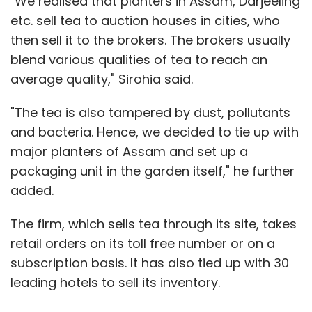
"We realised that planters in Assam, Darjeeling
etc. sell tea to auction houses in cities, who
then sell it to the brokers. The brokers usually
blend various qualities of tea to reach an
average quality," Sirohia said.
"The tea is also tampered by dust, pollutants
and bacteria. Hence, we decided to tie up with
major planters of Assam and set up a
packaging unit in the garden itself," he further
added.
The firm, which sells tea through its site, takes
retail orders on its toll free number or on a
subscription basis. It has also tied up with 30
leading hotels to sell its inventory.