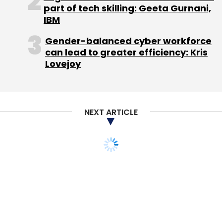
part of tech skilling: Geeta Gurnani,
IBM
(Edited by Joby Puthuparampil Johnson)
Gender-balanced cyber workforce
can lead to greater efficiency: Kris
Lovejoy
Leave Your Comment(s)
NEXT ARTICLE
Sign up for Newsletter
Select your Newsletter frequency
Daily Newsletter
Weekly Newsletter
Monthly Newsletter
Subscribe