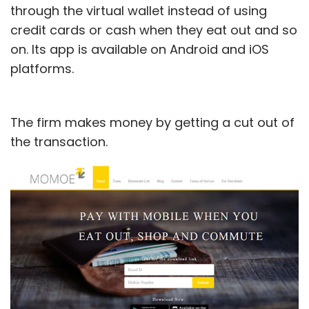
through the virtual wallet instead of using
credit cards or cash when they eat out and so
on. Its app is available on Android and iOS
platforms.
The firm makes money by getting a cut out of
the transaction.