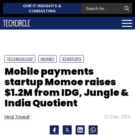
OUR IT INSIGHTS &
CONSULTING
TECHNOLOGY
MONEY
STARTUPS
Mobile payments
startup Momoe raises
$1.2M from IDG, Jungle &
India Quotient
Hiral Trivedi
27 Feb, 2015