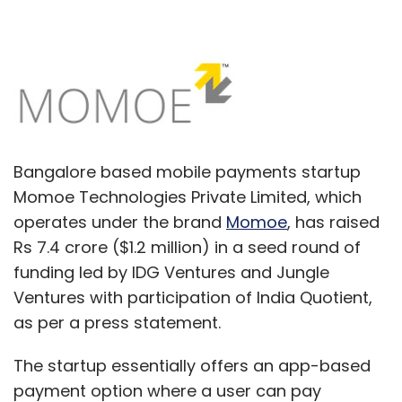
Bangalore based mobile payments startup
Momoe Technologies Private Limited, which
operates under the brand
Momoe
, has raised
Rs 7.4 crore ($1.2 million) in a seed round of
funding led by IDG Ventures and Jungle
Ventures with participation of India Quotient,
as per a press statement.
The startup essentially offers an app-based
payment option where a user can pay