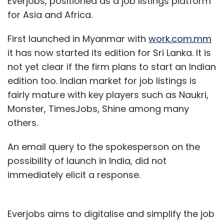
Everjobs, positioned as a job listings platform
HTC One M9 vs HTC One M8
for Asia and Africa.
In comparison, the HTC One M8 features a 5
First launched in Myanmar with
work.com.mm
inch full HD Super LCD3 capacitive
it has now started its edition for Sri Lanka. It is
touchscreen display (1920Ã—1080 pixel
not yet clear if the firm plans to start an Indian
resolution) with 441 pixels per inch pixel
edition too. Indian market for job listings is
density and runs on the Android 4.4.2 KitKat OS
fairly mature with key players such as Naukri,
(with HTC Sense). It is powered by a 2.3 GHz
Monster, TimesJobs, Shine among many
quad-core Qualcomm Snapdragon 801
others.
processor and has 2 GB RAM. In terms of
An email query to the spokesperson on the
internal memory, users can choose between
possibility of launch in India, did not
16 and 32 GB models, which can be further
immediately elicit a response.
expanded up to 128GB with a microSD card.
The smartphone has a 4 megapixel HTC
Everjobs aims to digitalise and simplify the job
UltraPixel rear camera (with BSI sensor and an