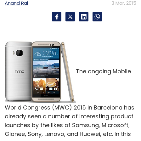
Anand Rai
3 Mar, 2015
The ongoing Mobile
World Congress (MWC) 2015 in Barcelona has
already seen a number of interesting product
launches by the likes of Samsung, Microsoft,
Gionee, Sony, Lenovo, and Huawei, etc. In this