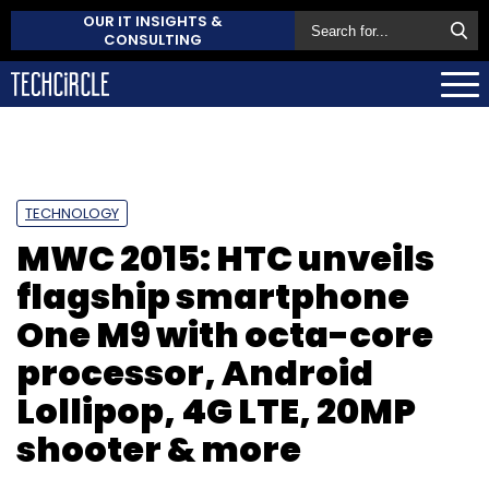
OUR IT INSIGHTS &
CONSULTING
TECHNOLOGY
MWC 2015: HTC unveils
flagship smartphone
One M9 with octa-core
processor, Android
Lollipop, 4G LTE, 20MP
shooter & more