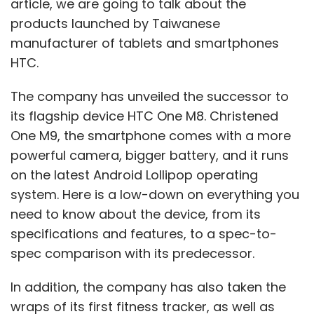
article, we are going to talk about the
products launched by Taiwanese
manufacturer of tablets and smartphones
HTC.
The company has unveiled the successor to
its flagship device HTC One M8. Christened
One M9, the smartphone comes with a more
powerful camera, bigger battery, and it runs
on the latest Android Lollipop operating
system. Here is a low-down on everything you
need to know about the device, from its
specifications and features, to a spec-to-
spec comparison with its predecessor.
In addition, the company has also taken the
wraps of its first fitness tracker, as well as