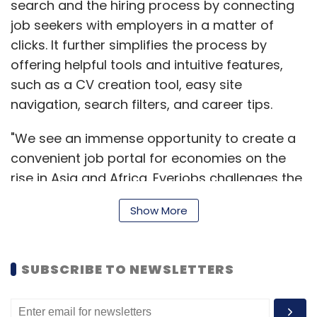
search and the hiring process by connecting
HTC ImageChip 2) with duo camera setup
job seekers with employers in a matter of
and dual-LED Flash. The rear camera can also
clicks. It further simplifies the process by
record full HD videos at 30 fps and slow
offering helpful tools and intuitive features,
motion HD videos at 60 fps. Plus, it has a 5 MP
such as a CV creation tool, easy site
secondary front-facing camera that can
navigation, search filters, and career tips.
record full HD videos at 30 fps as well.
"We see an immense opportunity to create a
convenient job portal for economies on the
On the connectivity front, the device has
rise in Asia and Africa. Everjobs challenges the
Bluetooth 4.0, Wi-Fi, NFC, 3G and 4G LTE. It also
status quo in these countries for job seekers
has a microUSB port and a microSD card slot.
Show More
as well as employers," said Ronald Schuurs,
HTC has provided a 2,600 mAh battery in the
co-founder, Everjobs.
device, which it claims will provide up to 20
hours of talk time and 496 hours of standby
SUBSCRIBE TO NEWSLETTERS
time on 3G. The dimensions of the device are
146.36 mm x 70.6 mm x 9.35 mm and its weight