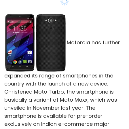
Motorola has further
expanded its range of smartphones in the
country with the launch of a new device.
Christened Moto Turbo, the smartphone is
basically a variant of Moto Maxx, which was
unveiled in November last year. The
smartphone is available for pre-order
exclusively on Indian e-commerce major