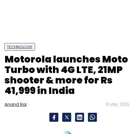
TECHNOLOGY
Motorola launches Moto
Turbo with 4G LTE, 21MP
shooter & more for Rs
41,999 in India
Anand Rai
9 Mar, 2015