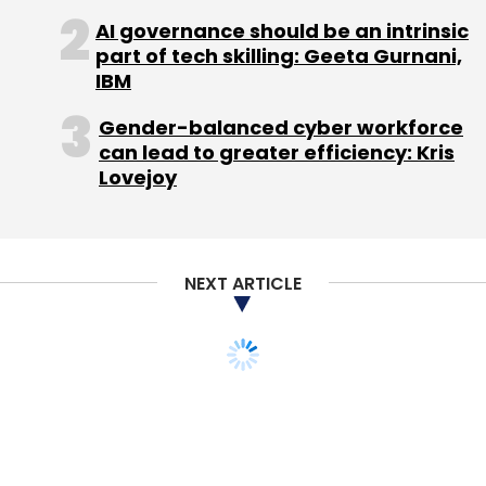
Monthly Newsletter
AI governance should be an intrinsic
part of tech skilling: Geeta Gurnani,
Subscribe
IBM
Gender-balanced cyber workforce
can lead to greater efficiency: Kris
Lovejoy
Kunal Bahl
Rohit Bansal
Routofy Services Pvt. Ltd.
Routofy.com
NEXT ARTICLE