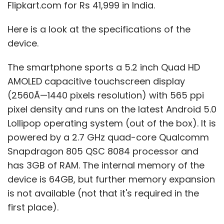
Flipkart.com for Rs 41,999 in India.
Here is a look at the specifications of the
device.
The smartphone sports a 5.2 inch Quad HD
AMOLED capacitive touchscreen display
(2560Ã—1440 pixels resolution) with 565 ppi
pixel density and runs on the latest Android 5.0
Lollipop operating system (out of the box). It is
powered by a 2.7 GHz quad-core Qualcomm
Snapdragon 805 QSC 8084 processor and
has 3GB of RAM. The internal memory of the
device is 64GB, but further memory expansion
is not available (not that it's required in the
first place).