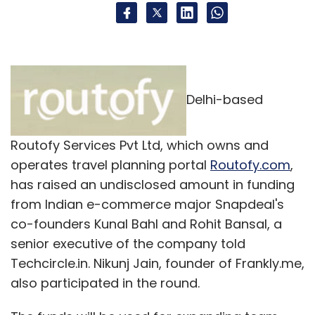
Delhi-based
Routofy Services Pvt Ltd, which owns and
operates travel planning portal
Routofy.com
,
has raised an undisclosed amount in funding
from Indian e-commerce major Snapdeal's
co-founders Kunal Bahl and Rohit Bansal, a
senior executive of the company told
Techcircle.in. Nikunj Jain, founder of Frankly.me,
also participated in the round.