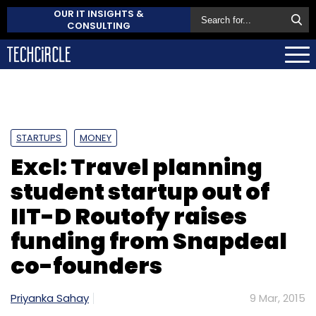
OUR IT INSIGHTS &
CONSULTING
STARTUPS
MONEY
Excl: Travel planning
student startup out of
IIT-D Routofy raises
funding from Snapdeal
co-founders
Priyanka Sahay
9 Mar, 2015