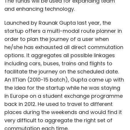
The funds will be used for expanding team
and enhancing technology.
Launched by Raunak Gupta last year, the
startup offers a multi-modal route planner in
order to plan the journey of a user when
he/she has exhausted all direct commutation
options. It aggregates all possible linkages
including cars, buses, trains and flights to
facilitate the journey on the scheduled date.
An IITian (2010-15 batch), Gupta came up with
the idea for the startup while he was staying
in Europe on a student exchange programme
back in 2012. He used to travel to different
places during the weekends and would find it
very difficult to aggregate the right set of
commutation each time.