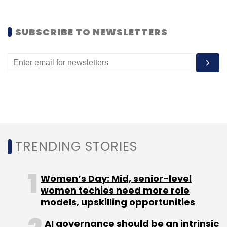
(Edited by Joby Puthuparampil Johnson)
SUBSCRIBE TO NEWSLETTERS
Leave Your Comment(s)
Sign up for Newsletter
TRENDING STORIES
Select your Newsletter frequency
Daily Newsletter
Weekly Newsletter
Monthly Newsletter
Women’s Day: Mid, senior-level
women techies need more role
Subscribe
models, upskilling opportunities
AI governance should be an intrinsic