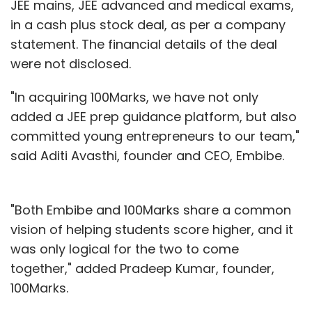
JEE mains, JEE advanced and medical exams,
in a cash plus stock deal, as per a company
statement. The financial details of the deal
were not disclosed.
"In acquiring 100Marks, we have not only
added a JEE prep guidance platform, but also
committed young entrepreneurs to our team,"
said Aditi Avasthi, founder and CEO, Embibe.
"Both Embibe and 100Marks share a common
vision of helping students score higher, and it
was only logical for the two to come
together," added Pradeep Kumar, founder,
100Marks.