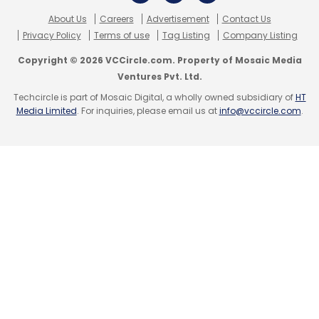
Subscribe
About Us
Careers
Advertisement
Contact Us
Privacy Policy
Terms of use
Tag Listing
Company Listing
Copyright © 2026 VCCircle.com. Property of Mosaic Media
Ventures Pvt. Ltd.
Techcircle is part of Mosaic Digital, a wholly owned subsidiary of
HT
Aditi Avasthi
Embibe.com
Individual Learning Pvt.
Media Limited
. For inquiries, please email us at
info@vccircle.com
.
Ltd.