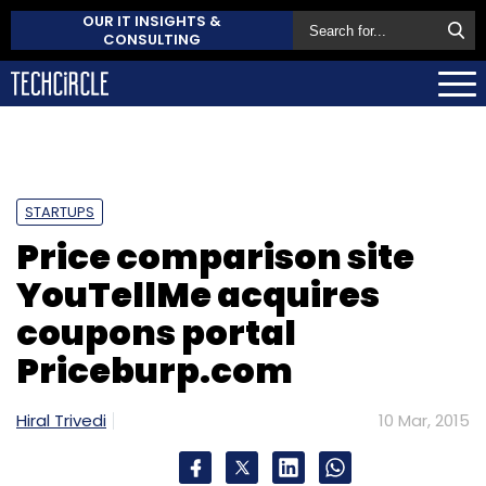
OUR IT INSIGHTS &
CONSULTING
STARTUPS
Price comparison site
YouTellMe acquires
coupons portal
Priceburp.com
Hiral Trivedi
10 Mar, 2015