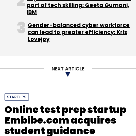
part of tech skilling: Geeta Gurnani,
IBM
Priceburp.com
YouTellMe Media Pvt. Ltd.
Gender-balanced cyber workforce
YouTellMe.com
can lead to greater efficiency: Kris
Lovejoy
NEXT ARTICLE
STARTUPS
Online test prep startup
Embibe.com acquires
student guidance