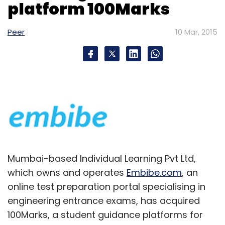
platform 100Marks
Peer
10 Mar, 2015
Mumbai-based Individual Learning Pvt Ltd,
which owns and operates
Embibe.com
, an
online test preparation portal specialising in
engineering entrance exams, has acquired
100Marks, a student guidance platforms for