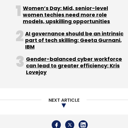
startup Skyfi Labs Pvt Ltd also raised an
Women’s Day: Mid, senior-level
undisclosed amount in funding from Chennai
women techies need more role
Angels, with participation from Spark Capital.
models, upskilling opportunities
AI governance should be an intrinsic
(Edited by Joby Puthuparampil Johnson)
part of tech skilling: Geeta Gurnani,
IBM
Gender-balanced cyber workforce
can lead to greater efficiency: Kris
Lovejoy
Leave Your Comment(s)
Sign up for Newsletter
NEXT ARTICLE
Select your Newsletter frequency
Daily Newsletter
Weekly Newsletter
Monthly Newsletter