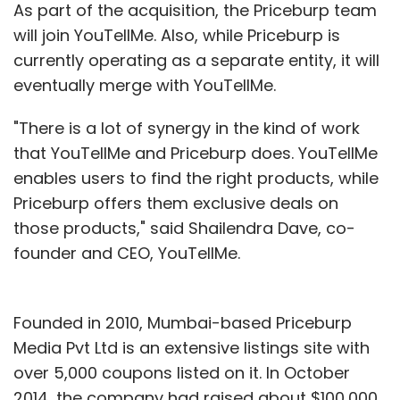
As part of the acquisition, the Priceburp team
will join YouTellMe. Also, while Priceburp is
currently operating as a separate entity, it will
eventually merge with YouTellMe.
"There is a lot of synergy in the kind of work
that YouTellMe and Priceburp does. YouTellMe
enables users to find the right products, while
Priceburp offers them exclusive deals on
those products," said Shailendra Dave, co-
founder and CEO, YouTellMe.
Founded in 2010, Mumbai-based Priceburp
Media Pvt Ltd is an extensive listings site with
over 5,000 coupons listed on it. In October
2014, the company had raised about $100,000