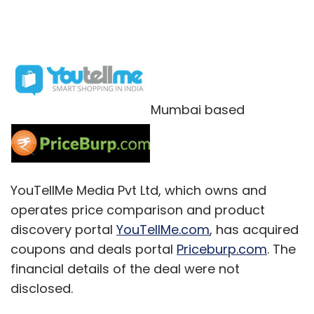
Mumbai based
YouTellMe Media Pvt Ltd, which owns and
operates price comparison and product
discovery portal
YouTellMe.com
, has acquired
coupons and deals portal
Priceburp.com
. The
financial details of the deal were not
disclosed.