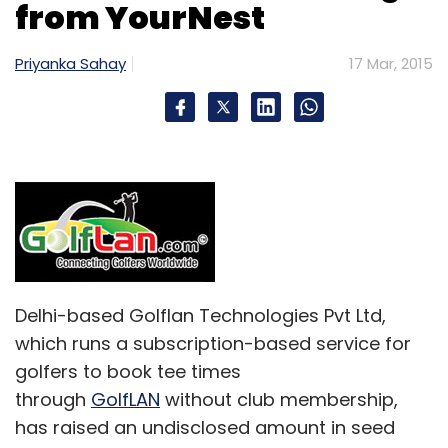
from YourNest
Priyanka Sahay
17 Mar, 2015
Delhi-based Golflan Technologies Pvt Ltd,
which runs a subscription-based service for
golfers to book tee times
through
GolfLAN
without club membership,
has raised an undisclosed amount in seed