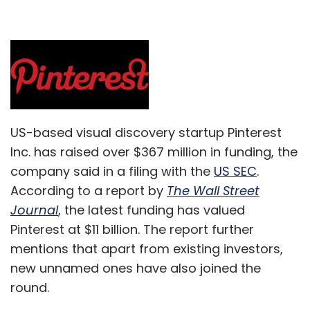
US-based visual discovery startup Pinterest
Inc. has raised over $367 million in funding, the
company said in a filing with the
US SEC
.
According to a report by
The Wall Street
Journal
, the latest funding has valued
Pinterest at $11 billion. The report further
mentions that apart from existing investors,
new unnamed ones have also joined the
round.