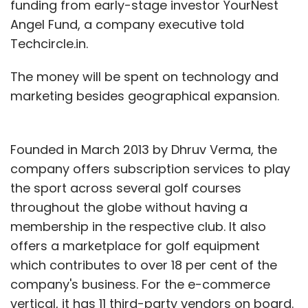
funding from early-stage investor YourNest
Angel Fund, a company executive told
Techcircle.in.
The money will be spent on technology and
marketing besides geographical expansion.
Founded in March 2013 by Dhruv Verma, the
company offers subscription services to play
the sport across several golf courses
throughout the globe without having a
membership in the respective club. It also
offers a marketplace for golf equipment
which contributes to over 18 per cent of the
company's business. For the e-commerce
vertical, it has 11 third-party vendors on board.