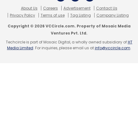
and CEO of YourNest.
About Us
Careers
Advertisement
Contact Us
Privacy Policy
Terms of use
Tag Listing
Company Listing
The company is in talks to hire a chief
technology officer, who has been associated
Copyright © 2026 VCCircle.com. Property of Mosaic Media
Ventures Pvt. Ltd.
with a leading e-commerce company,
Techcircle is part of Mosaic Digital, a wholly owned subsidiary of
HT
according to Verma. This would help the
Media Limited
. For inquiries, please email us at
info@vccircle.com
.
venture scale up its web presence both for its
e-store and the online tee-time booking
service.
(Edited by Joby Puthuparampil Johnson)