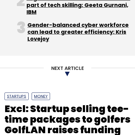
part of tech skilling: Geeta Gurnani,
IBM
Gender-balanced cyber workforce
can lead to greater efficiency: Kris
Lovejoy
NEXT ARTICLE
STARTUPS
MONEY
Excl: Startup selling tee-
time packages to golfers
GolfLAN raises funding