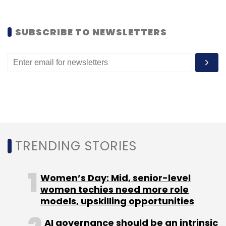
Sign up for Newsletter
Select your Newsletter frequency
SUBSCRIBE TO NEWSLETTERS
Daily Newsletter
Weekly Newsletter
Monthly Newsletter
Subscribe
TRENDING STORIES
Pinterest Inc.
Women’s Day: Mid, senior-level
women techies need more role
models, upskilling opportunities
AI governance should be an intrinsic