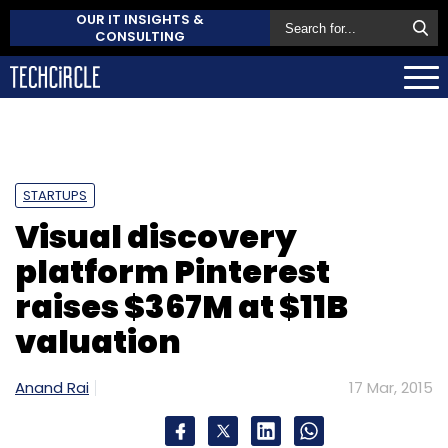
OUR IT INSIGHTS &
CONSULTING
STARTUPS
Visual discovery
platform Pinterest
raises $367M at $11B
valuation
Anand Rai
17 Mar, 2015