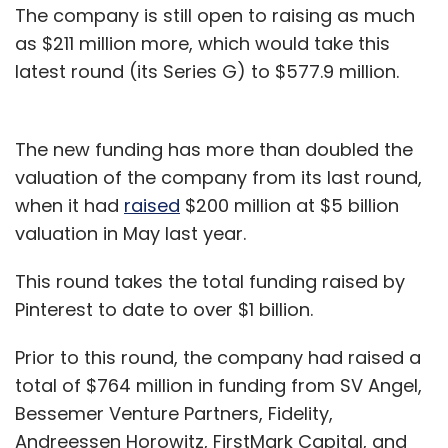
The company is still open to raising as much
as $211 million more, which would take this
latest round (its Series G) to $577.9 million.
The new funding has more than doubled the
valuation of the company from its last round,
when it had
raised
$200 million at $5 billion
valuation in May last year.
This round takes the total funding raised by
Pinterest to date to over $1 billion.
Prior to this round, the company had raised a
total of $764 million in funding from SV Angel,
Bessemer Venture Partners, Fidelity,
Andreessen Horowitz, FirstMark Capital, and