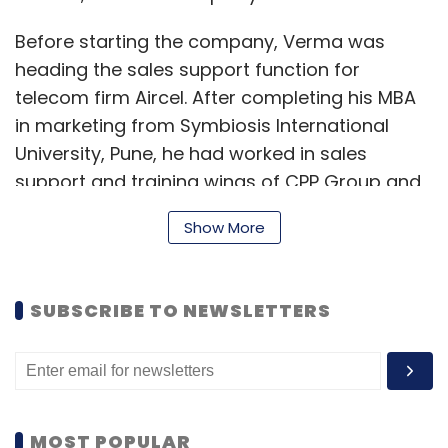
Before starting the company, Verma was
heading the sales support function for
telecom firm Aircel. After completing his MBA
in marketing from Symbiosis International
University, Pune, he had worked in sales
support and training wings of CPP Group and
Standard Chartered Bank.
Show More
SUBSCRIBE TO NEWSLETTERS
MOST POPULAR