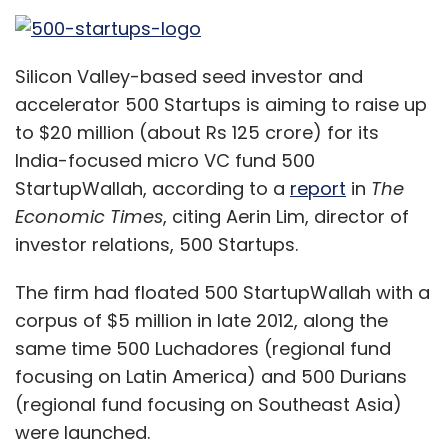
The firm had floated 500 StartupWallah with a
corpus of $5 million in late 2012, along the
same time 500 Luchadores (regional fund
focusing on Latin America) and 500 Durians
(regional fund focusing on Southeast Asia)
were launched.
However, it never announced any fundraising
milestone of 500 StartupWallah even as the
other two regional funds raised money.
But it struck at least one deaI from this fund. In
November 2013, it invested in Pricebaba.com, a
location-based price search engine for
mobile phones, out of the fund.