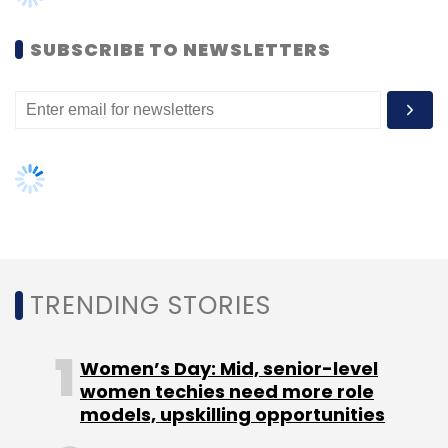
Women’s Day: Mid, senior-level
women techies need more role
models, upskilling opportunities
Leave Your Comment(s)
AI governance should be an intrinsic
part of tech skilling: Geeta Gurnani,
Sign up for Newsletter
IBM
Select your Newsletter frequency
Gender-balanced cyber workforce
Daily Newsletter
Weekly Newsletter
can lead to greater efficiency: Kris
Monthly Newsletter
Lovejoy
Subscribe
NEXT ARTICLE
500 Startups