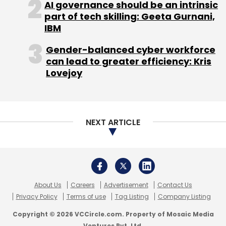
About Us
Careers
Advertisement
Contact Us
Privacy Policy
Terms of use
Tag Listing
Company Listing
Copyright © 2026 VCCircle.com. Property of Mosaic Media
Ventures Pvt. Ltd.
Techcircle is part of Mosaic Digital, a wholly owned subsidiary of
HT
Media Limited
. For inquiries, please email us at
info@vccircle.com
.