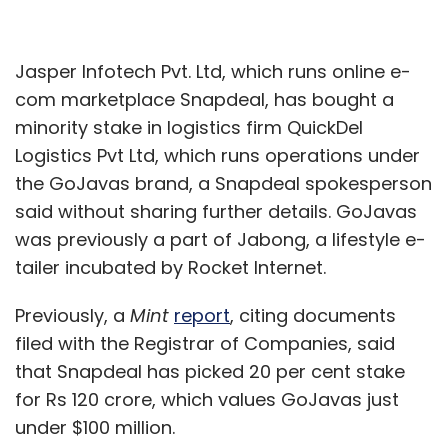
Jasper Infotech Pvt. Ltd, which runs online e-
com marketplace Snapdeal, has bought a
minority stake in logistics firm QuickDel
Logistics Pvt Ltd, which runs operations under
the GoJavas brand, a Snapdeal spokesperson
said without sharing further details. GoJavas
was previously a part of Jabong, a lifestyle e-
tailer incubated by Rocket Internet.
Previously, a
Mint
report
, citing documents
filed with the Registrar of Companies, said
that Snapdeal has picked 20 per cent stake
for Rs 120 crore, which values GoJavas just
under $100 million.