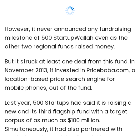
Last year, 500 Startups had said it is raising a
new and its third flagship fund with a target
corpus of as much as $100 million.
Simultaneously, it had also partnered with
equity-based crowd-funding platform
SeedInvest which would allow it to go for
public fundraising from accredited investors
in the US for its new fund as well as some of
Show More
the other funds, including 500 Luchadores and
500 Durians.
SUBSCRIBE TO NEWSLETTERS
The firm had on several occasions declined to
comment on the status of this fund, despite
repeated attempts by Techcircle.in in the past.
MOST POPULAR