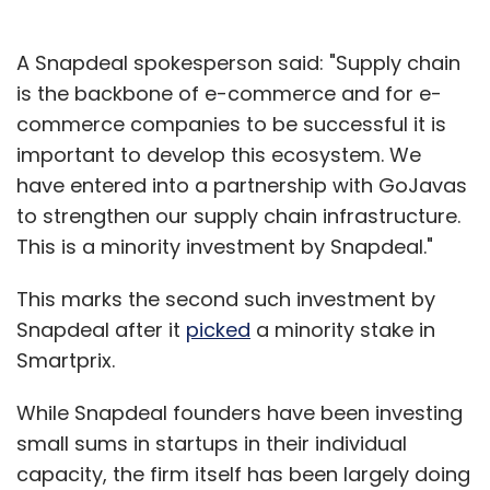
A Snapdeal spokesperson said: "Supply chain
is the backbone of e-commerce and for e-
commerce companies to be successful it is
important to develop this ecosystem. We
have entered into a partnership with GoJavas
to strengthen our supply chain infrastructure.
This is a minority investment by Snapdeal."
This marks the second such investment by
Snapdeal after it
picked
a minority stake in
Smartprix.
While Snapdeal founders have been investing
small sums in startups in their individual
capacity, the firm itself has been largely doing