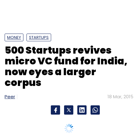
corpus
Peer
18 Mar, 2015
Silicon Valley-based seed investor and
accelerator 500 Startups is aiming to raise up
to $20 million (about Rs 125 crore) for its
India-focused micro VC fund 500
StartupWallah, according to a
report
in
The
Economic Times
, citing Aerin Lim, director of
investor relations, 500 Startups.