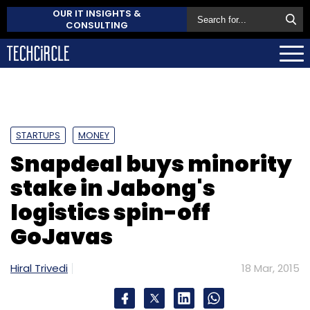
OUR IT INSIGHTS &
CONSULTING
STARTUPS
MONEY
Snapdeal buys minority
stake in Jabong's
logistics spin-off
GoJavas
Hiral Trivedi
18 Mar, 2015