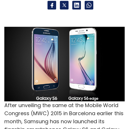
After unveiling the same at the Mobile World
Congress (MWC) 2015 in Barcelona earlier this
month, Samsung has now launched its