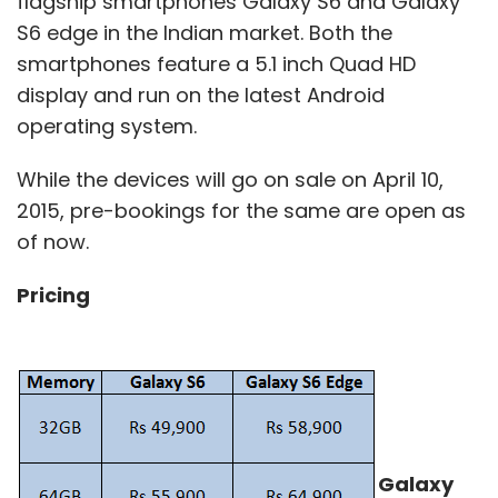
flagship smartphones Galaxy S6 and Galaxy
S6 edge in the Indian market. Both the
smartphones feature a 5.1 inch Quad HD
display and run on the latest Android
operating system.
While the devices will go on sale on April 10,
2015, pre-bookings for the same are open as
of now.
Pricing
Galaxy