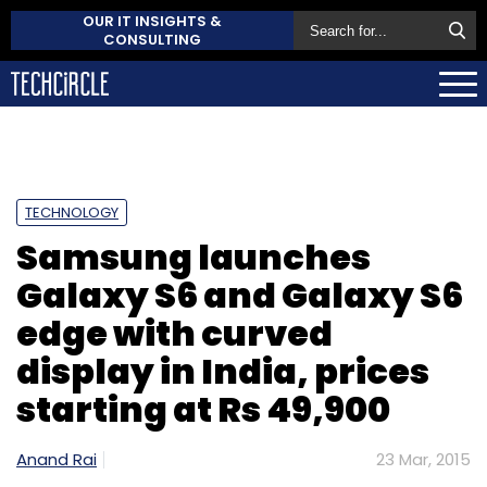
OUR IT INSIGHTS &
CONSULTING
TECHNOLOGY
Samsung launches
Galaxy S6 and Galaxy S6
edge with curved
display in India, prices
starting at Rs 49,900
Anand Rai
23 Mar, 2015