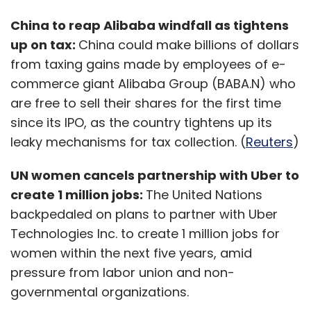
China to reap Alibaba windfall as tightens
up on tax:
China could make billions of dollars
from taxing gains made by employees of e-
commerce giant Alibaba Group (BABA.N) who
are free to sell their shares for the first time
since its IPO, as the country tightens up its
leaky mechanisms for tax collection. (
Reuters
)
UN women cancels partnership with Uber to
create 1 million jobs:
The United Nations
backpedaled on plans to partner with Uber
Technologies Inc. to create 1 million jobs for
women within the next five years, amid
pressure from labor union and non-
governmental organizations.