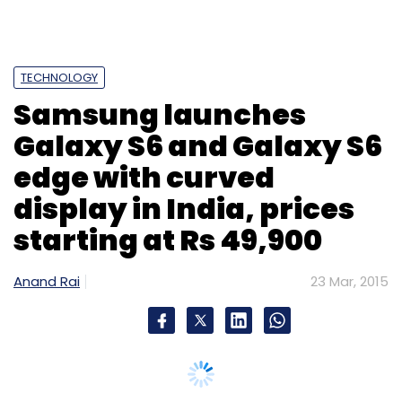
TECHNOLOGY
Samsung launches
Galaxy S6 and Galaxy S6
edge with curved
display in India, prices
starting at Rs 49,900
Anand Rai
23 Mar, 2015