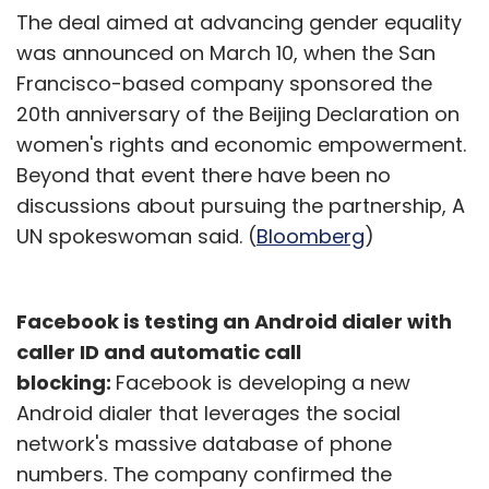
The deal aimed at advancing gender equality
was announced on March 10, when the San
Francisco-based company sponsored the
20th anniversary of the Beijing Declaration on
women's rights and economic empowerment.
Beyond that event there have been no
discussions about pursuing the partnership, A
UN spokeswoman said. (
Bloomberg
)
Facebook is testing an Android dialer with
caller ID and automatic call
blocking:
Facebook is developing a new
Android dialer that leverages the social
network's massive database of phone
numbers. The company confirmed the