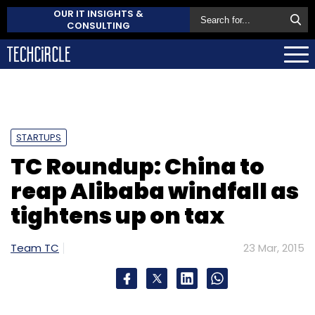
OUR IT INSIGHTS &
CONSULTING
STARTUPS
TC Roundup: China to
reap Alibaba windfall as
tightens up on tax
Team TC
23 Mar, 2015