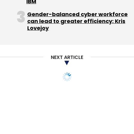
IBM
Gender-balanced cyber workforce
can lead to greater efficiency: Kris
Lovejoy
NEXT ARTICLE