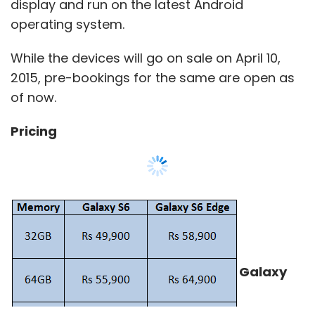
display and run on the latest Android
operating system.
While the devices will go on sale on April 10,
2015, pre-bookings for the same are open as
of now.
Pricing
Galaxy