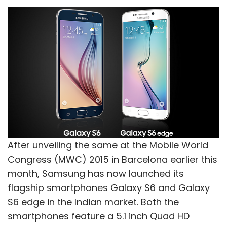
After unveiling the same at the Mobile World
Congress (MWC) 2015 in Barcelona earlier this
month, Samsung has now launched its
flagship smartphones Galaxy S6 and Galaxy
S6 edge in the Indian market. Both the
smartphones feature a 5.1 inch Quad HD