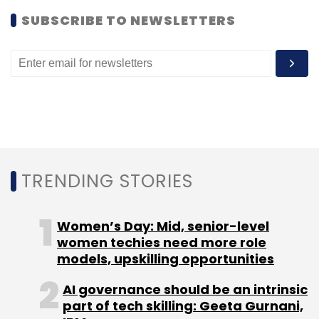
Subscribe
SUBSCRIBE TO NEWSLETTERS
TC Roundup
TRENDING STORIES
Women’s Day: Mid, senior-level
women techies need more role
models, upskilling opportunities
AI governance should be an intrinsic
part of tech skilling: Geeta Gurnani,