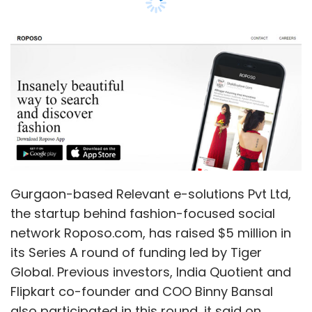
Leave Your Comment(s)
Sign up for Newsletter
Select your Newsletter frequency
Daily Newsletter
Weekly Newsletter
Monthly Newsletter
Gurgaon-based Relevant e-solutions Pvt Ltd,
Subscribe
the startup behind fashion-focused social
network Roposo.com, has raised $5 million in
its Series A round of funding led by Tiger
Global. Previous investors, India Quotient and
Flipkart co-founder and COO Binny Bansal
Aqua Xtreme V
Intex
Lava IRIS 414
also participated in this round, it said on