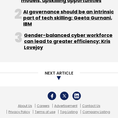
models, upskilling opportunities
AI governance should be an intrinsic
part of tech skilling: Geeta Gurnani,
IBM
Gender-balanced cyber workforce
can lead to greater efficiency: Kris
Lovejoy
NEXT ARTICLE
About Us
Careers
Advertisement
Contact Us
Privacy Policy
Terms of use
Tag Listing
Company Listing