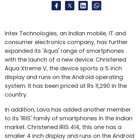
Intex Technologies, an Indian mobile, IT and
consumer electronics company, has further
expanded its 'Aqua' range of smartphones
with the launch of a new device. Christened
Aqua Xtreme V, the device sports a 5 inch
display and runs on the Android operating
system. It has been priced at Rs 11,290 in the
country.
In addition, Lava has added another member
to its 'IRIS' family of smartphones in the Indian
market. Christened IRIS 414, this one has a
smaller 4 inch display and runs on the Android