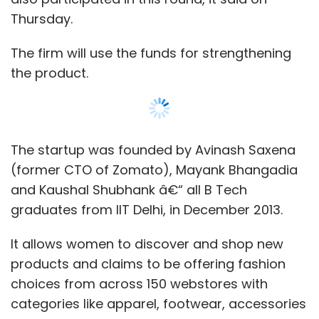
Thursday.
The firm will use the funds for strengthening
the product.
The startup was founded by Avinash Saxena
(former CTO of Zomato), Mayank Bhangadia
and Kaushal Shubhank â€“ all B Tech
graduates from IIT Delhi, in December 2013.
It allows women to discover and shop new
products and claims to be offering fashion
choices from across 150 webstores with
categories like apparel, footwear, accessories