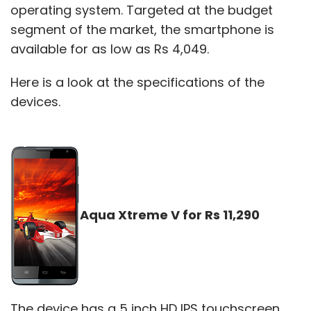
operating system. Targeted at the budget
segment of the market, the smartphone is
available for as low as Rs 4,049.
Here is a look at the specifications of the
devices.
Aqua Xtreme V for Rs 11,290
The device has a 5 inch HD IPS touchscreen