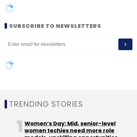
SUBSCRIBE TO NEWSLETTERS
Leave Your Comment(s)
Sign up for Newsletter
Select your Newsletter frequency
Daily Newsletter
Weekly Newsletter
Monthly Newsletter
Subscribe
TRENDING STORIES
Women’s Day: Mid, senior-level
Relevant E-Solutions Pvt Ltd
Roposo.com
Tiger
women techies need more role
Global Management LLC