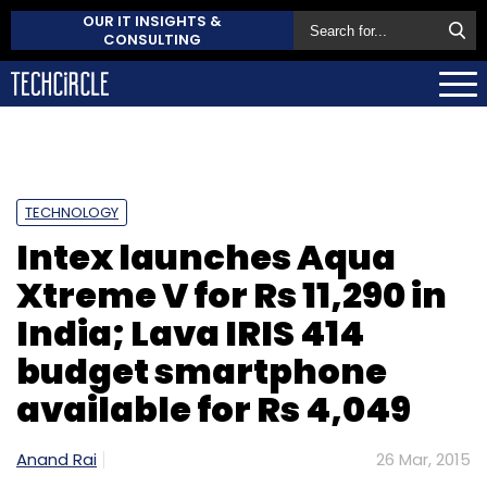
OUR IT INSIGHTS &
CONSULTING
TECHNOLOGY
Intex launches Aqua
Xtreme V for Rs 11,290 in
India; Lava IRIS 414
budget smartphone
available for Rs 4,049
Anand Rai
26 Mar, 2015