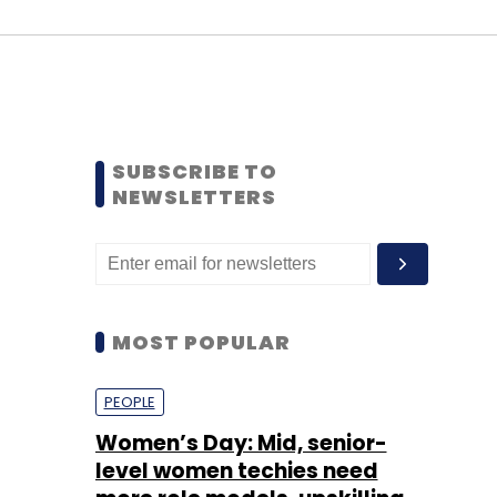
SUBSCRIBE TO
NEWSLETTERS
MOST POPULAR
PEOPLE
Women’s Day: Mid, senior-
level women techies need