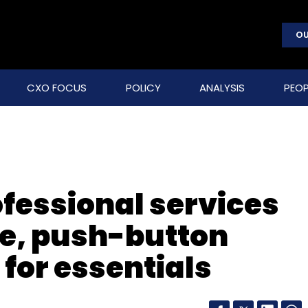
OU
CXO FOCUS
POLICY
ANALYSIS
PEOP
fessional services
e, push-button
 for essentials