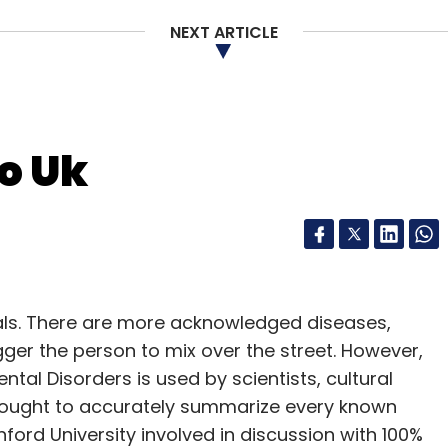
 Amazon Prime. Under this it has launched a
l finger that allows consumers to reorder
NEXT ARTICLE
ly run out of at the click of a button, without
b interface.
 'Dash' button to appliances like a coffee maker
o Uk
to order washing powder on the go).
 and a hook to hang, stick, or place it as per
e for each such product or replenishable
 battery life lasting years.
uals. There are more acknowledged diseases,
or instantly ordering products like pet supplies,
igger the person to mix over the street. However,
ntal Disorders is used by scientists, cultural
o thought to accurately summarize every known
anford University involved in discussion with 100%