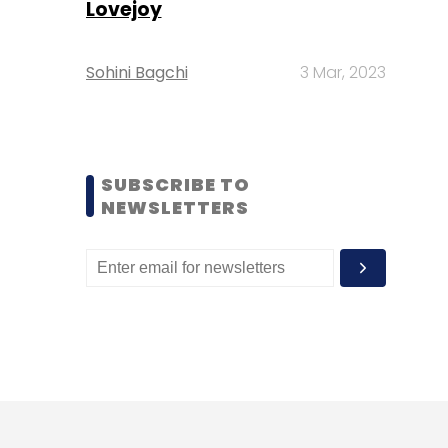
Lovejoy
Sohini Bagchi
3 Mar, 2023
SUBSCRIBE TO
NEWSLETTERS