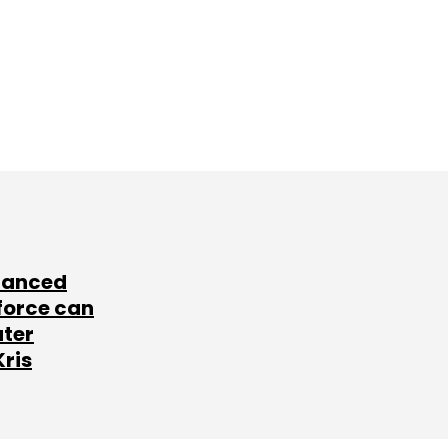
lanced
force can
ater
Kris