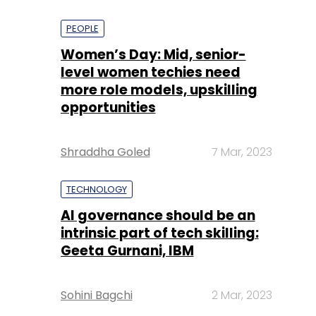
PEOPLE
Women’s Day: Mid, senior-
level women techies need
more role models, upskilling
opportunities
Shraddha Goled
7 Mar, 2023
TECHNOLOGY
AI governance should be an
intrinsic part of tech skilling:
Geeta Gurnani, IBM
Sohini Bagchi
2 Mar, 2023