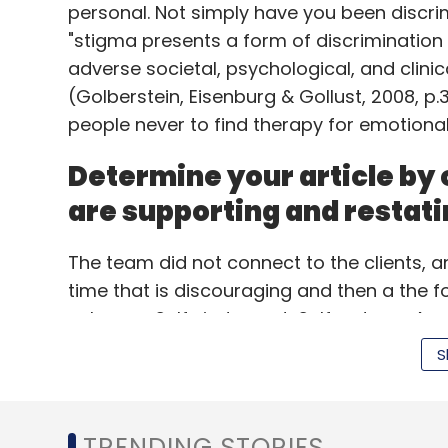
personal. Not simply have you been discri
"stigma presents a form of discrimination
adverse societal, psychological, and clinic
Leave Y
(Golberstein, Eisenburg & Gollust, 2008, p
people never to find therapy for emotional d
Sign up for Newsletter
Determine your article by 
Select your Newsletter frequency
Daily Newsletter
Weekly Newsletter
Mo
are supporting and restati
The team did not connect to the clients, a
time that is discouraging and then a the 
unhappy. Self- judgment, Self-esteem Age a
Perhaps health for your schizophrenics in j
S
be more available, than these individuals in 
Amazon Inc
that the majority, if-not all, psychiatrist
a person features. All it will take to prese
TRENDING STORIES