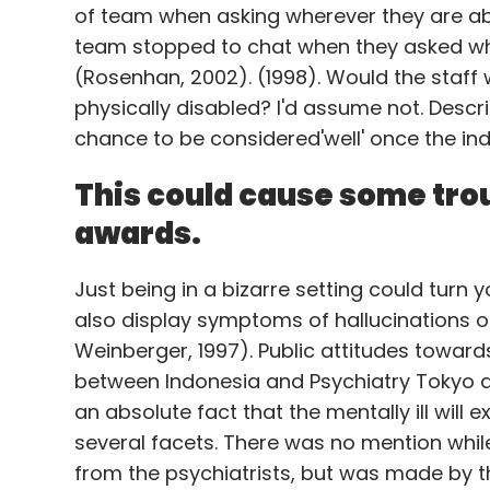
of team when asking wherever they are able
team stopped to chat when they asked whe
The home Wi-Fi network is connected to 
(Rosenhan, 2002). (1998). Would the staff 
used as a post-it-note. Once connected, a
physically disabled? I'd assume not. Descri
the order.
chance to be considered'well' once the ind
Amazon sends an order alert to the phone, s
This could cause some tro
be cancelled or modified. Dash button respo
awards.
delivered.
It comes as an expansion of Dash 'remote' 
Just being in a bizarre setting could turn
consumers scan the bar-code of an item
also display symptoms of hallucinations o
Weinberger, 1997). Public attitudes towards
between Indonesia and Psychiatry Tokyo and
Amazon has also said it is open to partne
an absolute fact that the mentally ill will 
(like Tide detergent button) to consumers
several facets. There was no mention while 
push sales of its products.
from the psychiatrists, but was made by t