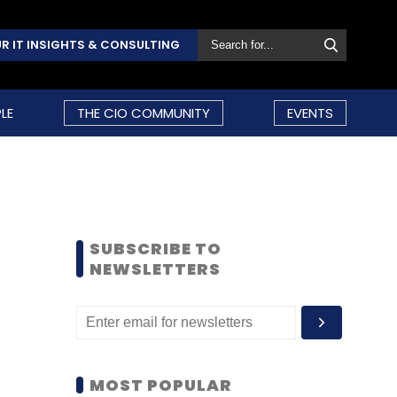
R IT INSIGHTS & CONSULTING
LE
THE CIO COMMUNITY
EVENTS
SUBSCRIBE TO
NEWSLETTERS
MOST POPULAR