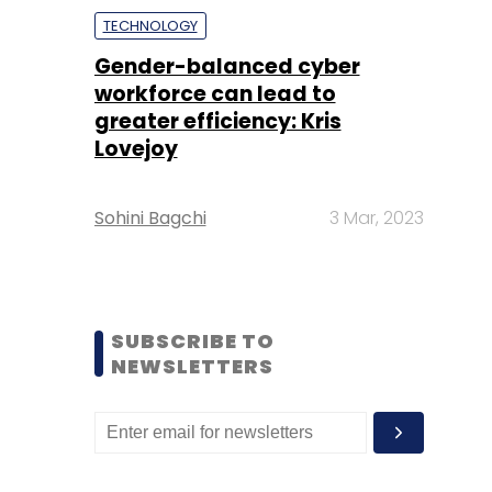
TECHNOLOGY
Gender-balanced cyber
workforce can lead to
greater efficiency: Kris
Lovejoy
Sohini Bagchi
3 Mar, 2023
SUBSCRIBE TO
NEWSLETTERS