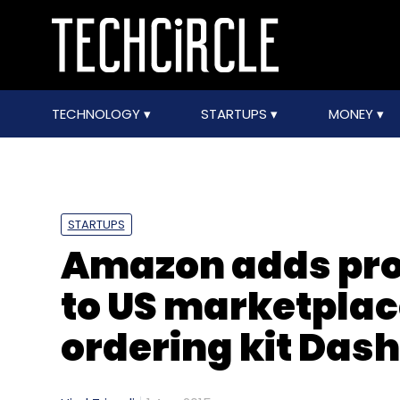
TECHNOLOGY
STARTUPS
MONEY
STARTUPS
Amazon adds pro
to US marketplac
ordering kit Dash