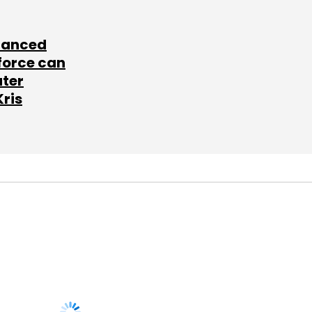
lanced
force can
ater
Kris
SUBSCRIBE TO
NEWSLETTERS