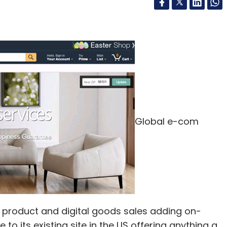
Global e-com
roduct and digital goods sales adding on-
o its existing site in the US offering anything a