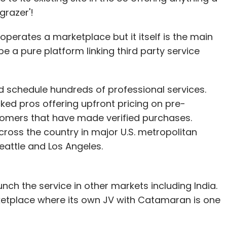
grazer'!
perates a marketplace but it itself is the main
e a pure platform linking third party service
schedule hundreds of professional services.
d pros offering upfront pricing on pre-
omers that have made verified purchases.
oss the country in major U.S. metropolitan
eattle and Los Angeles.
nch the service in other markets including India.
ketplace where its own JV with Catamaran is one