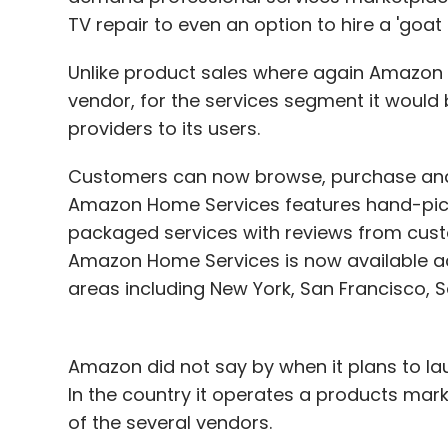
TV repair to even an option to hire a 'goat 
Unlike product sales where again Amazon o
vendor, for the services segment it would b
providers to its users.
Customers can now browse, purchase and 
Amazon Home Services features hand-picke
packaged services with reviews from cust
Amazon Home Services is now available acr
areas including New York, San Francisco, S
Amazon did not say by when it plans to lau
In the country it operates a products mar
of the several vendors.