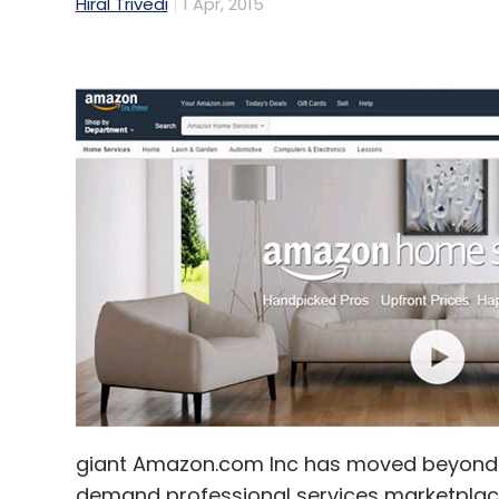
Hiral Trivedi
1 Apr, 2015
giant Amazon.com Inc has moved beyond p
demand professional services marketplace t