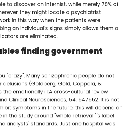
 to discover an internist, while merely 78% of
rever they might locate a psychiatrist
the Amazon app and the device, which can be
work in this way when the patients were
 single press on the button automatically places
bing an individual's signs simply allows them a
icators are eliminated.
o that, if it's been pressed by mistake, it can
ubles finding government
nds only to the first press until the order is
launched last year in a limited beta that lets
 you "crazy". Many schizophrenic people do not
 and place orders through voice commands.
r delusions (Goldberg, Gold, Coppola, &
 the emotionally ill:A cross-cultural review
 Clinical Neurosciences, 54, 547552. It is not
ring more brands to offer such branded buttons
exhibit symptoms in the future; this will depend on
 which also allows makers of such products to
in the study around "whole retrieval "'s label
he analysts' standards. Just one hospital was