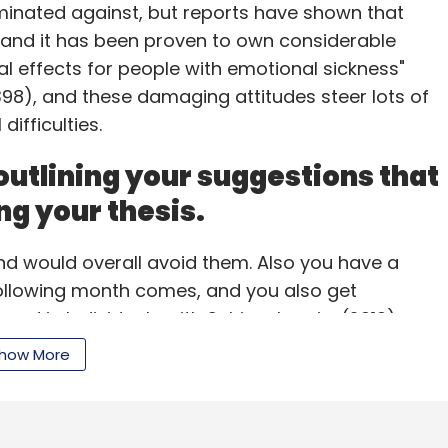
minated against, but reports have shown that
 and it has been proven to own considerable
al effects for people with emotional sickness"
our Comment(s)
.398), and these damaging attitudes steer lots of
ifficulties.
outlining your suggestions that
nthly Newsletter
ng your thesis.
Subscribe
nd would overall avoid them. Also you have a
following month comes, and you also get
nd in Individuals with Schizophrenia. (2010).
ail is more fun, and also the psychiatrists tend to
how More
psychiatric hospitals (Moffic, 2010). It is clear
s wouldn't wish to have to document each sign that
rve someone in inpatient treatment is for irregular