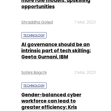
more role models, upskilling
opportunities
Shraddha Goled
7 Mar, 2023
TECHNOLOGY
AI governance should be an
intrinsic part of tech skilling:
Geeta Gurnani, IBM
Sohini Bagchi
2 Mar, 2023
TECHNOLOGY
Gender-balanced cyber
workforce can lead to
greater efficiency: Kris