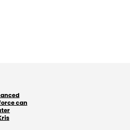
lanced
force can
ater
Kris