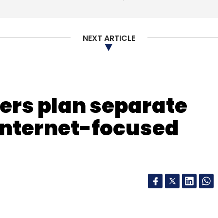
NEXT ARTICLE
ers plan separate
nternet-focused