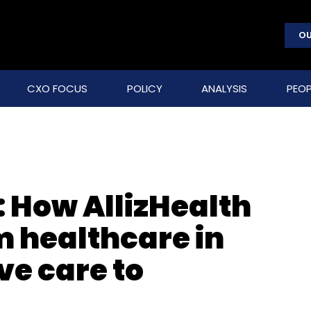
OU
CXO FOCUS
POLICY
ANALYSIS
PEOP
: How AllizHealth
m healthcare in
ve care to