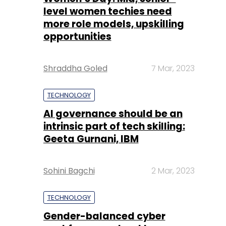
level women techies need
more role models, upskilling
opportunities
Shraddha Goled
7 Mar, 2023
TECHNOLOGY
AI governance should be an
intrinsic part of tech skilling:
Geeta Gurnani, IBM
Sohini Bagchi
2 Mar, 2023
TECHNOLOGY
Gender-balanced cyber