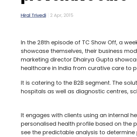
Hiral Trivedi
2 Apr, 2015
In the 28th episode of TC Show Off, a wee
showcase themselves, their business model
marketing director Dhairya Gupta showc
healthcare in India from curative care to p
It is catering to the B2B segment. The sol
hospitals as well as diagnostic centres, s
It engages with clients using an internal h
personalised health profile based on the pe
see the predictable analysis to determine