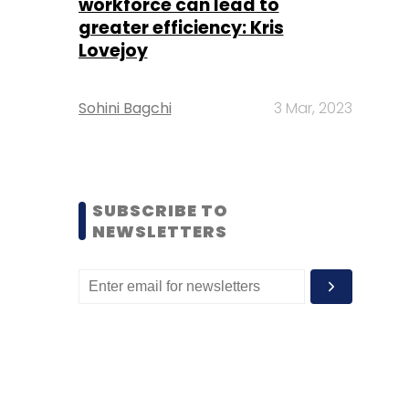
workforce can lead to
greater efficiency: Kris
Lovejoy
Sohini Bagchi
3 Mar, 2023
SUBSCRIBE TO
NEWSLETTERS