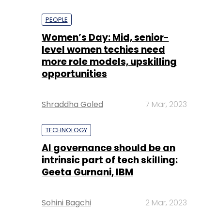
PEOPLE
Women’s Day: Mid, senior-
level women techies need
more role models, upskilling
opportunities
Shraddha Goled
7 Mar, 2023
TECHNOLOGY
AI governance should be an
intrinsic part of tech skilling:
Geeta Gurnani, IBM
Sohini Bagchi
2 Mar, 2023