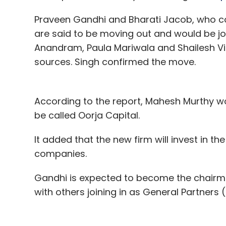
Praveen Gandhi and Bharati Jacob, who c
are said to be moving out and would be j
Anandram, Paula Mariwala and Shailesh Vik
sources. Singh confirmed the move.
According to the report, Mahesh Murthy woul
be called Oorja Capital.
It added that the new firm will invest in t
companies.
Gandhi is expected to become the chairm
with others joining in as General Partners 