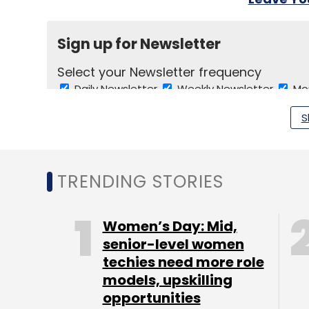
Sign up for Newsletter
Select your Newsletter frequency
Daily Newsletter
Weekly Newsletter
Mo
S
TRENDING STORIES
TC Show Off
Women’s Day: Mid,
senior-level women
techies need more role
models, upskilling
opportunities