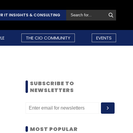
R IT INSIGHTS & CONSULTING
LE
THE CIO COMMUNITY
EVENTS
SUBSCRIBE TO
NEWSLETTERS
MOST POPULAR