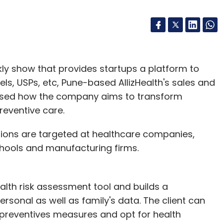
kly show that provides startups a platform to
s, USPs, etc, Pune-based AllizHealth's sales and
ased how the company aims to transform
reventive care.
utions are targeted at healthcare companies,
chools and manufacturing firms.
ealth risk assessment tool and builds a
rsonal as well as family's data. The client can
 preventives measures and opt for health