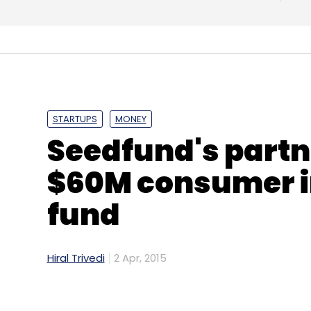
STARTUPS
MONEY
Seedfund's partn
$60M consumer i
fund
Hiral Trivedi
2 Apr, 2015