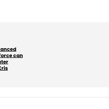
lanced
force can
ater
Kris