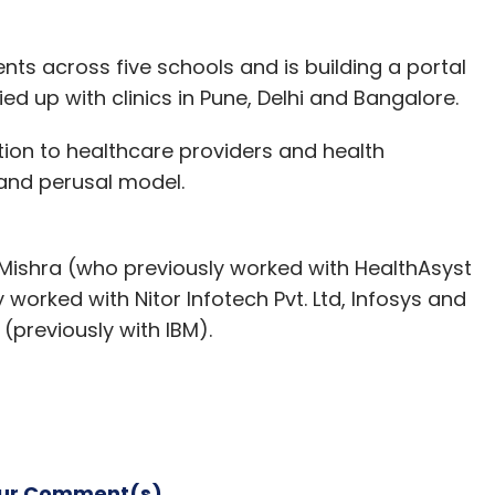
ents across five schools and is building a portal
ied up with clinics in Pune, Delhi and Bangalore.
tion to healthcare providers and health
and perusal model.
ishra (who previously worked with HealthAsyst
y worked with Nitor Infotech Pvt. Ltd, Infosys and
(previously with IBM).
our Comment(s)