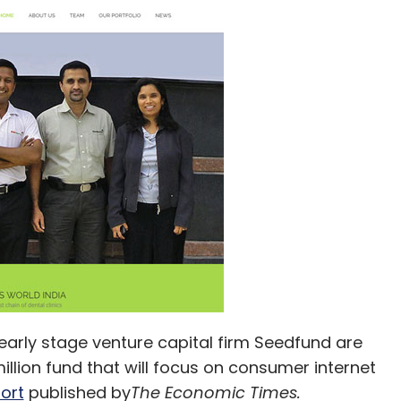
early stage venture capital firm Seedfund are
illion fund that will focus on consumer internet
ort
published by
The Economic Times.