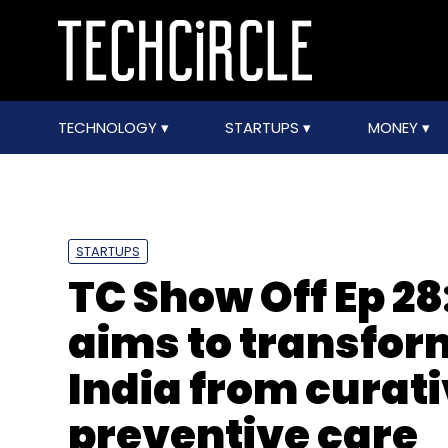
TECHNOLOGY
STARTUPS
MONEY
STARTUPS
TC Show Off Ep 28
aims to transfor
India from curati
preventive care