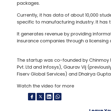
packages.
Currently, it has data of about 10,000 stud
specific to manufacturing industry. It has t
It generates revenue by providing informa
insurance companies through a licensing 
The startup was co-founded by Chinmoy M
Pvt. Ltd and Infosys), Gaurav Vij (previousl
Fiserv Global Services) and Dhairya Gupta 
Watch the video for more
Leave Y