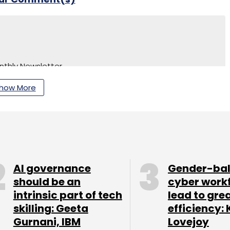
nthly Newsletter
how More
Subscribe
AI governance
Gender-ba
should be an
cyber work
intrinsic part of tech
lead to gre
skilling: Geeta
efficiency: 
Gurnani, IBM
Lovejoy