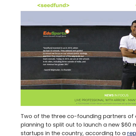
Two of the three co-founding partners of 
planning to split out to launch a new $60 m
startups in the country, according to a
rep