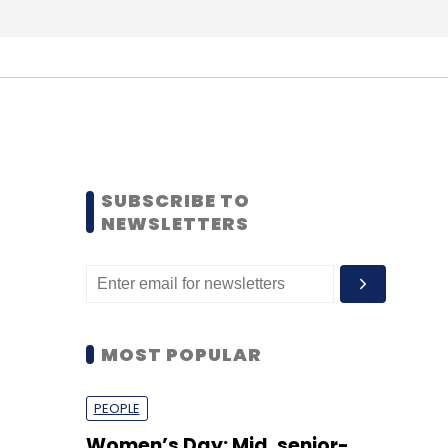
SUBSCRIBE TO
NEWSLETTERS
MOST POPULAR
PEOPLE
Women’s Day: Mid, senior-