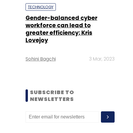
TECHNOLOGY
Gender-balanced cyber
workforce can lead to
greater efficiency: Kris
Lovejoy
Sohini Bagchi
3 Mar, 2023
SUBSCRIBE TO
NEWSLETTERS