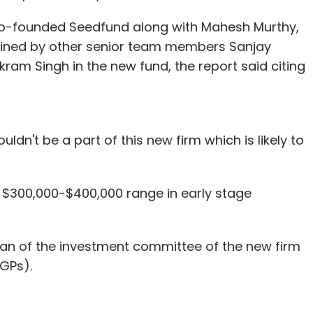
o-founded Seedfund along with Mahesh Murthy,
oined by other senior team members Sanjay
ram Singh in the new fund, the report said citing
dn't be a part of this new firm which is likely to
he $300,000-$400,000 range in early stage
an of the investment committee of the new firm
(GPs).