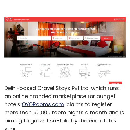
Delhi-based Oravel Stays Pvt Ltd, which runs
an online branded marketplace for budget
hotels
OYORooms.com
, claims to register
more than 50,000 room nights a month and is
aiming to grow it six-fold by the end of this
year.