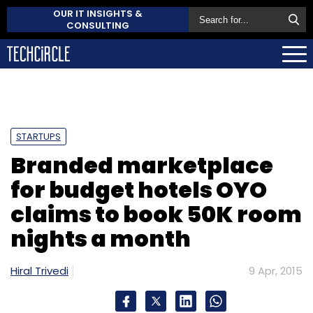
OUR IT INSIGHTS &
CONSULTING
STARTUPS
Branded marketplace
for budget hotels OYO
claims to book 50K room
nights a month
Hiral Trivedi
9 Apr, 2015