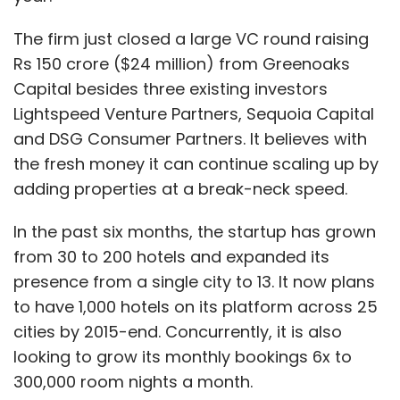
The firm just closed a large VC round raising
Rs 150 crore ($24 million) from Greenoaks
Capital besides three existing investors
Lightspeed Venture Partners, Sequoia Capital
and DSG Consumer Partners. It believes with
the fresh money it can continue scaling up by
adding properties at a break-neck speed.
In the past six months, the startup has grown
from 30 to 200 hotels and expanded its
presence from a single city to 13. It now plans
to have 1,000 hotels on its platform across 25
cities by 2015-end. Concurrently, it is also
looking to grow its monthly bookings 6x to
300,000 room nights a month.