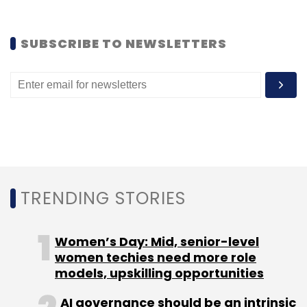
Currently, the service is available in 13
cities/towns- Delhi, Gurgaon, Noida, Manesar,
SUBSCRIBE TO NEWSLETTERS
Ghaziabad, Jaipur, Mumbai, Pune, Goa,
Bangalore, Chennai, Neemrana and
Hyderabad.
For now, it plans to gain a better foothold in
tier I cities before venturing further in tier II and
III cities.
TRENDING STORIES
Oravel was founded by Agarwal in 2012 when
he was just 17. It earlier operated Oravel.com,
Women’s Day: Mid, senior-level
which was a marketplace for boutique guest
women techies need more role
homes, inns, bed & breakfasts, serviced
models, upskilling opportunities
apartments, holiday rental and palaces. The
AI governance should be an intrinsic