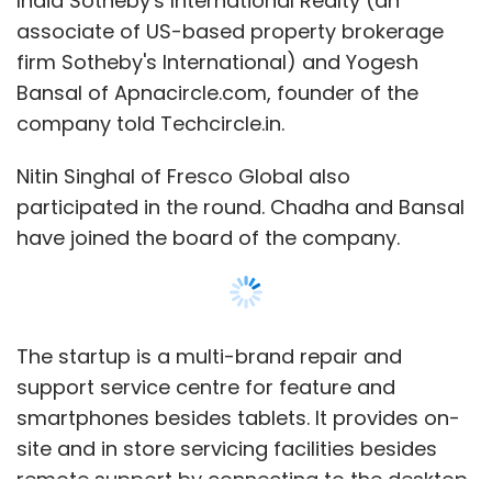
The startup is a multi-brand repair and
another venture Zostel does the same with
support service centre for feature and
branded hostels for backpackers.
smartphones besides tablets. It provides on-
site and in store servicing facilities besides
remote support by connecting to the desktop.
It also offers pick-up and delivery services for
devices.
Leave Your Comment(s)
Show More
The startup offers both one-time support and
Sign up for Newsletter
annual maintenance contracts in its home
city.
Select your Newsletter frequency
SUBSCRIBE TO NEWSLETTERS
Daily Newsletter
Weekly Newsletter
It will use the funds to strengthen the core
Monthly Newsletter
team, enhance technology and expand to
other metros in the country.
Subscribe
MOST POPULAR