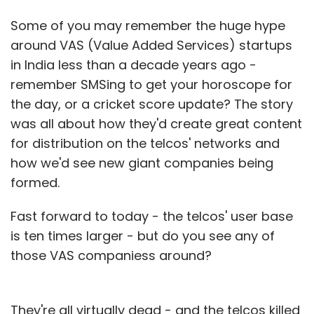
Some of you may remember the huge hype
around VAS (Value Added Services) startups
in India less than a decade years ago -
remember SMSing to get your horoscope for
the day, or a cricket score update? The story
was all about how they'd create great content
for distribution on the telcos' networks and
how we'd see new giant companies being
formed.
Fast forward to today - the telcos' user base
is ten times larger - but do you see any of
those VAS companiess around?
They're all virtually dead - and the telcos killed