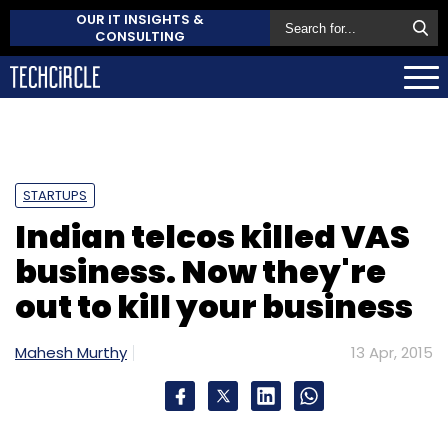
OUR IT INSIGHTS &
CONSULTING
STARTUPS
Indian telcos killed VAS
business. Now they're
out to kill your business
Mahesh Murthy
13 Apr, 2015