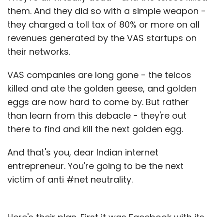
them. And they did so with a simple weapon -
they charged a toll tax of 80% or more on all
revenues generated by the VAS startups on
their networks.
VAS companies are long gone - the telcos
killed and ate the golden geese, and golden
eggs are now hard to come by. But rather
than learn from this debacle - they're out
there to find and kill the next golden egg.
And that's you, dear Indian internet
entrepreneur. You're going to be the next
victim of anti #net neutrality.