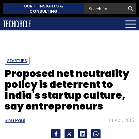
OUR IT INSIGHTS &
CONSULTING
STARTUPS
Proposed net neutrality
policy is deterrent to
India's startup culture,
say entrepreneurs
Binu Paul
14 Apr, 2015