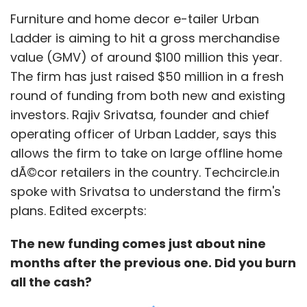
Furniture and home decor e-tailer Urban
ensure our kids have access to education. We
Ladder is aiming to hit a gross merchandise
all learn a lot from the net."
value (GMV) of around $100 million this year.
More and more startups are coming out in
The firm has just raised $50 million in a fresh
support of net neutrality.
round of funding from both new and existing
investors. Rajiv Srivatsa, founder and chief
operating officer of Urban Ladder, says this
"Net neutrality is absolutely essential for a free
allows the firm to take on large offline home
and competitive market especially now since
dÃ©cor retailers in the country. Techcircle.in
there is a start-up boom in the country
spoke with Srivatsa to understand the firm's
particularly in the online sector. Most
plans. Edited excerpts:
importantly Internet was created to break
boundaries and as concerned industry
The new funding comes just about nine
players, we should maintain that," said Ritesh
months after the previous one. Did you burn
Agarwal, co-founder and CEO of Delhi-based
all the cash?
Oravel Stays Pvt Ltd, which runs an online