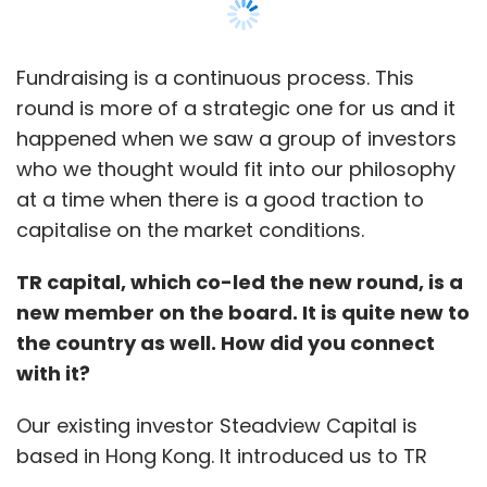
marketplace for branded budget hotels
OYORooms.com, and recently raised Rs 150
crore ($24 million) in a new investment round
Fundraising is a continuous process. This
led by Greenoaks Capital.
round is more of a strategic one for us and it
happened when we saw a group of investors
"It's well acknowledged that Internet has
who we thought would fit into our philosophy
disrupted the world of business like no other
at a time when there is a good traction to
technology has in last few decades. It has
capitalise on the market conditions.
enabled start-ups with hardly any capital and
clout to make a mark. So by rejecting net
TR capital, which co-led the new round, is a
neutrality, we will be shutting the door on the
new member on the board. It is quite new to
entrepreneurial aspirations of millions and will
the country as well. How did you connect
leave telcos to play the gatekeeper to a
with it?
valuable resource as the Internet and
Our existing investor Steadview Capital is
challenges the democratic behaviour that
based in Hong Kong. It introduced us to TR
Internet in known for," said Sumit Jain, co-
Capital, which is also a Hong Kong-based