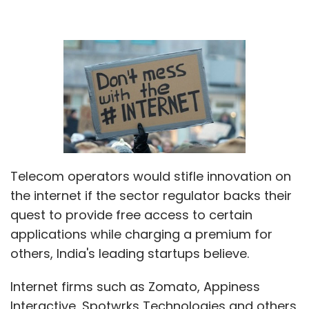
Telecom operators would stifle innovation on
the internet if the sector regulator backs their
quest to provide free access to certain
applications while charging a premium for
others, India's leading startups believe.
Internet firms such as Zomato, Appiness
Interactive, Spotwrks Technologies and others