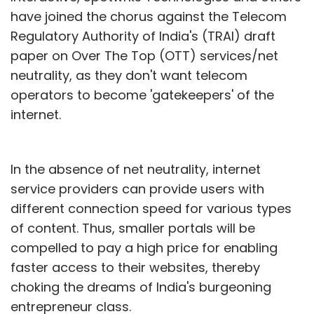
have joined the chorus against the Telecom
Regulatory Authority of India's (TRAI) draft
paper on Over The Top (OTT) services/net
neutrality, as they don't want telecom
operators to become 'gatekeepers' of the
internet.
In the absence of net neutrality, internet
service providers can provide users with
different connection speed for various types
of content. Thus, smaller portals will be
compelled to pay a high price for enabling
faster access to their websites, thereby
choking the dreams of India's burgeoning
entrepreneur class.