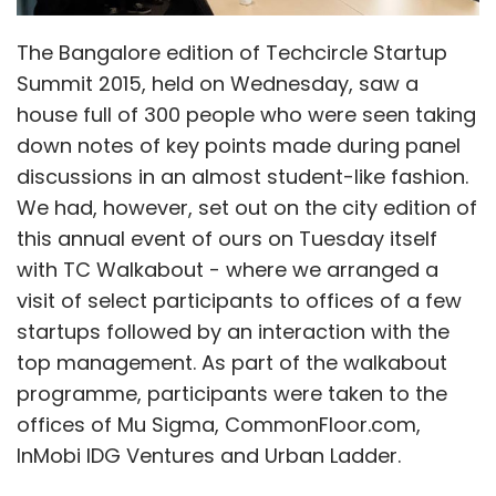
The Bangalore edition of Techcircle Startup
Summit 2015, held on Wednesday, saw a
house full of 300 people who were seen taking
down notes of key points made during panel
discussions in an almost student-like fashion.
We had, however, set out on the city edition of
this annual event of ours on Tuesday itself
with TC Walkabout - where we arranged a
visit of select participants to offices of a few
startups followed by an interaction with the
top management. As part of the walkabout
programme, participants were taken to the
offices of Mu Sigma, CommonFloor.com,
InMobi IDG Ventures and Urban Ladder.