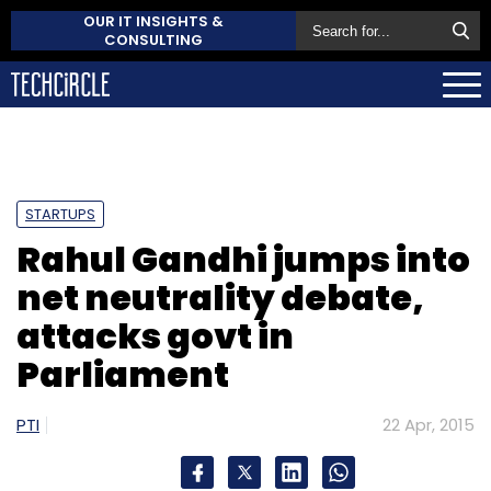
OUR IT INSIGHTS &
CONSULTING
STARTUPS
Rahul Gandhi jumps into
net neutrality debate,
attacks govt in
Parliament
PTI
22 Apr, 2015