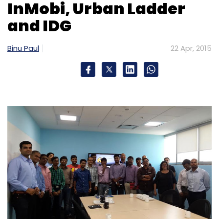
InMobi, Urban Ladder
and IDG
Binu Paul
22 Apr, 2015