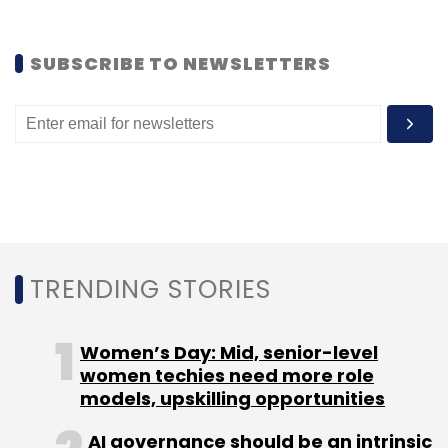
SUBSCRIBE TO NEWSLETTERS
TRENDING STORIES
Women’s Day: Mid, senior-level
women techies need more role
models, upskilling opportunities
AI governance should be an intrinsic