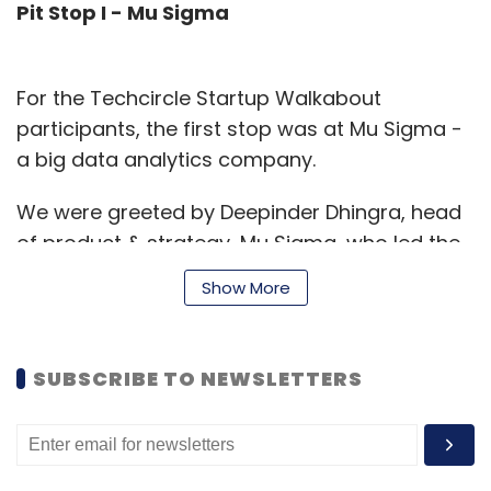
Pit Stop I - Mu Sigma
For the Techcircle Startup Walkabout
participants, the first stop was at Mu Sigma -
a big data analytics company.
We were greeted by Deepinder Dhingra, head
of product & strategy, Mu Sigma, who led the
session, explaining how the company help
Show More
clients â€“ many of them Fortune 500 firms
â€“ institutionalise decision support and
analytics.
SUBSCRIBE TO NEWSLETTERS
"We integrate the great mix of man and
machines and products and services," Dhingra
said. Mu Sigma's representatives took