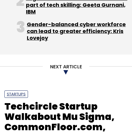
part of tech skilling: Geeta Gurnani,
IBM
Gender-balanced cyber workforce
can lead to greater efficiency: Kris
Lovejoy
NEXT ARTICLE
STARTUPS
Techcircle Startup
Walkabout Mu Sigma,
CommonFloor.com,