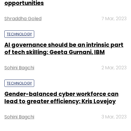
opportunities
Shraddha Goled
7 Mar, 2023
Leave Your Comment(s)
TECHNOLOGY
AI governance should be an intrinsic part
Sign up for Newsletter
of tech skilling: Geeta Gurnani, IBM
Select your Newsletter frequency
Daily Newsletter
Weekly Newsletter
Sohini Bagchi
2 Mar, 2023
Monthly Newsletter
TECHNOLOGY
Subscribe
Gender-balanced cyber workforce can
lead to greater efficiency: Kris Lovejoy
Sohini Bagchi
3 Mar, 2023
Rahul Gandhi