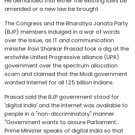
He demanded that either the existing laws be
amended or a new law be brought.
The Congress and the Bharatiya Janata Party
(BJP) members indulged in a war of words
over the issue, as IT and communication
minister Ravi Shankar Prasad took a dig at the
erstwhile United Progressive alliance (UPA)
government over the spectrum allocation
scam and claimed that the Modi government
wanted Internet for all 1.25 billion Indians.
Prasad said the BJP government stood for
'digital India' and the Internet was available to
people in a "non-discriminatory" manner.
"Government wants to assure Parliament...
Prime Minister speaks of digital India so that