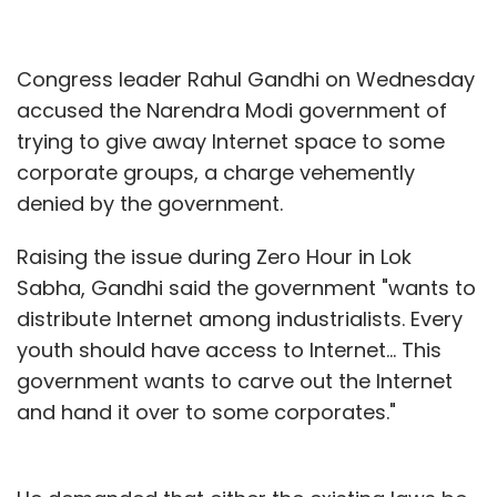
Congress leader Rahul Gandhi on Wednesday
accused the Narendra Modi government of
trying to give away Internet space to some
corporate groups, a charge vehemently
denied by the government.
Raising the issue during Zero Hour in Lok
Sabha, Gandhi said the government "wants to
distribute Internet among industrialists. Every
youth should have access to Internet... This
government wants to carve out the Internet
and hand it over to some corporates."