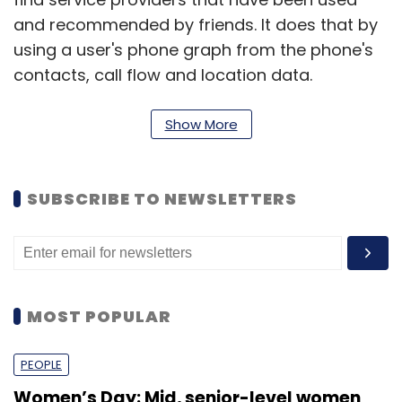
and recommended by friends. It does that by
using a user's phone graph from the phone's
contacts, call flow and location data.
It delivers results sorted by level of connection
Show More
with the business. Direct connections are
followed by friends' network connections and
out-of-network connections.
SUBSCRIBE TO NEWSLETTERS
Toost also offers call blocking functionality,
allowing users to block spamming businesses.
Call logs within the app help identify service
MOST POPULAR
providers including the ones not stored in the
phone book.
PEOPLE
Women’s Day: Mid, senior-level women