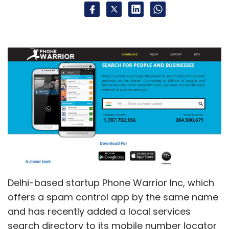
Delhi-based startup Phone Warrior Inc, which
offers a spam control app by the same name
and has recently added a local services
search directory to its mobile number locator