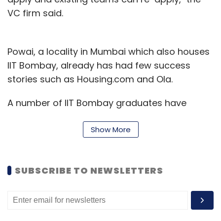
VC firm said.
Powai, a locality in Mumbai which also houses
IIT Bombay, already has had few success
stories such as Housing.com and Ola.
A number of IIT Bombay graduates have
flocked to the city suburb as a starting point
Show More
for their startup. Crispy Games, Toppr, Nex
Gear are some other startups located in the
area.
SUBSCRIBE TO NEWSLETTERS