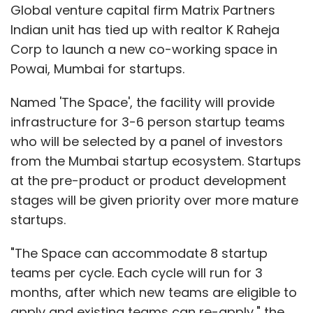
Leave Your Comment(s)
Global venture capital firm Matrix Partners
Indian unit has tied up with realtor K Raheja
Sign up for Newsletter
Corp to launch a new co-working space in
Powai, Mumbai for startups.
Select your Newsletter frequency
Daily Newsletter
Weekly Newsletter
Named 'The Space', the facility will provide
Monthly Newsletter
infrastructure for 3-6 person startup teams
who will be selected by a panel of investors
Subscribe
from the Mumbai startup ecosystem. Startups
at the pre-product or product development
stages will be given priority over more mature
startups.
Lightspeed Advisory Services India Pvt. Ltd.
Phone
Warrior Pvt. Ltd.
"The Space can accommodate 8 startup
teams per cycle. Each cycle will run for 3
months, after which new teams are eligible to
apply and existing teams can re-apply," the