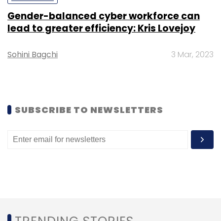
Gender-balanced cyber workforce can
lead to greater efficiency: Kris Lovejoy
Sohini Bagchi
3 Mar, 2023
SUBSCRIBE TO NEWSLETTERS