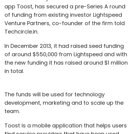
app Toost, has secured a pre-Series A round
of funding from existing investor Lightspeed
Venture Partners, co-founder of the firm told
Techcircle.in.
In December 2013, it had raised seed funding
of around $550,000 from Lightspeed and with
the new funding it has raised around $1 million
in total.
The funds will be used for technology
development, marketing and to scale up the
team.
Toost is a mobile application that helps users
find service providers that have been used