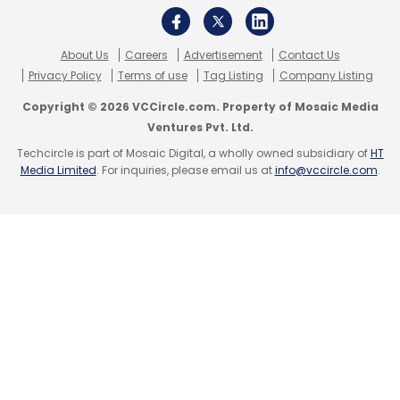
About Us
Careers
Advertisement
Contact Us
Privacy Policy
Terms of use
Tag Listing
Company Listing
Copyright © 2026 VCCircle.com. Property of Mosaic Media
Ventures Pvt. Ltd.
Techcircle is part of Mosaic Digital, a wholly owned subsidiary of
HT
Media Limited
. For inquiries, please email us at
info@vccircle.com
.