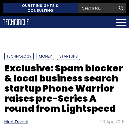
OUR IT INSIGHTS &
CONSULTING
TECHNOLOGY
MONEY
STARTUPS
Exclusive: Spam blocker
& local business search
startup Phone Warrior
raises pre-Series A
round from Lightspeed
Hiral Trivedi
23 Apr, 2015