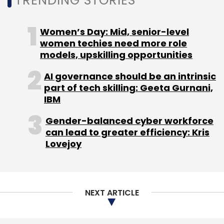
TRENDING STORIES
Women’s Day: Mid, senior-level
women techies need more role
models, upskilling opportunities
AI governance should be an intrinsic
part of tech skilling: Geeta Gurnani,
IBM
Gender-balanced cyber workforce
can lead to greater efficiency: Kris
Lovejoy
NEXT ARTICLE