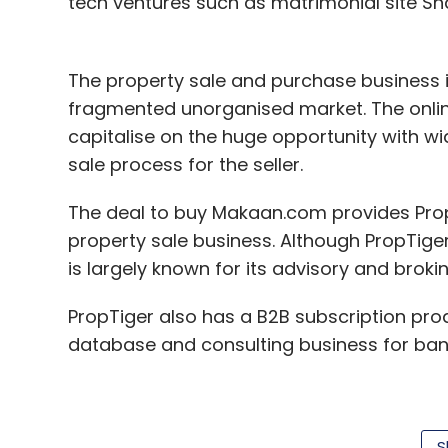
tech ventures such as matrimonial site S
The property sale and purchase business in
fragmented unorganised market. The onlin
capitalise on the huge opportunity with w
sale process for the seller.
The deal to buy Makaan.com provides Prop
property sale business. Although PropTiger
is largely known for its advisory and broki
PropTiger also has a B2B subscription pr
database and consulting business for bank
"With the acquisition of Makaan.com, we
S