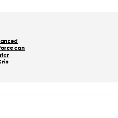
lanced
force can
ater
Kris