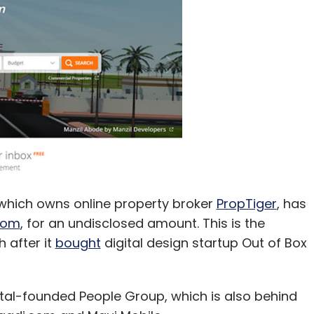
 Fund Pvt. Ltd.
which owns online property broker
PropTiger
, has
com
, for an undisclosed amount. This is the
 after it
bought
digital design startup Out of Box
tal-founded People Group, which is also behind