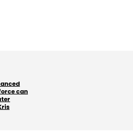
lanced
force can
ater
Kris