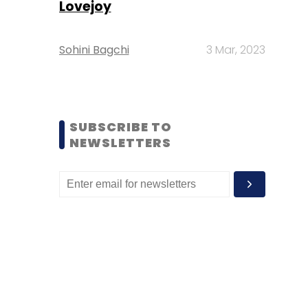
Lovejoy
Sohini Bagchi
3 Mar, 2023
SUBSCRIBE TO
NEWSLETTERS