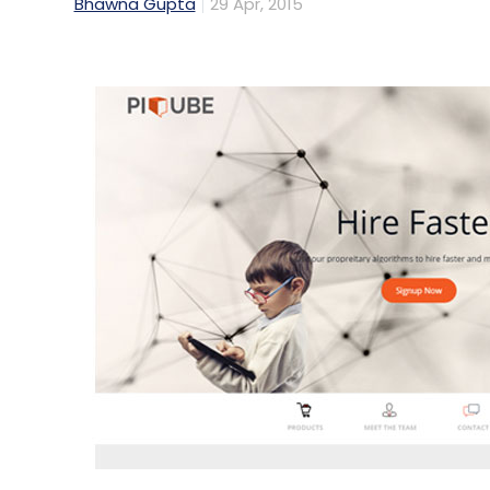
Bhawna Gupta
29 Apr, 2015