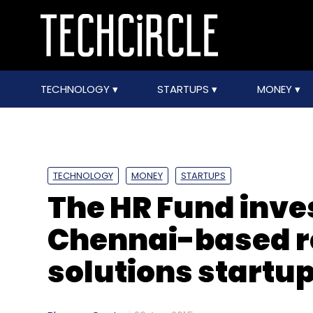
TECHNOLOGY
STARTUPS
MONEY
TECHNOLOGY
MONEY
STARTUPS
The HR Fund inve
Chennai-based r
solutions startu