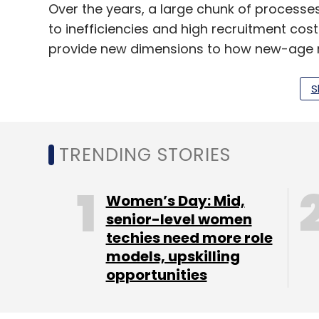
Over the years, a large chunk of processe
to inefficiencies and high recruitment cos
provide new dimensions to how new-age r
Utkarsh Joshi, principal, The HR Fund.
S
The HR Fund has a $12.2 million corpus and
provides seed or startup capital to HR com
TRENDING STORIES
professional employee organisations, cont
companies. The fund typically invests betwee
Women’s Day: Mid,
companies.
senior-level women
techies need more role
It has a network spread across India, Sing
models, upskilling
combining HR, technology and finance.
opportunities
This is its third investment. It had earlie
PeopleStrong HR Services Pvt Ltd.