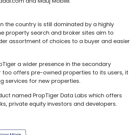
haadi.com and Mauj Mobile.
 the country is still dominated by a highly
e property search and broker sites aim to
ider assortment of choices to a buyer and easier
Tiger a wider presence in the secondary
 too offers pre-owned properties to its users, it
ng services for new properties.
oduct named PropTiger Data Labs which offers
s, private equity investors and developers.
 ended up creating the most comprehensive
how More