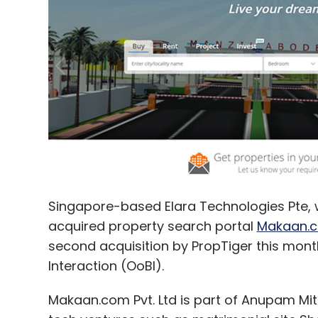
PiQube Analytics Pvt. Ltd.
The HR Fund
Withya HR
Singapore-based Elara Technologies Pte, 
acquired property search portal
Makaan.
second acquisition by PropTiger this month
Interaction (OoBI).
Makaan.com Pvt. Ltd is part of Anupam Mit