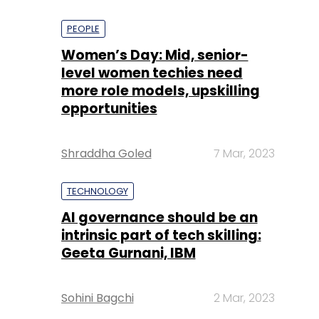
PEOPLE
Women’s Day: Mid, senior-
level women techies need
more role models, upskilling
opportunities
Shraddha Goled
7 Mar, 2023
TECHNOLOGY
AI governance should be an
intrinsic part of tech skilling:
Geeta Gurnani, IBM
Sohini Bagchi
2 Mar, 2023