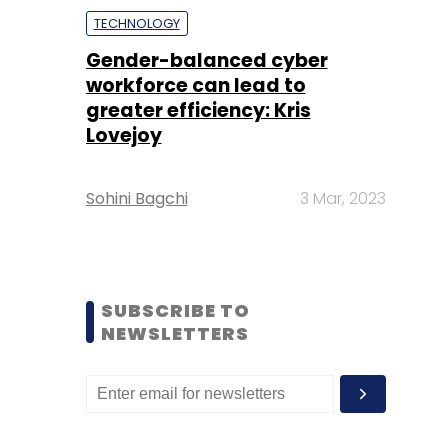
TECHNOLOGY
Gender-balanced cyber
workforce can lead to
greater efficiency: Kris
Lovejoy
Sohini Bagchi
3 Mar, 2023
SUBSCRIBE TO
NEWSLETTERS