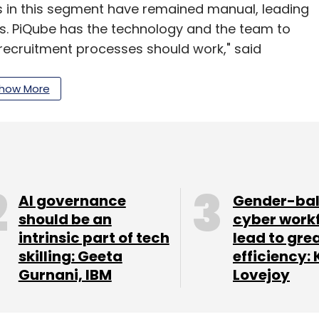
s in this segment have remained manual, leading
ts. PiQube has the technology and the team to
ecruitment processes should work," said
how More
 is managed by Withya HR Fund Pvt Ltd. It
panies operating in India and seeks to invest in
ingency staffing, training and HR software
n $0.3 million and $1.5 million in its portfolio
AI governance
Gender-ba
should be an
cyber work
intrinsic part of tech
lead to gre
apore and the US with functional expertise
skilling: Geeta
efficiency: 
Gurnani, IBM
Lovejoy
r invested in HR media platform People Matters and