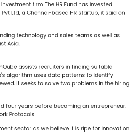
investment firm The HR Fund has invested
 Pvt Ltd, a Chennai-based HR startup, it said on
anding technology and sales teams as well as
st Asia.
ube assists recruiters in finding suitable
e's algorithm uses data patterns to identify
wed. It seeks to solve two problems in the hiring
d four years before becoming an entrepreneur.
rk Protocols.
ment sector as we believe it is ripe for innovation.