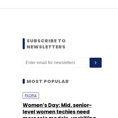
SUBSCRIBE TO
NEWSLETTERS
MOST POPULAR
PEOPLE
Women’s Day: Mid, senior-
level women techies need