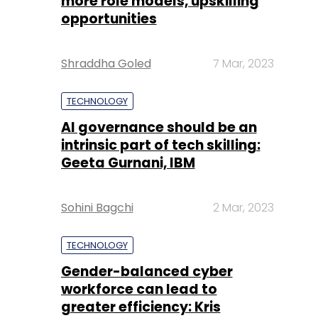
more role models, upskilling
opportunities
Shraddha Goled
7 Mar, 2023
TECHNOLOGY
AI governance should be an
intrinsic part of tech skilling:
Geeta Gurnani, IBM
Sohini Bagchi
2 Mar, 2023
TECHNOLOGY
Gender-balanced cyber
workforce can lead to
greater efficiency: Kris