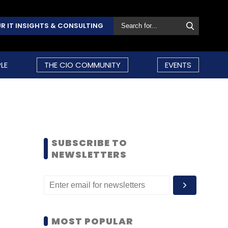
R IT INSIGHTS & CONSULTING
LE
THE CIO COMMUNITY
EVENTS
SUBSCRIBE TO
NEWSLETTERS
MOST POPULAR