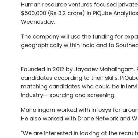
Human resource ventures focused private 
$500,000 (Rs 3.2 crore) in PiQube Analytics
Wednesday.
The company will use the funding for exp
geographically within India and to Southea
Founded in 2012 by Jayadev Mahalingam, PiQ
candidates according to their skills. PiQub
matching candidates who could be intervie
industry— sourcing and screening.
Mahalingam worked with Infosys for aroun
He also worked with Drone Network and Wo
"We are interested in looking at the recruit