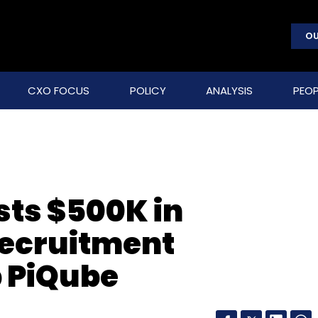
OU
CXO FOCUS
POLICY
ANALYSIS
PEOP
sts $500K in
ecruitment
p PiQube