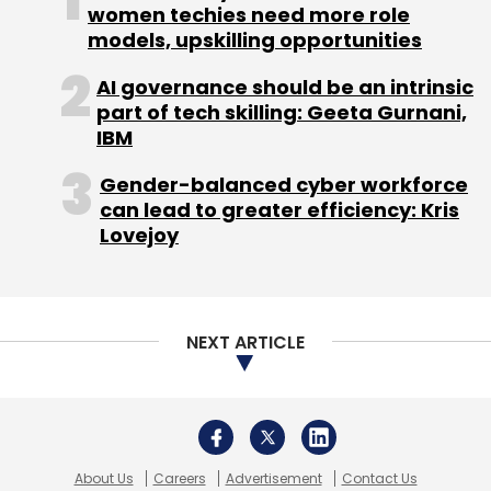
women techies need more role
models, upskilling opportunities
AI governance should be an intrinsic
part of tech skilling: Geeta Gurnani,
IBM
Gender-balanced cyber workforce
can lead to greater efficiency: Kris
Lovejoy
NEXT ARTICLE
About Us
Careers
Advertisement
Contact Us