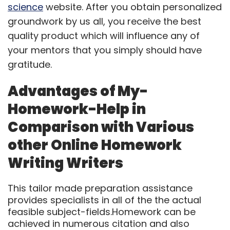
science
website. After you obtain personalized
groundwork by us all, you receive the best
quality product which will influence any of
your mentors that you simply should have
gratitude.
Advantages of My-
Homework-Help in
Comparison with Various
other Online Homework
Writing Writers
This tailor made preparation assistance
provides specialists in all of the the actual
feasible subject-fields.Homework can be
achieved in numerous citation and also