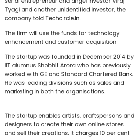
serial entrepreneur and angel investor Viraj
Tyagi and another unidentified investor, the
company told Techcircle.in.
The firm will use the funds for technology
enhancement and customer acquisition.
The startup was founded in December 2014 by
IIT alumnus Shobhit Arora who has previously
worked with GE and Standard Chartered Bank.
He was leading divisions such as sales and
marketing in both the organisations.
The startup enables artists, craftspersons and
designers to create their own online stores
and sell their creations. It charges 10 per cent