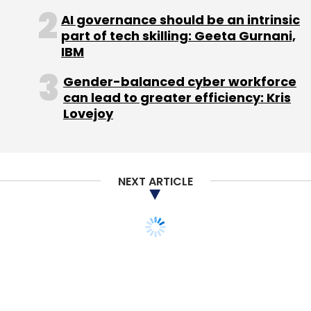
AI governance should be an intrinsic
part of tech skilling: Geeta Gurnani,
IBM
Inventive Business Promotions Pvt. Ltd.
Viraj Tyagi
World Art Community
Gender-balanced cyber workforce
can lead to greater efficiency: Kris
Lovejoy
NEXT ARTICLE