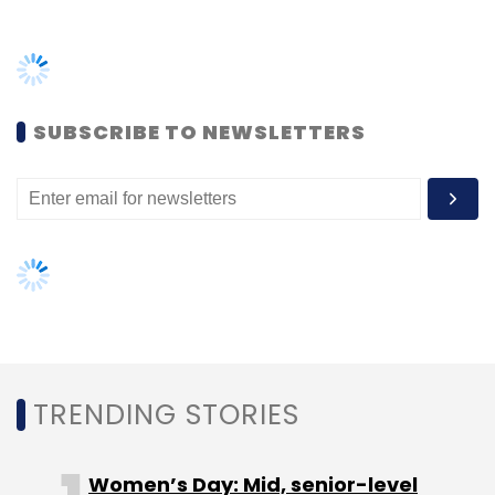
Daily Newsletter
Weekly Newsletter
Monthly Newsletter
Subscribe
SUBSCRIBE TO NEWSLETTERS
TRENDING STORIES
Women’s Day: Mid, senior-level