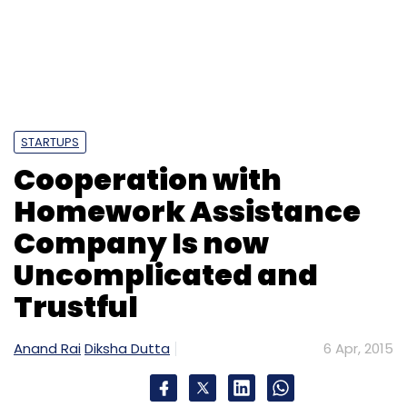
STARTUPS
Cooperation with
Homework Assistance
Company Is now
Uncomplicated and
Trustful
Anand Rai
Diksha Dutta
6 Apr, 2015