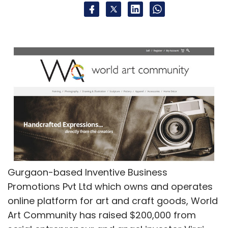
Gurgaon-based Inventive Business
Promotions Pvt Ltd which owns and operates
online platform for art and craft goods, World
Art Community has raised $200,000 from