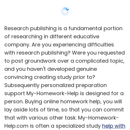
Research publishing is a fundamental portion
of researching in different educative
company. Are you experiencing difficulties
with research publishing? Were you requested
to post groundwork over a complicated topic,
and you haven't developed genuine
convincing creating study prior to?
Subsequently personalized preparation
support My-Homework-Help is designed for a
person. Buying online homework help, you will
lay aside lots of time, so that you can commit
that with various other task. My-Homework-
Help.com is often a specialized study
help with