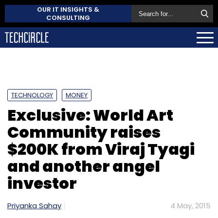
OUR IT INSIGHTS &
CONSULTING
TECHNOLOGY
MONEY
Exclusive: World Art
Community raises
$200K from Viraj Tyagi
and another angel
investor
Priyanka Sahay
4 May, 2015