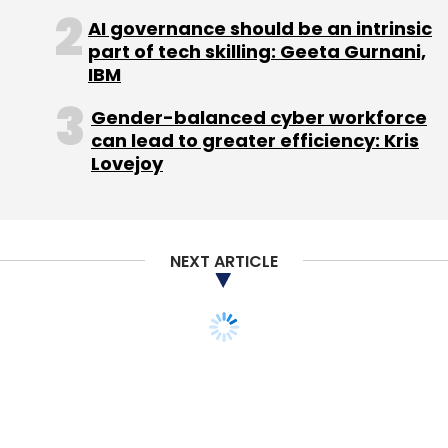
AI governance should be an intrinsic
SoftBank is the single-largest shareholder of
part of tech skilling: Geeta Gurnani,
Housing.com.
IBM
Gender-balanced cyber workforce
The board meet on Tuesday was to take the
can lead to greater efficiency: Kris
issue of leadership at the firm besides new
Lovejoy
nominee directors as also the future course of
strategy.
NEXT ARTICLE
In a separate email to employees sent during
the weekend, reviewed by VCCircle, Yadav
claimed that Housing.com now draws the
same web traffic as two legacy players in the
business—MagicBricks and 99acres.
Here's his email: