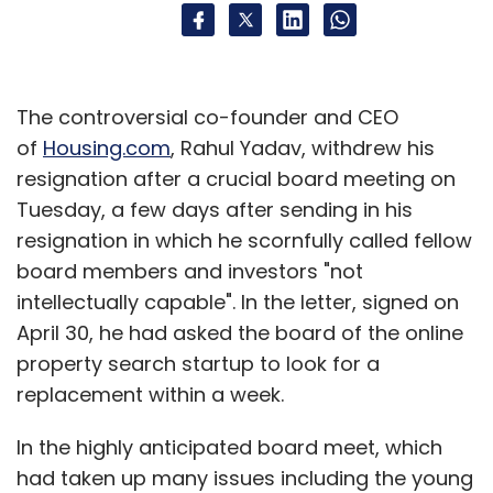
The controversial co-founder and CEO
of
Housing.com
, Rahul Yadav, withdrew his
resignation after a crucial board meeting on
Tuesday, a few days after sending in his
resignation in which he scornfully called fellow
board members and investors "not
intellectually capable". In the letter, signed on
April 30, he had asked the board of the online
property search startup to look for a
replacement within a week.
In the highly anticipated board meet, which
had taken up many issues including the young