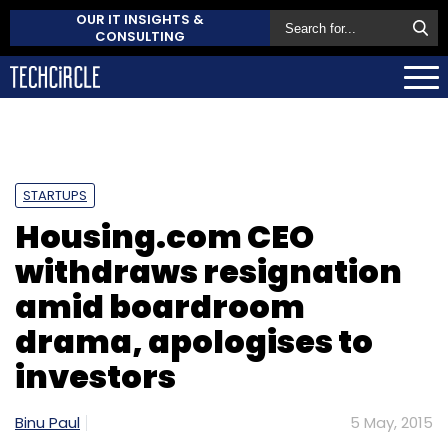
OUR IT INSIGHTS &
CONSULTING
STARTUPS
Housing.com CEO
withdraws resignation
amid boardroom
drama, apologises to
investors
Binu Paul
5 May, 2015