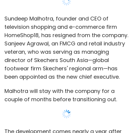
Yes. In March we came very close and in April
we've beaten 8-9 yr old, burden on the
society, MagicBricks & 99acres.
Sundeep Malhotra, founder and CEO of
television shopping and e-commerce firm
Housing's Traffic in April: 11 Mn+ (MB: 6 Mn,
HomeShop18, has resigned from the company.
99acres: 4.5 Mn) (Excluding IREF's traffic)
Sanjeev Agrawal, an FMCG and retail industry
Housing's App download: 1 Mn+ with 4.2 rating
veteran, who was serving as managing
(MB & 99acres both are 500k+ with lower
director of Skechers South Asia—global
ratings)
footwear firm Skechers' regional arm—has
been appointed as the new chief executive.
We're almost 2x of these players and we've no
plans of just staying here. We're marching
Malhotra will stay with the company for a
towards being the 10x player by the year end!
couple of months before transitioning out.
Starting so late in such a hyper competitive
space and still winning in such a short time is
an historic achievement! It's the hard work
The development comes nearly a year after