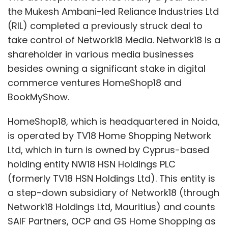
and contribution of all the teams together
the Mukesh Ambani-led Reliance Industries Ltd
that has made it possible.
(RIL) completed a previously struck deal to
take control of Network18 Media. Network18 is a
So congratulations on this victory and
shareholder in various media businesses
becoming the No. 1 player in Indian Online
besides owning a significant stake in digital
Real Estate!
commerce ventures HomeShop18 and
Cheers,
BookMyShow.
Rahul
HomeShop18, which is headquartered in Noida,
is operated by TV18 Home Shopping Network
Yadav withdrawing his resignation letter puts
Ltd, which in turn is owned by Cyprus-based
a temporary breather to a two-month-long
holding entity NW18 HSN Holdings PLC
saga that started with his fairly public spat
(formerly TV18 HSN Holdings Ltd). This entity is
with a prominent venture capital investor and
a step-down subsidiary of Network18 (through
alleged misreporting by a media house which
Network18 Holdings Ltd, Mauritius) and counts
owns a competitor site, followed by a
SAIF Partners, OCP and GS Home Shopping as