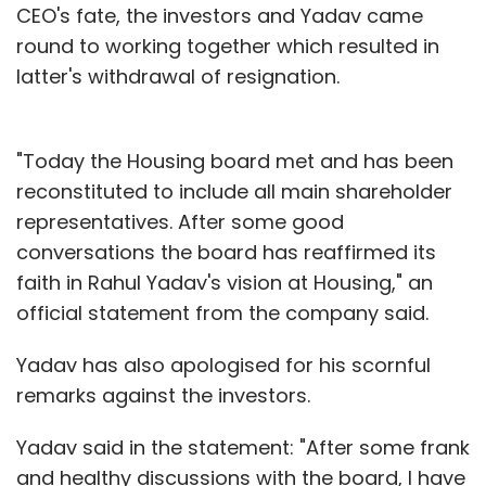
CEO's fate, the investors and Yadav came
round to working together which resulted in
latter's withdrawal of resignation.
"Today the Housing board met and has been
reconstituted to include all main shareholder
representatives. After some good
conversations the board has reaffirmed its
faith in Rahul Yadav's vision at Housing," an
official statement from the company said.
Yadav has also apologised for his scornful
remarks against the investors.
Yadav said in the statement: "After some frank
and healthy discussions with the board, I have