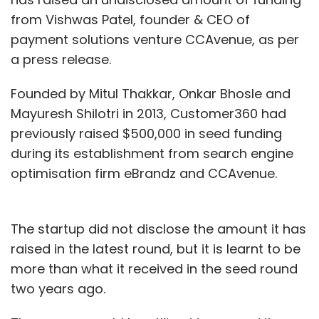
from Vishwas Patel, founder & CEO of
payment solutions venture CCAvenue, as per
a press release.
Founded by Mitul Thakkar, Onkar Bhosle and
Mayuresh Shilotri in 2013, Customer360 had
previously raised $500,000 in seed funding
during its establishment from search engine
optimisation firm eBrandz and CCAvenue.
The startup did not disclose the amount it has
raised in the latest round, but it is learnt to be
more than what it received in the seed round
two years ago.