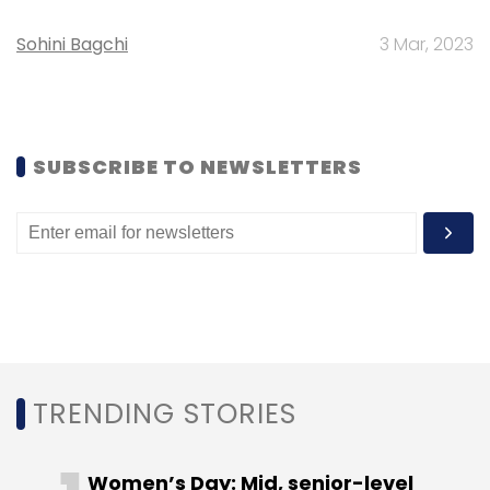
Select your Newsletter frequency
Daily Newsletter
Weekly Newsletter
Sohini Bagchi
3 Mar, 2023
Monthly Newsletter
Subscribe
SUBSCRIBE TO NEWSLETTERS
CCAvenue
Customer360
Vishwas Patel
TRENDING STORIES
Women’s Day: Mid, senior-level