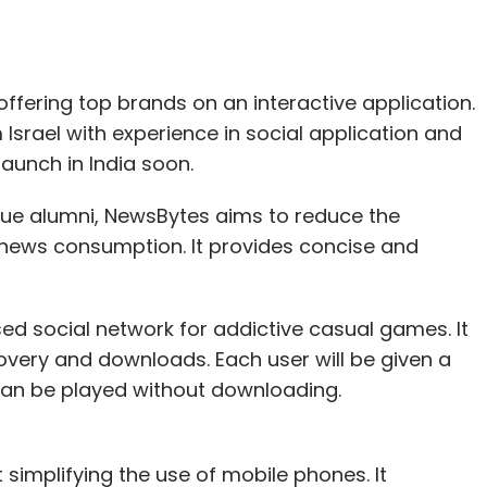
, offering top brands on an interactive application.
srael with experience in social application and
launch in India soon.
ague alumni, NewsBytes aims to reduce the
 news consumption. It provides concise and
ed social network for addictive casual games. It
overy and downloads. Each user will be given a
an be played without downloading.
 simplifying the use of mobile phones. It