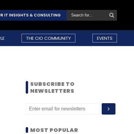
R IT INSIGHTS & CONSULTING
LE
THE CIO COMMUNITY
EVENTS
SUBSCRIBE TO
NEWSLETTERS
MOST POPULAR