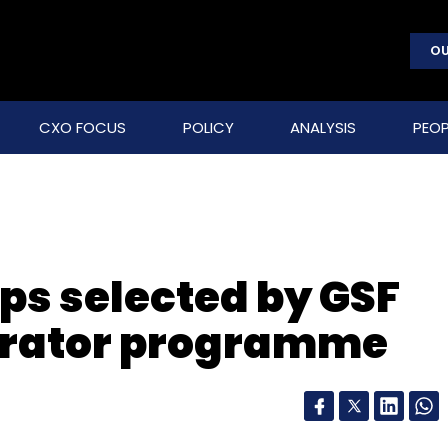
OU
CXO FOCUS
POLICY
ANALYSIS
PEOP
ps selected by GSF
lerator programme