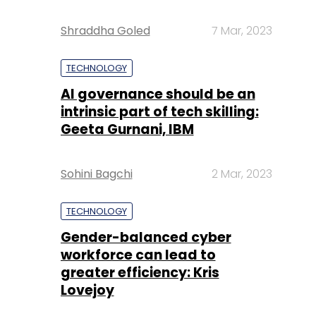
Shraddha Goled
7 Mar, 2023
TECHNOLOGY
AI governance should be an
intrinsic part of tech skilling:
Geeta Gurnani, IBM
Sohini Bagchi
2 Mar, 2023
TECHNOLOGY
Gender-balanced cyber
workforce can lead to
greater efficiency: Kris
Lovejoy