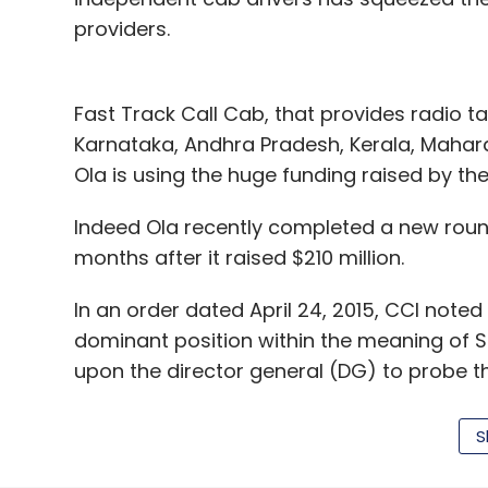
providers.
Fast Track Call Cab, that provides radio ta
Karnataka, Andhra Pradesh, Kerala, Mahar
Ola is using the huge funding raised by the
Indeed Ola recently completed a new round 
months after it raised $210 million.
In an order dated April 24, 2015, CCI note
dominant position within the meaning of S
upon the director general (DG) to probe th
60 days.
S
CCI took note of Ola's recent acquisition 