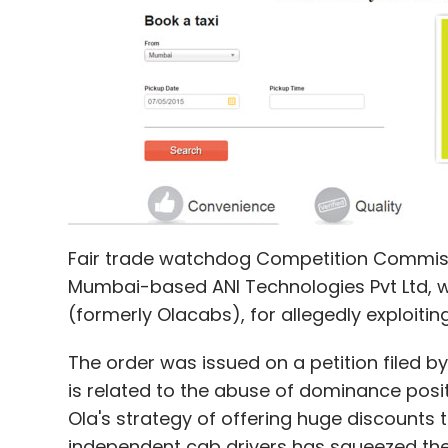
Gamezop
GSF Accelerator
Joolz
NewsBytes
Townista
Fair trade watchdog Competition Commissi
Mumbai-based ANI Technologies Pvt Ltd, w
(formerly Olacabs), for allegedly exploitin
The order was issued on a petition filed 
is related to the abuse of dominance positi
Ola's strategy of offering huge discounts 
independent cab drivers has squeezed the p