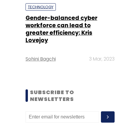
TECHNOLOGY
Gender-balanced cyber
workforce can lead to
greater efficiency: Kris
Lovejoy
Sohini Bagchi
3 Mar, 2023
SUBSCRIBE TO
NEWSLETTERS