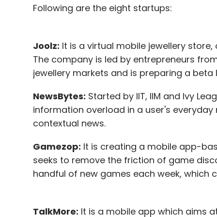
Following are the eight startups:
Joolz:
It is a virtual mobile jewellery store
The company is led by entrepreneurs from I
jewellery markets and is preparing a beta 
NewsBytes:
Started by IIT, IIM and Ivy Le
information overload in a user's everyday
contextual news.
Gamezop:
It is creating a mobile app-bas
seeks to remove the friction of game disc
handful of new games each week, which c
TalkMore:
It is a mobile app which aims at