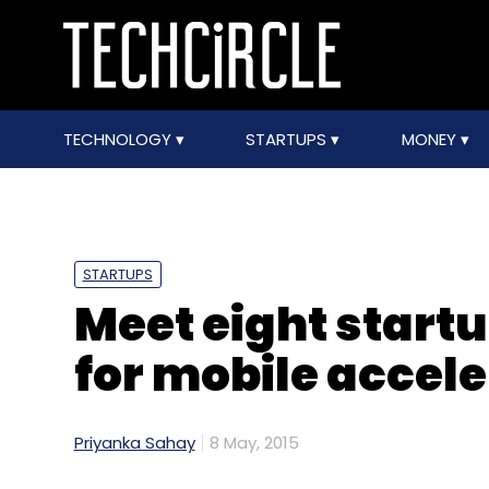
TECHNOLOGY
STARTUPS
MONEY
STARTUPS
Meet eight startu
for mobile acce
Priyanka Sahay
8 May, 2015