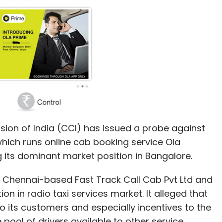
Playselfie
Rajesh Sawhney
Rentongo
TalkMore
on of India (CCI) has issued a probe against
hich runs online cab booking service Ola
g its dominant market position in Bangalore.
by Chennai-based Fast Track Call Cab Pvt Ltd and
on in radio taxi services market. It alleged that
to its customers and especially incentives to the
ool of drivers available to other service