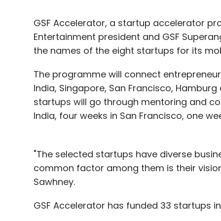
GSF Accelerator, a startup accelerator 
Entertainment president and GSF Superan
the names of the eight startups for its m
The programme will connect entrepreneurs 
India, Singapore, San Francisco, Hamburg
startups will go through mentoring and co
India, four weeks in San Francisco, one we
"The selected startups have diverse busi
common factor among them is their vision 
Sawhney.
GSF Accelerator has funded 33 startups in 