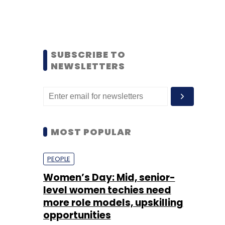
SUBSCRIBE TO
NEWSLETTERS
MOST POPULAR
PEOPLE
Women’s Day: Mid, senior-
level women techies need
more role models, upskilling
opportunities