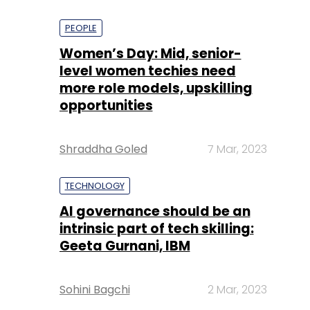
PEOPLE
Women’s Day: Mid, senior-
level women techies need
more role models, upskilling
opportunities
Shraddha Goled
7 Mar, 2023
TECHNOLOGY
AI governance should be an
intrinsic part of tech skilling:
Geeta Gurnani, IBM
Sohini Bagchi
2 Mar, 2023