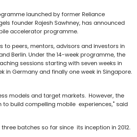
programme launched by former Reliance
gels founder Rajesh Sawhney, has announced
obile accelerator programme.
to peers, mentors, advisors and investors in
 and Berlin. Under the 14-week programme, the
aching sessions starting with seven weeks in
ek in Germany and finally one week in Singapore.
ness models and target markets. However, the
to build compelling mobile experiences," said
three batches so far since its inception in 2012.