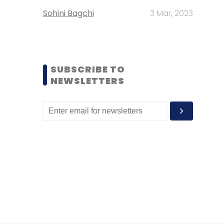
Sohini Bagchi
3 Mar, 2023
SUBSCRIBE TO
NEWSLETTERS