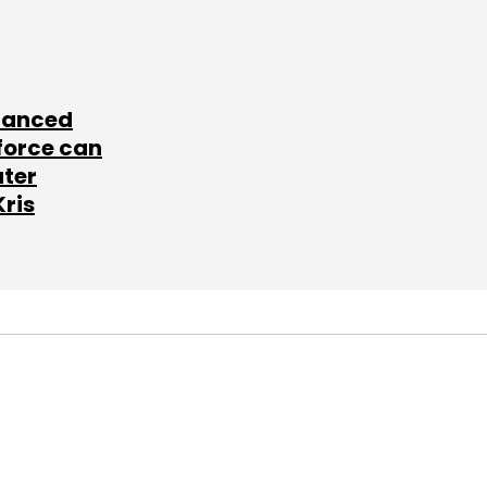
lanced
force can
ater
Kris
SUBSCRIBE TO