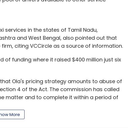
xi services in the states of Tamil Nadu,
ashtra and West Bengal, also pointed out that
 firm, citing VCCircle as a source of information.
of funding where it raised $400 million just six
d that Ola's pricing strategy amounts to abuse of
ection 4 of the Act. The commission has called
e matter and to complete it within a period of
how More
of TaxiForSure pursuant to which its market share