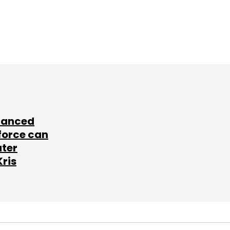
lanced
force can
ater
Kris