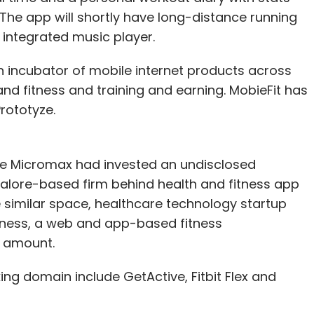
The app will shortly have long-distance running
integrated music player.
 incubator of mobile internet products across
and fitness and training and earning. MobieFit has
rototyze.
re Micromax had invested an undisclosed
alore-based firm behind health and fitness app
e similar space, healthcare technology startup
ness, a web and app-based fitness
 amount.
ing domain include GetActive, Fitbit Flex and