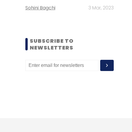
Sohini Bagchi
3 Mar, 2023
SUBSCRIBE TO
NEWSLETTERS