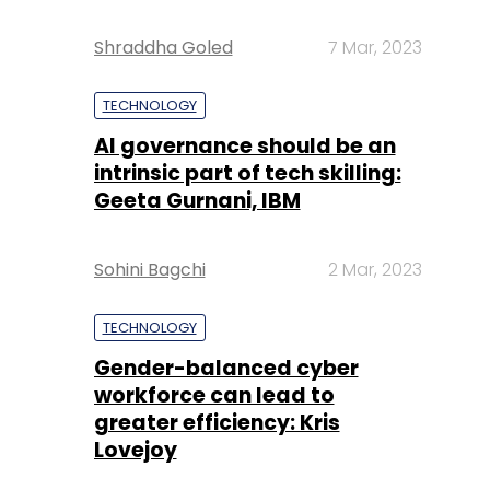
Shraddha Goled
7 Mar, 2023
TECHNOLOGY
AI governance should be an
intrinsic part of tech skilling:
Geeta Gurnani, IBM
Sohini Bagchi
2 Mar, 2023
TECHNOLOGY
Gender-balanced cyber
workforce can lead to
greater efficiency: Kris
Lovejoy