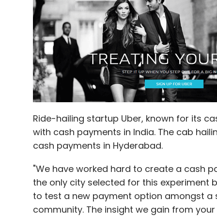
Ride-hailing startup Uber, known for its c
with cash payments in India. The cab hail
cash payments in Hyderabad.
"We have worked hard to create a cash p
the only city selected for this experiment 
to test a new payment option amongst a si
community. The insight we gain from your 