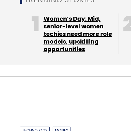
end of the ride. While an Uber account is 
users do not need any minimum balance in 
Women’s Day: Mid,
cash payment option. While opting for the
senior-level women
payments with Paytm wallet and vice versa
techies need more role
is no booking fee or additional charge to r
models, upskilling
opportunities
The cash payment service comes on the he
move its rival Ola introduced in India - to 
autorickshaws in Bangalore in 2014 and cu
its network.
Uber plans to raise $1.5-$2 billion in ne
TECHNOLOGY
MONEY
expects will bring its valuation to at least $
Walden hires Ga
reported.
Subramaniam as 
It also launched an inter-city service bet