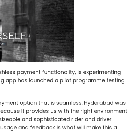
ashless payment functionality, is experimenting
ing app has launched a pilot programme testing
ayment option that is seamless. Hyderabad was
because it provides us with the right environment
zeable and sophisticated rider and driver
usage and feedback is what will make this a