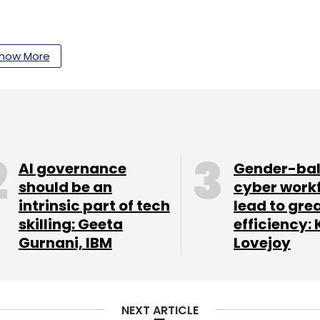
our Comment(s)
how More
nthly Newsletter
AI governance
Gender-ba
Subscribe
should be an
cyber work
intrinsic part of tech
lead to gre
skilling: Geeta
efficiency: 
Gurnani, IBM
Lovejoy
NEXT ARTICLE