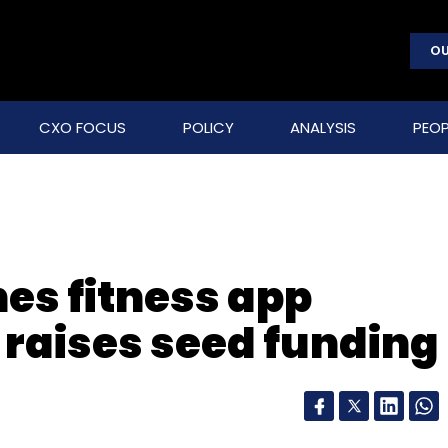
OU
CXO FOCUS
POLICY
ANALYSIS
PEOP
es fitness app
 raises seed funding