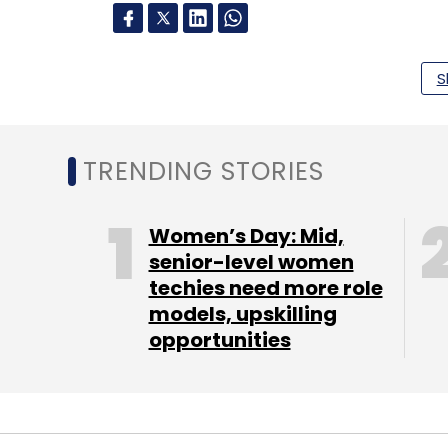
Leave Y
S
Sign up for Newsletter
TRENDING STORIES
Select your Newsletter frequency
Daily Newsletter
Weekly Newsletter
Mo
Women’s Day: Mid,
senior-level women
techies need more role
models, upskilling
opportunities
Gul Panag
MobieFit