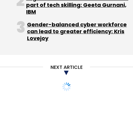
Partners and Yadav's spokesperson,
part of tech skilling: Geeta Gurnani,
responded saying he would get back but a
IBM
response had not come till this report was
Gender-balanced cyber workforce
filed.
can lead to greater efficiency: Kris
Lovejoy
Another question is whether Yadav can gift
shares to employees without the board's
approval. Usually founder shares come with
riders like first right of refusal, and unless
NEXT ARTICLE
other shareholders and investors waive this
right the shares cannot be transferred.
So as of now Yadav's proposal could just be
simply an announcement and could only be
effected through a board approval. This puts
the board in a quandary as it will invite
employees' wrath if it fails to approve Yadav's