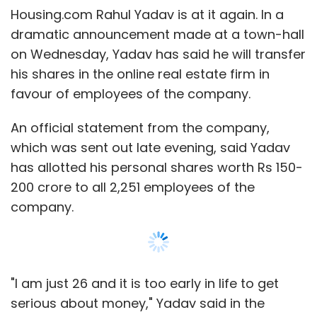
Leave Your Comment(s)
Housing.com Rahul Yadav is at it again. In a
dramatic announcement made at a town-hall
Sign up for Newsletter
on Wednesday, Yadav has said he will transfer
his shares in the online real estate firm in
Select your Newsletter frequency
favour of employees of the company.
Daily Newsletter
Weekly Newsletter
Monthly Newsletter
An official statement from the company,
which was sent out late evening, said Yadav
Subscribe
has allotted his personal shares worth Rs 150-
200 crore to all 2,251 employees of the
company.
Housing.com
Rahul Yadav
"I am just 26 and it is too early in life to get
serious about money," Yadav said in the