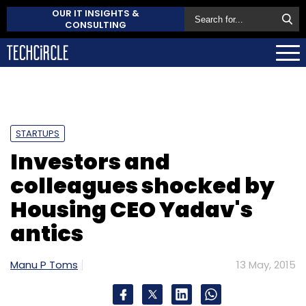
OUR IT INSIGHTS &
CONSULTING
STARTUPS
Investors and
colleagues shocked by
Housing CEO Yadav's
antics
Manu P Toms
13 May, 2015