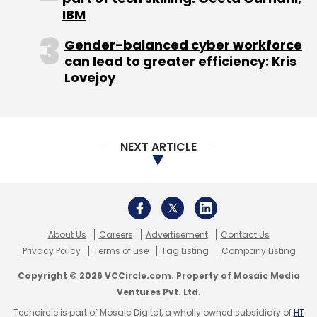
IBM
Daily Newsletter
Weekly Newsletter
Monthly Newsletter
Gender-balanced cyber workforce
can lead to greater efficiency: Kris
Subscribe
Lovejoy
NEXT ARTICLE
Housing.com
Rahul Yadav
About Us
Careers
Advertisement
Contact Us
Privacy Policy
Terms of use
Tag Listing
Company Listing
Copyright © 2026 VCCircle.com. Property of Mosaic Media
Ventures Pvt. Ltd.
Techcircle is part of Mosaic Digital, a wholly owned subsidiary of
HT