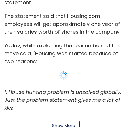
statement.
The statement said that Housing.com
employees will get approximately one year of
their salaries worth of shares in the company.
Yadav, while explaining the reason behind this
move said, "Housing was started because of
two reasons:
1. House hunting problem is unsolved globally.
Just the problem statement gives me a lot of
kick.
2. In each and every country there are four to
Show More