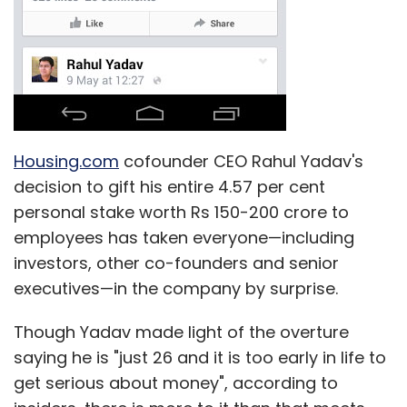
Housing.com
cofounder CEO Rahul Yadav's
decision to gift his entire 4.57 per cent
personal stake worth Rs 150-200 crore to
employees has taken everyone—including
investors, other co-founders and senior
executives—in the company by surprise.
Though Yadav made light of the overture
saying he is "just 26 and it is too early in life to
get serious about money", according to