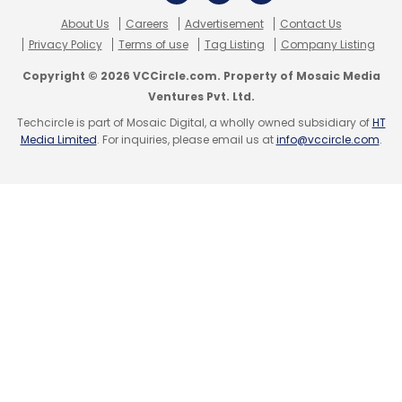
About Us
Careers
Advertisement
Contact Us
Privacy Policy
Terms of use
Tag Listing
Company Listing
Copyright © 2026 VCCircle.com. Property of Mosaic Media
Ventures Pvt. Ltd.
Techcircle is part of Mosaic Digital, a wholly owned subsidiary of
HT
Media Limited
. For inquiries, please email us at
info@vccircle.com
.