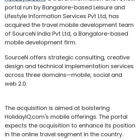
portal run by Bangalore-based Leisure and
Lifestyle Information Services Pvt Ltd, has
acquired the travel mobile development team
of SourceN India Pvt Ltd, a Bangalore-based
mobile development firm.
SourceN offers strategic consulting, creative
design and technical implementation services
across three domains—mobile, social and
web 2.0.
The acquisition is aimed at bolstering
HolidayIQ.com's mobile offerings. The portal
expects the acquisition to enhance its position
in the online travel segment in the country.