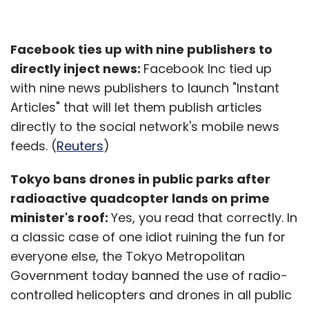
Facebook ties up with nine publishers to
directly inject news:
Facebook Inc tied up
with nine news publishers to launch "Instant
Articles" that will let them publish articles
directly to the social network's mobile news
feeds. (
Reuters
)
Tokyo bans drones in public parks after
radioactive quadcopter lands on prime
minister's roof:
Yes, you read that correctly. In
a classic case of one idiot ruining the fun for
everyone else, the Tokyo Metropolitan
Government today banned the use of radio-
controlled helicopters and drones in all public