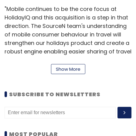
"Mobile continues to be the core focus at
HolidayIQ and this acquisition is a step in that
direction. The SourceN team's understanding
of mobile consumer behaviour in travel will
strengthen our holidays product and create a
robust engine enabling easier sharing of travel
reviews, ratings, images and video on mobile.
We will continue to make investments in
Show More
strengthening our mobile capabilities," Hari
Nair, founder and CEO, HolidayIQ.com, said.
SUBSCRIBE TO NEWSLETTERS
HolidayIQ.com is a travel information portal
which claims to have over 30 lakh members
from more than 80 Indian cities. The portal
also claims it lists over 2,000 tourism
MOST POPULAR
destinations and 50,000+ accommodation