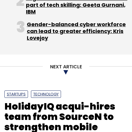
part of tech skilling: Geeta Gurnani,
IBM
Gender-balanced cyber workforce
TC Roundup
can lead to greater efficiency: Kris
Lovejoy
NEXT ARTICLE
STARTUPS
TECHNOLOGY
HolidayIQ acqui-hires
team from SourceN to
strengthen mobile