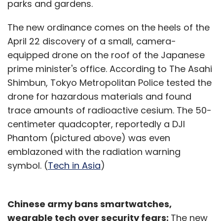
parks and gardens.
The new ordinance comes on the heels of the
April 22 discovery of a small, camera-
equipped drone on the roof of the Japanese
prime minister's office. According to The Asahi
Shimbun, Tokyo Metropolitan Police tested the
drone for hazardous materials and found
trace amounts of radioactive cesium. The 50-
centimeter quadcopter, reportedly a DJI
Phantom (pictured above) was even
emblazoned with the radiation warning
symbol. (
Tech in Asia
)
Chinese army bans smartwatches,
wearable tech over security fears:
The new