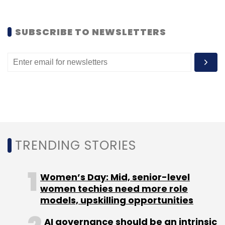
and Tencent, as technology companies
continue to make inroad into finance.
SUBSCRIBE TO NEWSLETTERS
(
Financial Time
)
Leave Your Comment(s)
Sign up for Newsletter
TRENDING STORIES
Select your Newsletter frequency
Women’s Day: Mid, senior-level
Daily Newsletter
Weekly Newsletter
women techies need more role
Monthly Newsletter
models, upskilling opportunities
Subscribe
AI governance should be an intrinsic