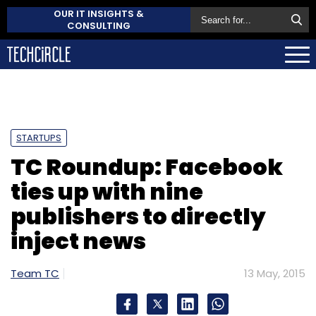
OUR IT INSIGHTS &
CONSULTING
STARTUPS
TC Roundup: Facebook
ties up with nine
publishers to directly
inject news
Team TC
13 May, 2015