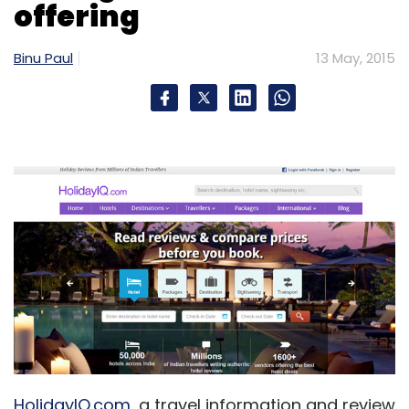
offering
Binu Paul
13 May, 2015
HolidayIQ.com
, a travel information and review