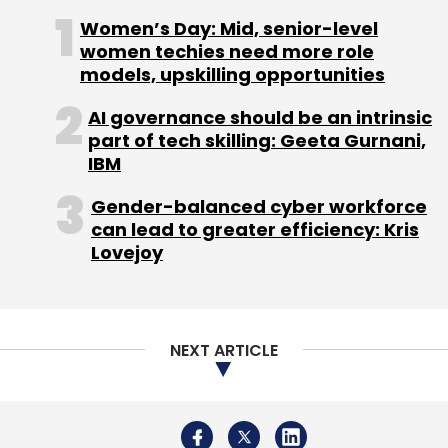
Monthly Newsletter
Women’s Day: Mid, senior-level
women techies need more role
Subscribe
models, upskilling opportunities
AI governance should be an intrinsic
part of tech skilling: Geeta Gurnani,
IBM
HolidayIQ.com
Leisure And Lifestyle Information
Services Pvt. Ltd.
SourceN India Pvt. Ltd.
Gender-balanced cyber workforce
can lead to greater efficiency: Kris
Lovejoy
NEXT ARTICLE