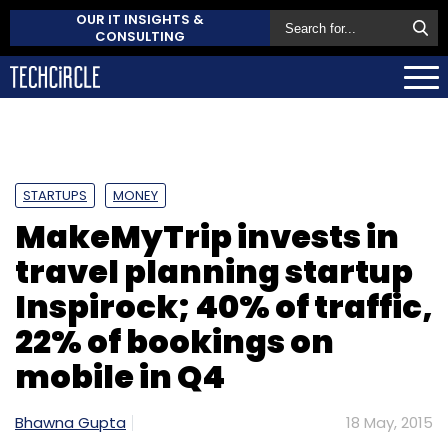
OUR IT INSIGHTS &
CONSULTING
STARTUPS
MONEY
MakeMyTrip invests in
travel planning startup
Inspirock; 40% of traffic,
22% of bookings on
mobile in Q4
Bhawna Gupta
18 May, 2015