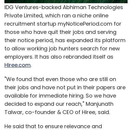
Operating loss almost doubled from $2.8
IDG Ventures-backed Abhiman Technologies
million to $4.9 million while adjusted operating
Private Limited, which ran a niche online
profit (excluding employee share-based
recruitment startup myNoticePeriod.com for
compensation costs, merger and acquisitions
those who have quit their jobs and serving
related expenses and amortisation of
their notice period, has expanded its platform
acquisition related intangibles) declined to
to allow working job hunters search for new
$0.9 million as compared with $1.3 million in the
employers. It has also rebranded itself as
quarter ended March 31, 2014.
Hiree.com
.
Net loss was $5.9 million as against loss of
"We found that even those who are still on
$2.7 million in Q3 FY14 while adjusted net loss
their jobs and have not put in their papers are
(excluding employee share-based
available for immediate hiring. So we have
compensation costs, M&A related expenses,
decided to expand our reach," Manjunath
amortisation of acquisition related
Talwar, co-founder & CEO of Hiree, said.
intangibles, net change in value of financial
liability in business combination, and income
He said that to ensure relevance and
tax benefit) increased to $1.7 million as