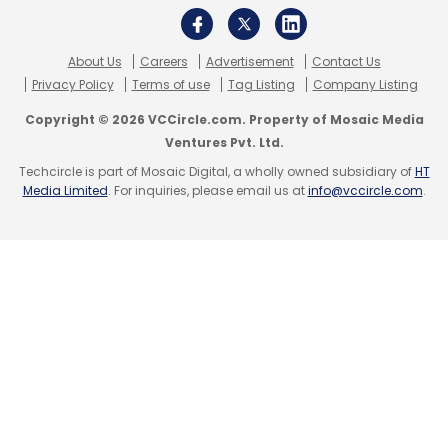
Select your Newsletter frequency
Daily Newsletter
Weekly Newsletter
About Us
Careers
Advertisement
Contact Us
Monthly Newsletter
Privacy Policy
Terms of use
Tag Listing
Company Listing
Subscribe
Copyright © 2026 VCCircle.com. Property of Mosaic Media
Ventures Pvt. Ltd.
Techcircle is part of Mosaic Digital, a wholly owned subsidiary of
HT
Media Limited
. For inquiries, please email us at
info@vccircle.com
.
Abhiman Technologies Pvt. Ltd.
Hiree.com
Manjunath Talwar
MyNoticePeriod.com