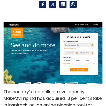
The country's top online travel agency
MakeMyTrip Ltd has acquired 18 per cent stake
in Inspirock Inc, an online planning tool for