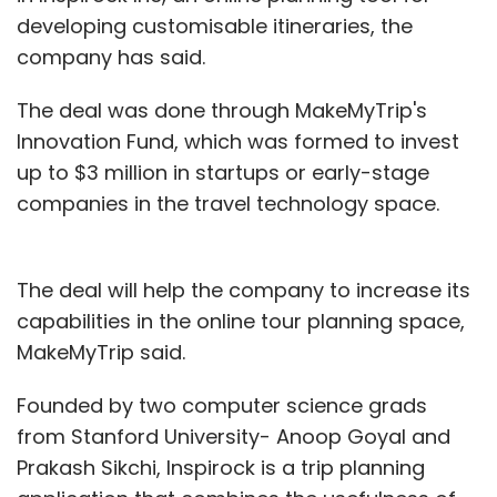
developing customisable itineraries, the
company has said.
The deal was done through MakeMyTrip's
Innovation Fund, which was formed to invest
up to $3 million in startups or early-stage
companies in the travel technology space.
The deal will help the company to increase its
capabilities in the online tour planning space,
MakeMyTrip said.
Founded by two computer science grads
from Stanford University- Anoop Goyal and
Prakash Sikchi, Inspirock is a trip planning