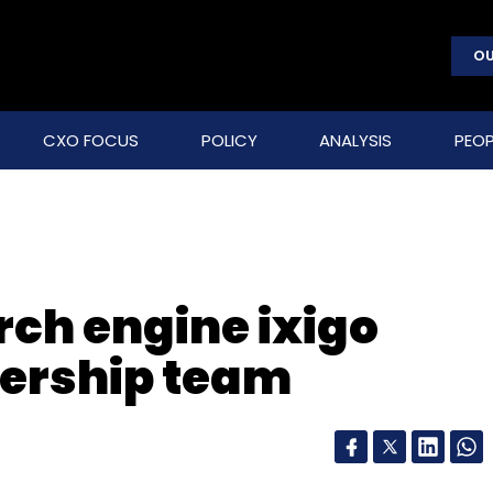
OU
CXO FOCUS
POLICY
ANALYSIS
PEOP
rch engine ixigo
dership team