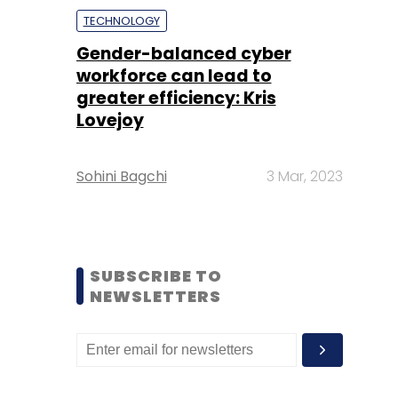
TECHNOLOGY
Gender-balanced cyber
workforce can lead to
greater efficiency: Kris
Lovejoy
Sohini Bagchi
3 Mar, 2023
SUBSCRIBE TO
NEWSLETTERS