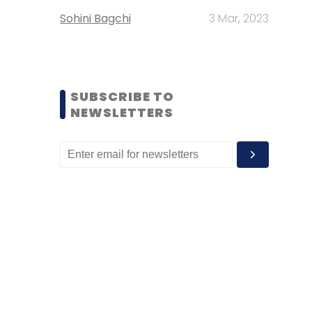
Sohini Bagchi
3 Mar, 2023
SUBSCRIBE TO
NEWSLETTERS