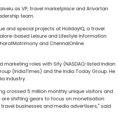
ivelu as VP, travel marketplace and Arivartan
eadership team.
nue and special projects at HolidayIQ, a travel
alore-based Leisure and Lifestyle Information
 BharatMatrimony and ChennaiOnline.
d marketing roles with Sify (NASDAQ-listed Indian
 Group (IndiaTimes) and the India Today Group. He
ia industry.
ving crossed 5 million monthly unique visitors and
 are shifting gears to focus on monetisation
travel businesses and media advertisers," said