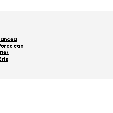
lanced
force can
ater
Kris