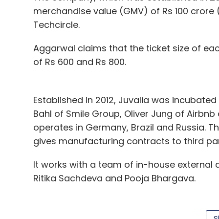
merchandise value (GMV) of Rs 100 crore (
Techcircle.
Aggarwal claims that the ticket size of ea
of Rs 600 and Rs 800.
Established in 2012, Juvalia was incubated
Bahl of Smile Group, Oliver Jung of Airbn
operates in Germany, Brazil and Russia. 
gives manufacturing contracts to third par
It works with a team of in-house external
Ritika Sachdeva and Pooja Bhargava.
According to VCC Edge, the data research 
$1 million in fiscal 2013 and fiscal 2014.
S