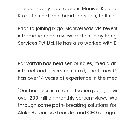
The company has roped in Manivel Kulanda
Kukreti as national head, ad sales, to its l
Prior to joining ixigo, Manivel was VP, reve
information and review portal run by Bang
Services Pvt Ltd. He has also worked with
Parivartan has held senior sales, media an
internet and IT services firm), The Times
has over 14 years of experience in the med
"Our business is at an inflection point, ha
over 200 million monthly screen-views. We
through some path-breaking solutions for 
Aloke Bajpai, co-founder and CEO of ixigo.