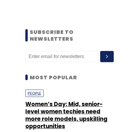
SUBSCRIBE TO
NEWSLETTERS
MOST POPULAR
PEOPLE
Women’s Day: Mid, senior-
level women techies need
more role models, upskilling
opportunities