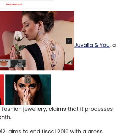
Juvalia & You
, a
fashion jewellery, claims that it processes
nth.
2, aims to end fiscal 2016 with a gross