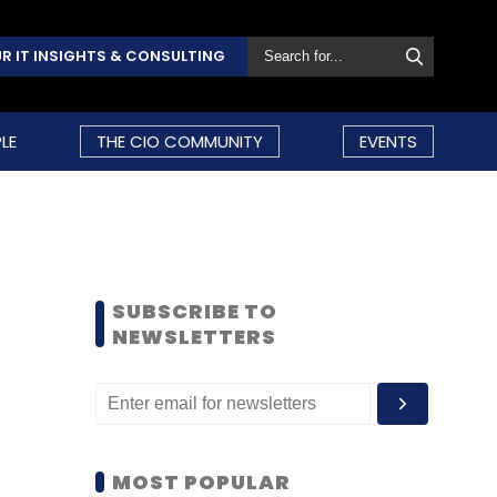
R IT INSIGHTS & CONSULTING
LE
THE CIO COMMUNITY
EVENTS
SUBSCRIBE TO
NEWSLETTERS
MOST POPULAR