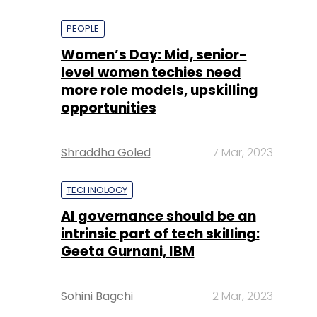
PEOPLE
Women’s Day: Mid, senior-
level women techies need
more role models, upskilling
opportunities
Shraddha Goled
7 Mar, 2023
TECHNOLOGY
AI governance should be an
intrinsic part of tech skilling:
Geeta Gurnani, IBM
Sohini Bagchi
2 Mar, 2023