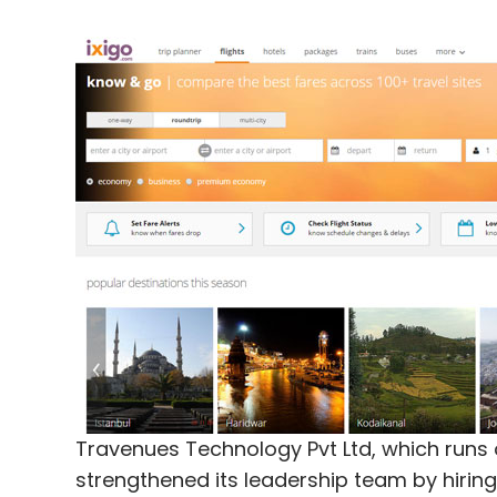
Travenues Technology Pvt Ltd, which runs 
strengthened its leadership team by hiring 