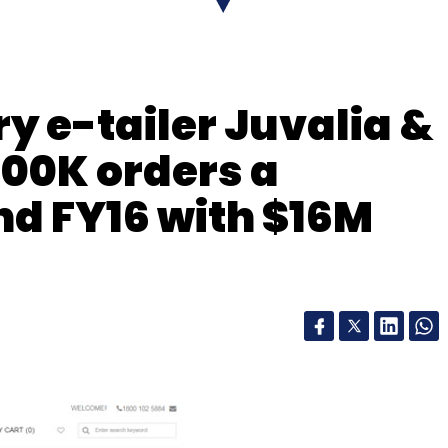
our Comment(s)
ry e-tailer Juvalia &
nthly Newsletter
100K orders a
Subscribe
nd FY16 with $16M