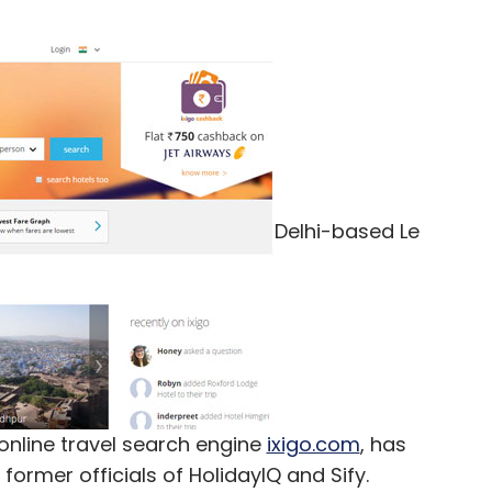
Delhi-based Le
online travel search engine
ixigo.com
, has
former officials of HolidayIQ and Sify.