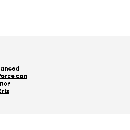
lanced
force can
ater
Kris