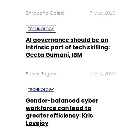
Shraddha Goled
7 Mar, 2023
TECHNOLOGY
AI governance should be an
intrinsic part of tech skilling:
Geeta Gurnani, IBM
Sohini Bagchi
2 Mar, 2023
TECHNOLOGY
Gender-balanced cyber
workforce can lead to
greater efficiency: Kris
Lovejoy