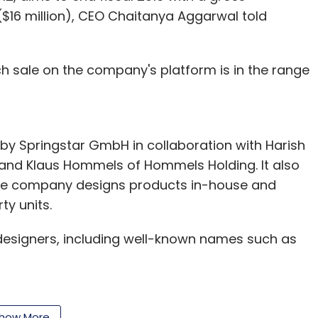
$16 million), CEO Chaitanya Aggarwal told
ch sale on the company's platform is in the range
 by Springstar GmbH in collaboration with Harish
b and Klaus Hommels of Hommels Holding. It also
The company designs products in-house and
ty units.
 designers, including well-known names such as
platform of VCCircle, Juvalia had sales of under
how More