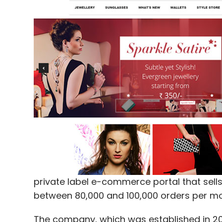
private label e-commerce portal that sells 
between 80,000 and 100,000 orders per mo
The company, which was established in 201