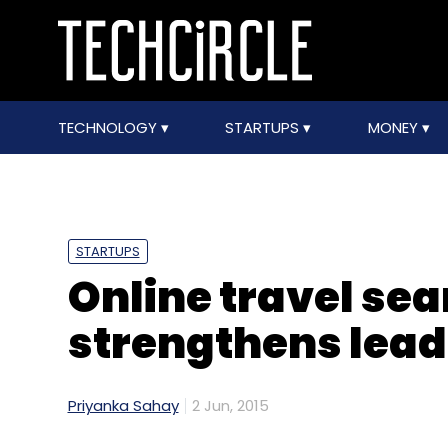
TECHNOLOGY
STARTUPS
MONEY
STARTUPS
Online travel sea
strengthens lea
Priyanka Sahay
2 Jun, 2015