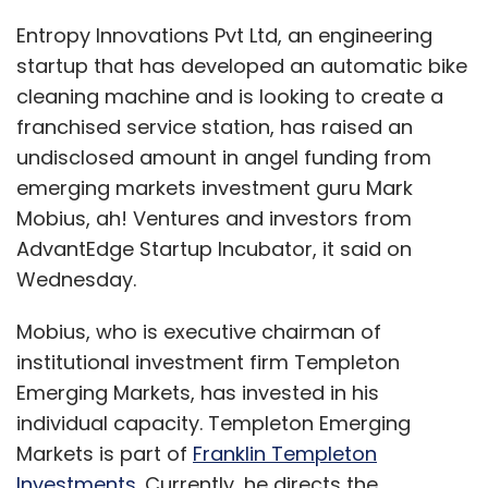
Entropy Innovations Pvt Ltd, an engineering
startup that has developed an automatic bike
cleaning machine and is looking to create a
franchised service station, has raised an
undisclosed amount in angel funding from
emerging markets investment guru Mark
Mobius, ah! Ventures and investors from
AdvantEdge Startup Incubator, it said on
Wednesday.
Mobius, who is executive chairman of
institutional investment firm Templeton
Emerging Markets, has invested in his
individual capacity. Templeton Emerging
Markets is part of
Franklin Templeton
Investments
. Currently, he directs the