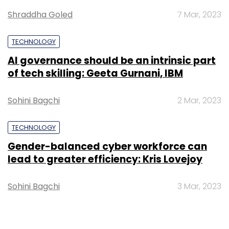
US-based airborne wind turbine developer
Shraddha Goled
7 Mar, 2023
Altaeros and Grameen Capital, which dabbles
in microfinance, are also part of Tata's
TECHNOLOGY
portfolio.
AI governance should be an intrinsic part
of tech skilling: Geeta Gurnani, IBM
Sohini Bagchi
2 Mar, 2023
TECHNOLOGY
Leave Your Comment(s)
Gender-balanced cyber workforce can
lead to greater efficiency: Kris Lovejoy
Sign up for Newsletter
Sohini Bagchi
3 Mar, 2023
Select your Newsletter frequency
Daily Newsletter
Weekly Newsletter
Monthly Newsletter