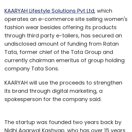
KAARYAH Lifestyle Solutions Pvt Ltd
, which
operates an e-commerce site selling women's
fashion wear besides offering its products
through third party e-tailers, has secured an
undisclosed amount of funding from Ratan
Tata, former chief of the Tata Group and
currently chairman emeritus of group holding
company Tata Sons.
KAARYAH will use the proceeds to strengthen
its brand through digital marketing, a
spokesperson for the company said.
The startup was founded two years back by
Nidhi Agarwal Kashyap, who has over 15 years