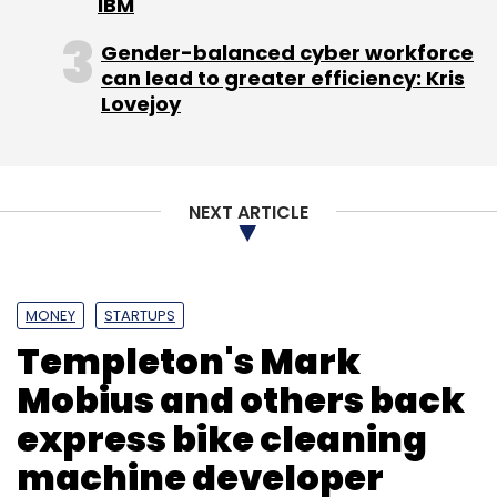
IBM
Gender-balanced cyber workforce
can lead to greater efficiency: Kris
Lovejoy
NEXT ARTICLE
MONEY
STARTUPS
Templeton's Mark
Mobius and others back
express bike cleaning
machine developer