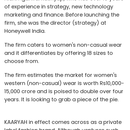
of experience in strategy, new technology
marketing and finance. Before launching the
firm, she was the director (strategy) at
Honeywell India.
The firm caters to women's non-casual wear
and it differentiates by offering 18 sizes to
choose from.
The firm estimates the market for women's
western (non-casual) wear is worth Rs10,000-
15,000 crore and is poised to double over four
years. It is looking to grab a piece of the pie.
KAARYAH in effect comes across as a private