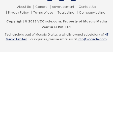
The company charges Rs 50-200 for bike
About Us
Careers
Advertisement
Contact Us
washing and Rs 500 per bike for Teflon
Privacy Policy
Terms of use
Tag Listing
Company Listing
coating.
Copyright © 2026 VCCircle.com. Property of Mosaic Media
Ventures Pvt. Ltd.
The deal was advised and syndicated by VC
Techcircle is part of Mosaic Digital, a wholly owned subsidiary of
HT
firm ah! Ventures and closed on its private
Media Limited
. For inquiries, please email us at
info@vccircle.com
.
investment platform, CLUBah.com.
Leave Your Comment(s)
Sign up for Newsletter
Select your Newsletter frequency
Daily Newsletter
Weekly Newsletter