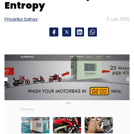
Entropy
Priyanka Sahay
3 Jun, 2015