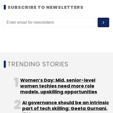
Subscribe
SUBSCRIBE TO NEWSLETTERS
KAARYAH Lifestyle Solutions Pvt. Ltd.
Ratan Tata
TRENDING STORIES
Women’s Day: Mid, senior-level
women techies need more role
models, upskilling opportunities
AI governance should be an intrinsic
part of tech skilling: Geeta Gurnani,