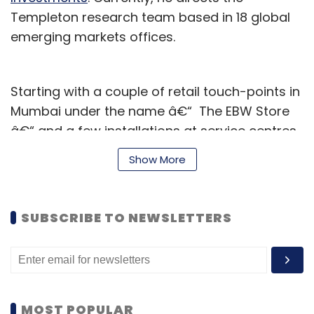
Templeton research team based in 18 global
emerging markets offices.
Starting with a couple of retail touch-points in
Mumbai under the name â€“ The EBW Store
â€“ and a few installations at service centres,
Entropy claims its automated bike washers
Show More
have cleaned about 100,000 motorcycles over
the last 18 months.
SUBSCRIBE TO NEWSLETTERS
The Mumbai-based firm will use the money to
increase its team size and focus on
nationwide expansion for its Express Bike
Wash brand, as per a press statement.
MOST POPULAR