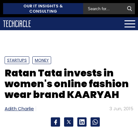
OUR IT INSIGHTS &
CONSULTING
STARTUPS
MONEY
Ratan Tata invests in
women's online fashion
wear brand KAARYAH
Adith Charlie
3 Jun, 2015