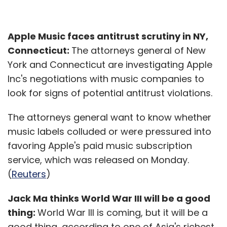
Apple Music faces antitrust scrutiny in NY,
Connecticut:
The attorneys general of New
York and Connecticut are investigating Apple
Inc's negotiations with music companies to
look for signs of potential antitrust violations.
The attorneys general want to know whether
music labels colluded or were pressured into
favoring Apple's paid music subscription
service, which was released on Monday.
(
Reuters
)
Jack Ma thinks World War III will be a good
thing:
World War III is coming, but it will be a
good thing, according to one of Asia's richest