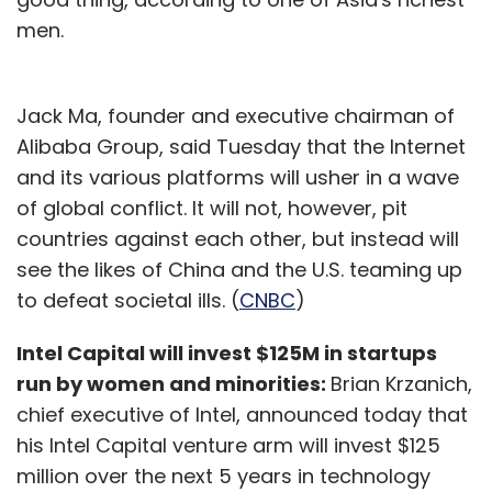
men.
Jack Ma, founder and executive chairman of
Alibaba Group, said Tuesday that the Internet
and its various platforms will usher in a wave
of global conflict. It will not, however, pit
countries against each other, but instead will
see the likes of China and the U.S. teaming up
to defeat societal ills. (
CNBC
)
Intel Capital will invest $125M in startups
run by women and minorities:
Brian Krzanich,
chief executive of Intel, announced today that
his Intel Capital venture arm will invest $125
million over the next 5 years in technology