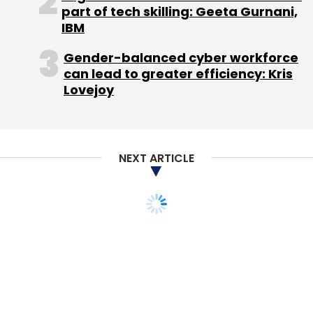
Monthly Newsletter
part of tech skilling: Geeta Gurnani,
IBM
Subscribe
Gender-balanced cyber workforce
can lead to greater efficiency: Kris
Lovejoy
TC Roundup
NEXT ARTICLE