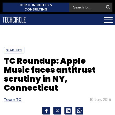
OUR IT INSIGHTS &
CONSULTING
STARTUPS
TC Roundup: Apple
Music faces antitrust
scrutiny in NY,
Connecticut
Team TC
10 Jun, 2015