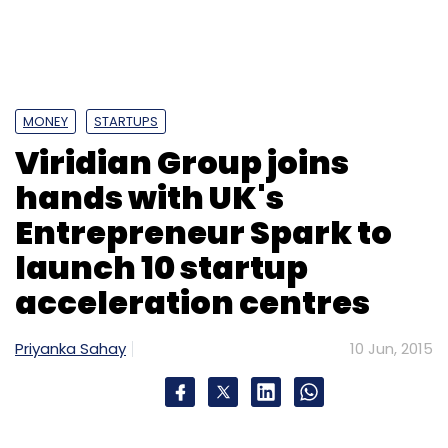
MONEY
STARTUPS
Viridian Group joins
hands with UK's
Entrepreneur Spark to
launch 10 startup
acceleration centres
Priyanka Sahay
10 Jun, 2015