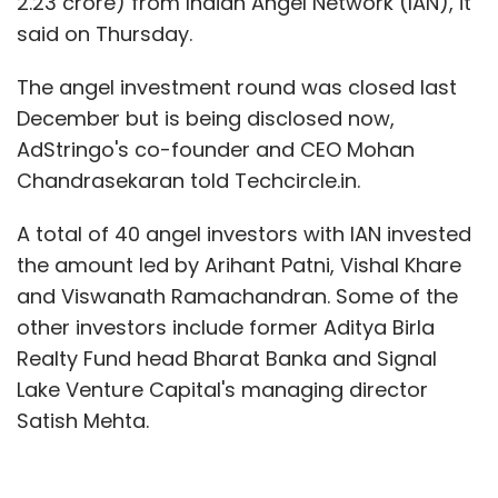
2.23 crore) from Indian Angel Network (IAN), it
said on Thursday.
The angel investment round was closed last
December but is being disclosed now,
AdStringo's co-founder and CEO Mohan
Chandrasekaran told Techcircle.in.
A total of 40 angel investors with IAN invested
the amount led by Arihant Patni, Vishal Khare
and Viswanath Ramachandran. Some of the
other investors include former Aditya Birla
Realty Fund head Bharat Banka and Signal
Lake Venture Capital's managing director
Satish Mehta.