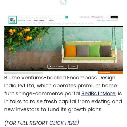
India Pvt Ltd, which operates premium home
furnishinge-commerce portal
BedBathMore
, is
in talks to raise fresh capital from existing and
new investors to fund its growth plans.
(FOR FULL REPORT
CLICK HERE
)
Leave Your Comment(s)
Sign up for Newsletter
Select your Newsletter frequency
Daily Newsletter
Weekly Newsletter