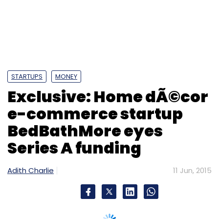
BedBathMore eyes
Subscribe
Series A funding
Adith Charlie
11 Jun, 2015
Adstringo Software Pvt. Ltd.
Indian Angel Network
Services Pvt. Ltd.
Blume Ventures-backed Encompass Design