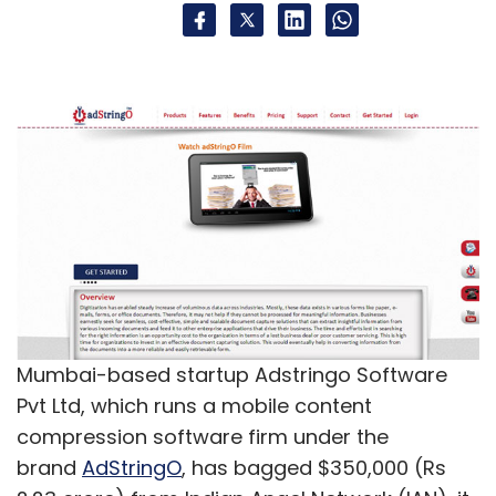
Mumbai-based startup Adstringo Software
Pvt Ltd, which runs a mobile content
compression software firm under the
brand
AdStringO
, has bagged $350,000 (Rs