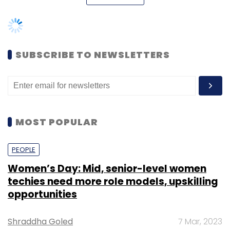
Women’s Day: Mid, senior-level women
techies need more role models, upskilling
opportunities
Shraddha Goled
7 Mar, 2023
TECHNOLOGY
AI governance should be an intrinsic part
of tech skilling: Geeta Gurnani, IBM
Sohini Bagchi
2 Mar, 2023
TECHNOLOGY
Gender-balanced cyber workforce can
lead to greater efficiency: Kris Lovejoy