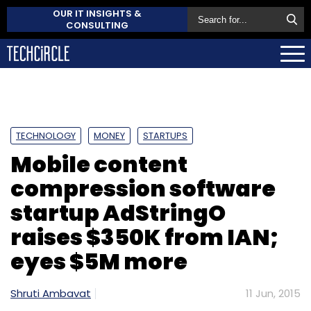
OUR IT INSIGHTS &
CONSULTING
TECHNOLOGY
MONEY
STARTUPS
Mobile content
compression software
startup AdStringO
raises $350K from IAN;
eyes $5M more
Shruti Ambavat
11 Jun, 2015