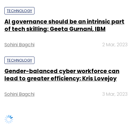
Sohini Bagchi
3 Mar, 2023
SUBSCRIBE TO NEWSLETTERS
TRENDING STORIES
Women’s Day: Mid, senior-level
women techies need more role