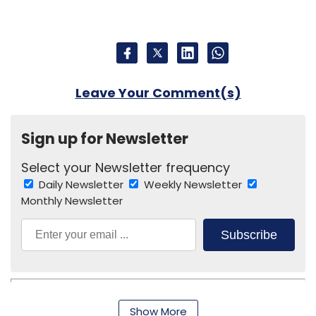
Monthly Newsletter
Subscribe
Show More
Bedbathmore.com
Encompass Design India Pvt. Ltd.
SUBSCRIBE TO NEWSLETTERS
MOST POPULAR
PEOPLE