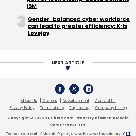
Copyright © 2026 VCCircle.com. Property of Mosaic Media
Ventures Pvt. Ltd.
Techcircle is part of Mosaic Digital, a wholly owned subsidiary of
HT
Media Limited
. For inquiries, please email us at
info@vccircle.com
.