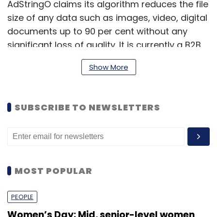
AdStringO claims its algorithm reduces the file
size of any data such as images, video, digital
documents up to 90 per cent without any
significant loss of quality. It is currently a B2B
product and counts clients such as L&T
Show More
Finance, Johnson & Johnson, Club Mahindra
and Tata Teleservices among others.
SUBSCRIBE TO NEWSLETTERS
It largely aims to help companies use
compressed content with lower data usage
while reaching out to the rural consumers to
counter poor internet bandwidth in the
hinterland. Firms, for instance, can use its
MOST POPULAR
products to scan and send documents to a
larger centre for processing personal loan
PEOPLE
application or health records and so on.
Women’s Day: Mid, senior-level women