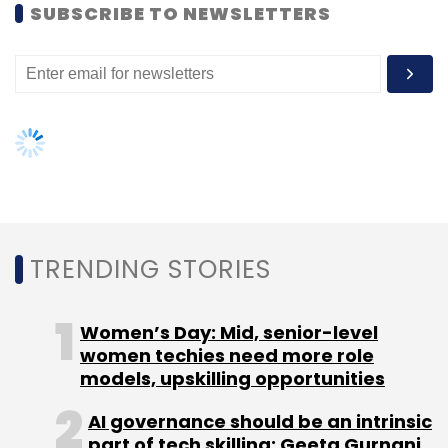
models, upskilling opportunities
AI governance should be an intrinsic
part of tech skilling: Geeta Gurnani,
IBM
Gender-balanced cyber workforce
can lead to greater efficiency: Kris
Lovejoy
NEXT ARTICLE
About Us
Careers
Advertisement
Contact Us
Privacy Policy
Terms of use
Tag Listing
Company Listing