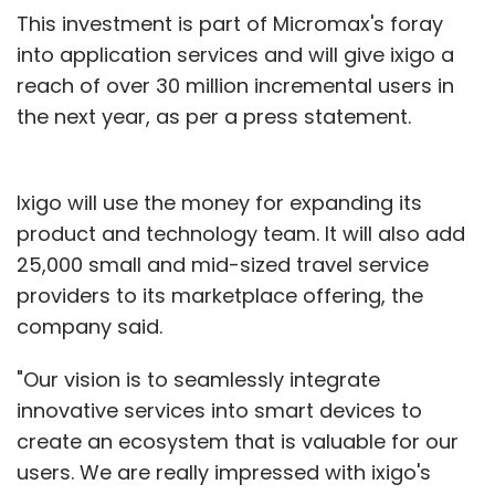
This investment is part of Micromax's foray
into application services and will give ixigo a
reach of over 30 million incremental users in
the next year, as per a press statement.
Ixigo will use the money for expanding its
product and technology team. It will also add
25,000 small and mid-sized travel service
providers to its marketplace offering, the
company said.
"Our vision is to seamlessly integrate
innovative services into smart devices to
create an ecosystem that is valuable for our
users. We are really impressed with ixigo's