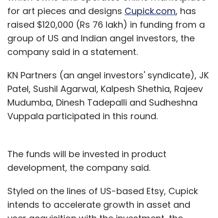
for art pieces and designs
Cupick.com
, has
raised $120,000 (Rs 76 lakh) in funding from a
group of US and Indian angel investors, the
company said in a statement.
KN Partners (an angel investors' syndicate), JK
Patel, Sushil Agarwal, Kalpesh Shethia, Rajeev
Mudumba, Dinesh Tadepalli and Sudheshna
Vuppala participated in this round.
The funds will be invested in product
development, the company said.
Styled on the lines of US-based Etsy, Cupick
intends to accelerate growth in asset and