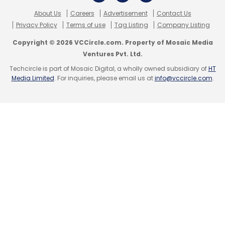
products e-tailer
Chumbak
and Delhi-based
About Us
Careers
Advertisement
Contact Us
Privacy Policy
Terms of use
Tag Listing
Company Listing
social network for artists
TouchTalent.com
.
While Chumbak had raised an undisclosed
Copyright © 2026 VCCircle.com. Property of Mosaic Media
amount in funding led by Matrix Partners India
Ventures Pvt. Ltd.
(with participation from existing investor
Techcircle is part of Mosaic Digital, a wholly owned subsidiary of
HT
Media Limited
. For inquiries, please email us at
info@vccircle.com
.
Seedfund last year) in May, TouchTalent had
raised $700,000 (Rs 4.2 crore) in seed funding
led by SAIF Partners.
Leave Your Comment(s)
Sign up for Newsletter