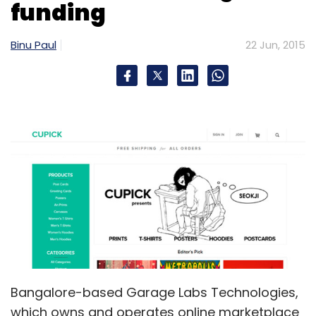
funding
Sign up for Newsletter
Binu Paul
22 Jun, 2015
Select your Newsletter frequency
Daily Newsletter
Weekly Newsletter
Monthly Newsletter
Subscribe
Le Travenues Technology Pvt. Ltd.
Micromax
Informatics Ltd.
Bangalore-based Garage Labs Technologies,
which owns and operates online marketplace