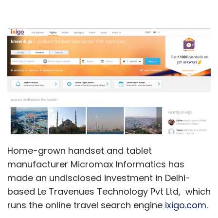
Home-grown handset and tablet
manufacturer Micromax Informatics has
made an undisclosed investment in Delhi-
based Le Travenues Technology Pvt Ltd, which
runs the online travel search engine
ixigo.com
.