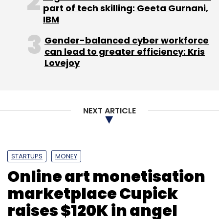
part of tech skilling: Geeta Gurnani,
Recently, ixigo roped in former HolidayIQ
IBM
official Manivel Kulandaivelu as VP, travel
Gender-balanced cyber workforce
marketplace and erstwhile Sify's national head
can lead to greater efficiency: Kris
ad sales Arivartan Kukreti as part of its
Lovejoy
leadership team.
In May, Micromax had made an undisclosed
investment in Caeruz Ventures Pvt Ltd, a
NEXT ARTICLE
Bangalore-based firm behind health & fitness
app
HealthifyMe
.
STARTUPS
MONEY
Online art monetisation
marketplace Cupick
raises $120K in angel
Leave Your Comment(s)