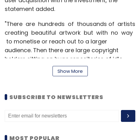
user acquisition with the investment, the
statement added.
"There are hundreds of thousands of artists
creating beautiful artwork but with no way
to monetise or reach out to a larger
audience. Then there are large copyright
holders sitting on huge repositories of idle
creative assets. Cupick helps them monetise
Show More
this asset class through merchandising. We
want to make art consumable and in process,
add value to the underlying asset," said
SUBSCRIBE TO NEWSLETTERS
Shaishav Todi, founder and CEO of Cupick.
Founded in September 2014 by Todi, Justin
Alva and Rituraj Dowerah, Cupick helps visual
MOST POPULAR