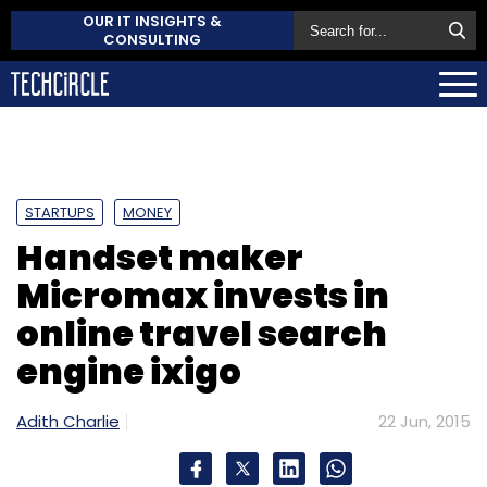
OUR IT INSIGHTS &
CONSULTING
STARTUPS
MONEY
Handset maker
Micromax invests in
online travel search
engine ixigo
Adith Charlie
22 Jun, 2015