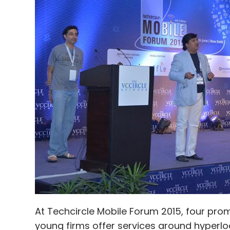
ANI Technologies Pvt Ltd
Serendipity Infolabs Pvt. 
At Techcircle Mobile Forum 2015, four pro
young firms offer services around hyperloc