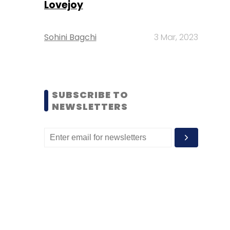
Lovejoy
Sohini Bagchi
3 Mar, 2023
SUBSCRIBE TO
NEWSLETTERS