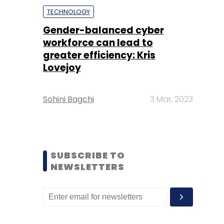
TECHNOLOGY
Gender-balanced cyber
workforce can lead to
greater efficiency: Kris
Lovejoy
Sohini Bagchi
3 Mar, 2023
SUBSCRIBE TO
NEWSLETTERS