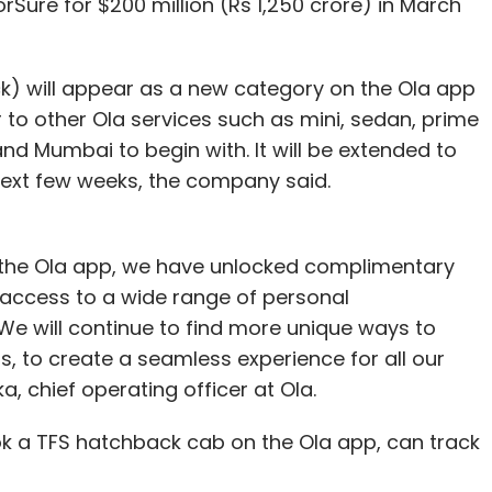
rSure for $200 million (Rs 1,250 crore) in March
) will appear as a new category on the Ola app
o other Ola services such as mini, sedan, prime
 and Mumbai to begin with. It will be extended to
next few weeks, the company said.
 the Ola app, we have unlocked complimentary
g access to a wide range of personal
We will continue to find more unique ways to
, to create a seamless experience for all our
a, chief operating officer at Ola.
ok a TFS hatchback cab on the Ola app, can track