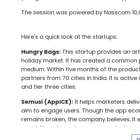
The session was powered by Nasscom 10,0
Here's a quick look at the startups:
Hungry Bags:
This startup provides an arti
holiday market. It has created a common pl
medium. Within five months of the product
partners from 70 cities in India. It is acti
and tier three cities.
Semusi (AppICE):
It helps marketers deliv
aim to engage users. Though the app econ
remains broken, the company believes. It 
acquisition channels, engagement, churn, 
marketing ROI. Semusi uses a patented mac
S