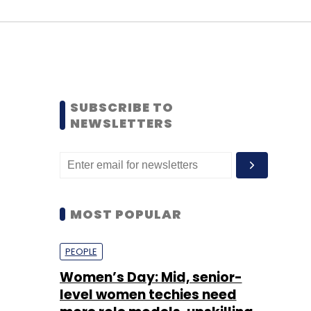
SUBSCRIBE TO
NEWSLETTERS
MOST POPULAR
PEOPLE
Women’s Day: Mid, senior-
level women techies need