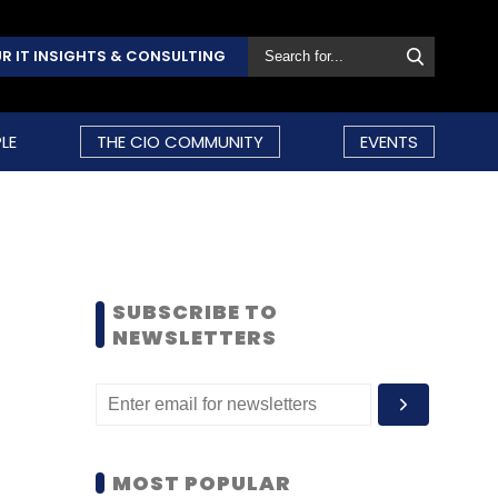
R IT INSIGHTS & CONSULTING
LE
THE CIO COMMUNITY
EVENTS
SUBSCRIBE TO
NEWSLETTERS
MOST POPULAR