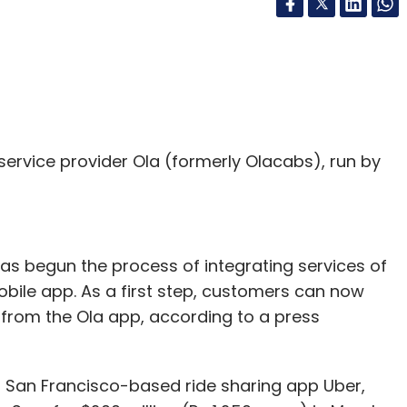
service provider Ola (formerly Olacabs), run by
s begun the process of integrating services of
obile app. As a first step, customers can now
from the Ola app, according to a press
 San Francisco-based ride sharing app Uber,