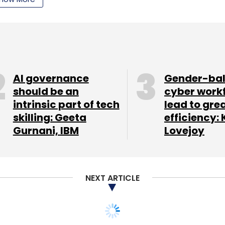
ull form of Semusi is: 'Software Enables Machine
l startup, Jugnoo provides three different apps.
et place which provides home delivery within a
AI governance
Gender-ba
ceries and deals with farm fresh veggies, fruits,
should be an
cyber work
intrinsic part of tech
lead to gre
m-made orders. Second is Jugnoo meals, an on-
skilling: Geeta
efficiency: 
customers to order freshly cooked home made
Gurnani, IBM
Lovejoy
tos, the third app, connects passengers with auto
s):
The startup offers a collection of stories for
NEXT ARTICLE
 and Windows platform. It uses illustrations,
ollaboration with artists all over the world.
e library.