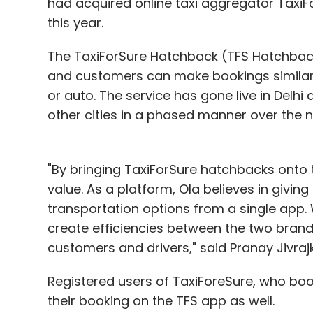
had acquired online taxi aggregator TaxiFo
this year.
The TaxiForSure Hatchback (TFS Hatchback
and customers can make bookings similar t
or auto. The service has gone live in Delhi
other cities in a phased manner over the 
"By bringing TaxiForSure hatchbacks onto
value. As a platform, Ola believes in givin
transportation options from a single app. 
create efficiencies between the two brands
customers and drivers," said Pranay Jivrajk
Registered users of TaxiForeSure, who bo
their booking on the TFS app as well.