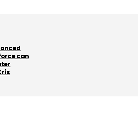
lanced
force can
ater
Kris