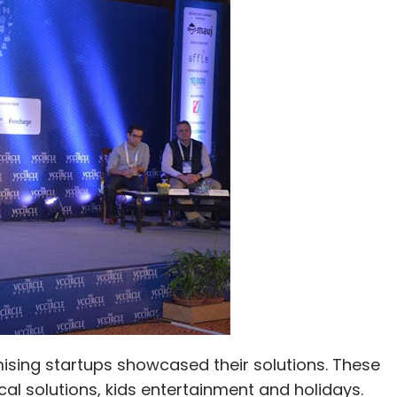
Ltd.
mising startups showcased their solutions. These
al solutions, kids entertainment and holidays.