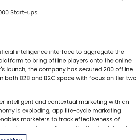
00 Start-ups.
ficial intelligence interface to aggregate the
atform to bring offline players onto the online
's launch, the company has secured 200 offline
ve in both B2B and B2C space with focus on tier two
er intelligent and contextual marketing with an
omy is exploding, app life-cycle marketing
enables marketers to track effectiveness of
retention and overall monetisation to determine
hine learning algorithm that deciphers real
how More