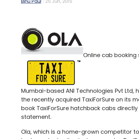
Binu Paul
25 Jun, 2015
Online cab booking 
Mumbai-based ANI Technologies Pvt Ltd, ha
the recently acquired TaxiForSure on its m
book TaxiForSure hatchback cabs directly 
statement.
Ola, which is a home-grown competitor to