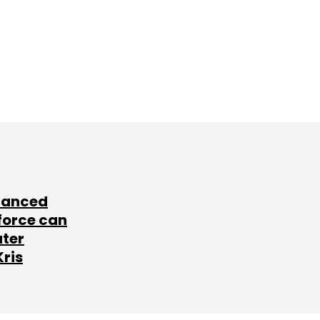
lanced
force can
ater
Kris