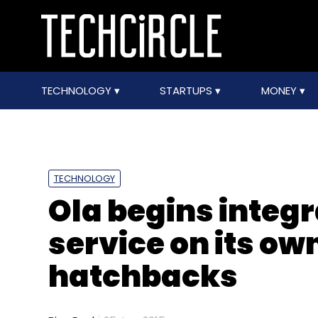
TECHNOLOGY
STARTUPS
MONEY
TECHNOLOGY
Ola begins integ
service on its ow
hatchbacks