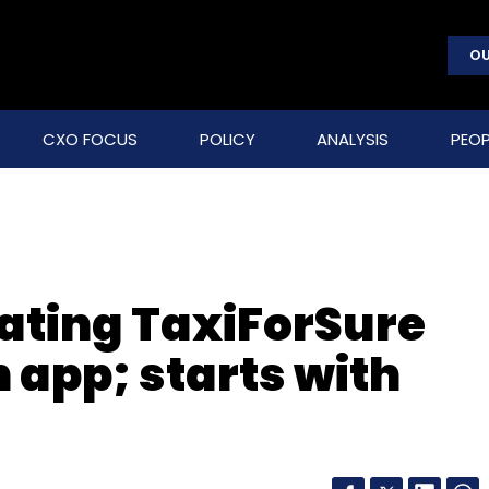
OU
CXO FOCUS
POLICY
ANALYSIS
PEOP
rating TaxiForSure
n app; starts with