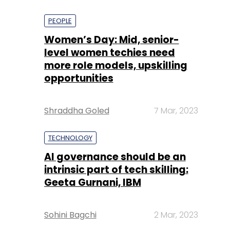
PEOPLE
Women’s Day: Mid, senior-
level women techies need
more role models, upskilling
opportunities
Shraddha Goled
7 Mar, 2023
TECHNOLOGY
AI governance should be an
intrinsic part of tech skilling:
Geeta Gurnani, IBM
Sohini Bagchi
2 Mar, 2023