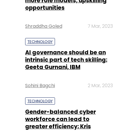
more role models, upskilling
opportunities
Shraddha Goled
7 Mar, 2023
TECHNOLOGY
AI governance should be an
intrinsic part of tech skilling:
Geeta Gurnani, IBM
Sohini Bagchi
2 Mar, 2023
TECHNOLOGY
Gender-balanced cyber
workforce can lead to
greater efficiency: Kris