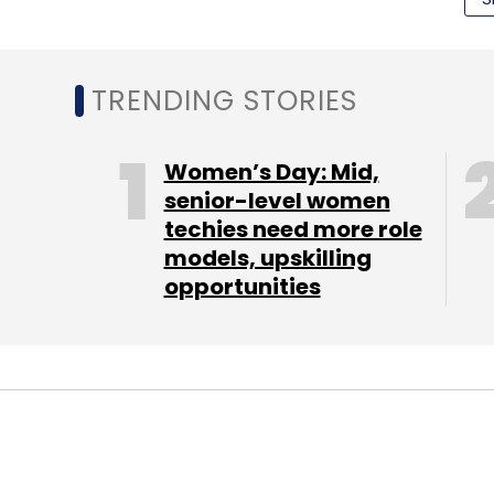
time context and behaviour patterns. The f
Understanding of Sensory Intent.'
TRENDING STORIES
Jugnoo (Jugnoo hyperlocal):
A hyperloca
First is Jugnoo fatafat, a hyperlocal mark
Women’s Day: Mid,
particular city. It supports in sourcing gro
senior-level women
techies need more role
dairy products, cakes, flowers and custo
models, upskilling
demand food ordering app which allows 
opportunities
food at pocket friendly prices. Jugnoo au
drivers
BulBul Apps (BulBul Apps - Free Kids App
kids in a library format on the Android, iOS
background music and animations through c
Every week it adds one free storybook to th
STARTUPS
TECHNOLOGY