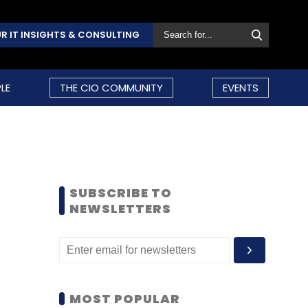
R IT INSIGHTS & CONSULTING
LE
THE CIO COMMUNITY
EVENTS
SUBSCRIBE TO
NEWSLETTERS
MOST POPULAR