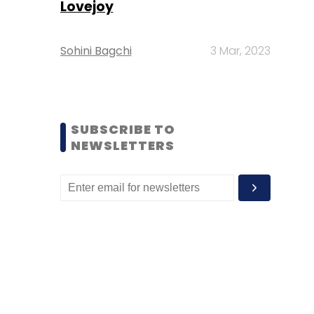
Lovejoy
Sohini Bagchi
3 Mar, 2023
SUBSCRIBE TO
NEWSLETTERS