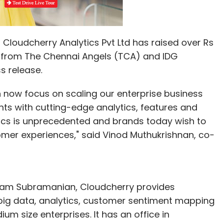
Cloudcherry Analytics Pvt Ltd has raised over Rs
ng from The Chennai Angels (TCA) and IDG
s release.
 now focus on scaling our enterprise business
ients with cutting-edge analytics, features and
ics is unprecedented and brands today wish to
omer experiences," said Vinod Muthukrishnan, co-
iram Subramanian, Cloudcherry provides
, big data, analytics, customer sentiment mapping
 size enterprises. It has an office in