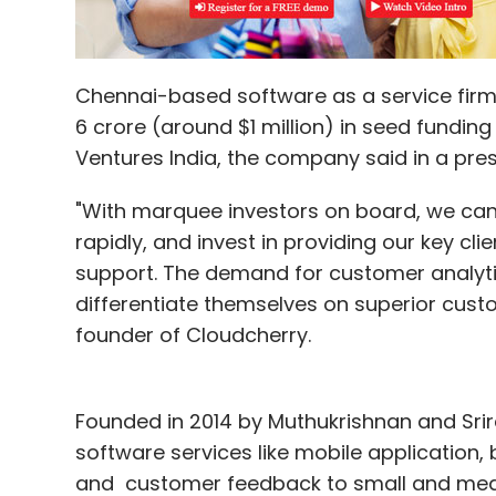
Chennai-based software as a service firm 
6 crore (around $1 million) in seed fundi
Ventures India, the company said in a pres
"With marquee investors on board, we can
rapidly, and invest in providing our key cl
support. The demand for customer analyt
differentiate themselves on superior cust
founder of Cloudcherry.
Founded in 2014 by Muthukrishnan and Sr
software services like mobile application
and customer feedback to small and medium