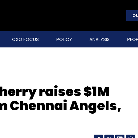
OU
CXO FOCUS
POLICY
ANALYSIS
PEOP
herry raises $1M
m Chennai Angels,