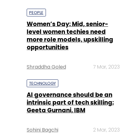
PEOPLE
Women’s Day: Mid, senior-
level women techies need
more role models, upskilling
opportunities
Shraddha Goled
7 Mar, 2023
TECHNOLOGY
AI governance should be an
intrinsic part of tech skilling:
Geeta Gurnani, IBM
Sohini Bagchi
2 Mar, 2023