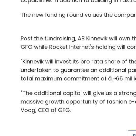
capabilities in addition to building infrast
Cloudcherry Analytics Pvt. Ltd.
IDG Ventures India
The new funding round values the company at
Post the fundraising, AB Kinnevik will own 
GFG while Rocket Internet's holding will c
"Kinnevik will invest its pro rata share of t
undertaken to guarantee an additional part
total maximum commitment of â‚¬65 millio
"The additional capital will give us a stro
massive growth opportunity of fashion e
Voog, CEO of GFG.
Formed in 2011, the Luxembourg-based G
S