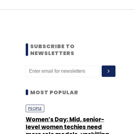
SUBSCRIBE TO
NEWSLETTERS
MOST POPULAR
PEOPLE
Women’s Day: Mid, senior-
level women techies need