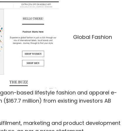
staway Technologies, BrainBees Solutions,
Global Fashion
our Comment(s)
aon-based lifestyle fashion and apparel e-
nthly Newsletter
 ($167.7 million) from existing investors AB
Subscribe
fulfilment, marketing and product development