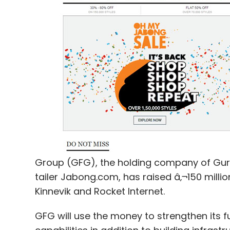
It also has positions in Tripoto Travel, Ne
Aasaanjobs and others.
Leave Y
Sign up for Newsletter
Select your Newsletter frequency
Group (GFG), the holding company of Gurg
Daily Newsletter
Weekly Newsletter
Mo
tailer Jabong.com, has raised â‚¬150 million
Kinnevik and Rocket Internet.
GFG will use the money to strengthen its 