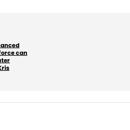
lanced
force can
ater
Kris