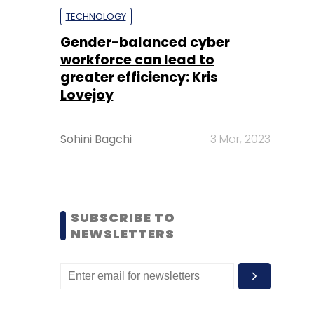
TECHNOLOGY
Gender-balanced cyber
workforce can lead to
greater efficiency: Kris
Lovejoy
Sohini Bagchi
3 Mar, 2023
SUBSCRIBE TO
NEWSLETTERS