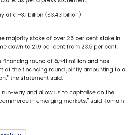
ructure, as per a press statement.
The Chennai Angels
 â‚¬3.1 billion ($3.43 billion).
the majority stake of over 25 per cent stake in
ome down to 21.9 per cent from 23.5 per cent.
he financing round of â‚¬41 million and has
 of the financing round jointly amounting to a
n," the statement said.
ng run-way and allow us to capitalise on the
-commerce in emerging markets," said Romain
FG was created by combining five e-commerce
how More