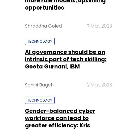
more role models, upskilling
opportunities
Shraddha Goled
7 Mar, 2023
TECHNOLOGY
AI governance should be an
intrinsic part of tech skilling:
Geeta Gurnani, IBM
Sohini Bagchi
2 Mar, 2023
TECHNOLOGY
Gender-balanced cyber
workforce can lead to
greater efficiency: Kris