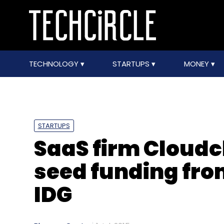
TECHNOLOGY
STARTUPS
MONEY
STARTUPS
SaaS firm Cloudc
seed funding fro
IDG