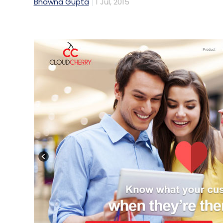
Bhawna Gupta
1 Jul, 2015