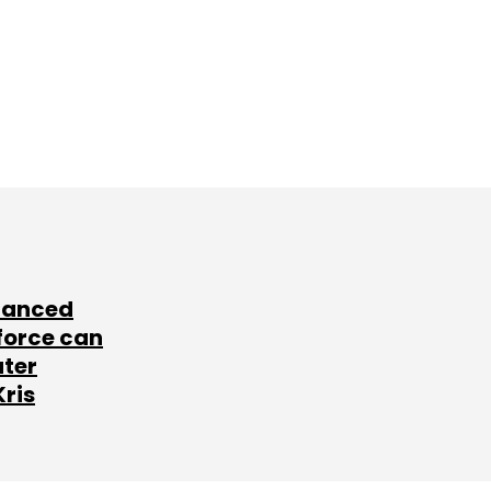
lanced
force can
ater
Kris