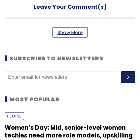
Leave Your Comment(s)
Sign up for Newsletter
Show More
Select your Newsletter frequency
Daily Newsletter
Weekly Newsletter
Monthly Newsletter
SUBSCRIBE TO NEWSLETTERS
Subscribe
MOST POPULAR
Mobikwik
Upasana Taku
PEOPLE
Women’s Day: Mid, senior-level women
techies need more role models, upskilling