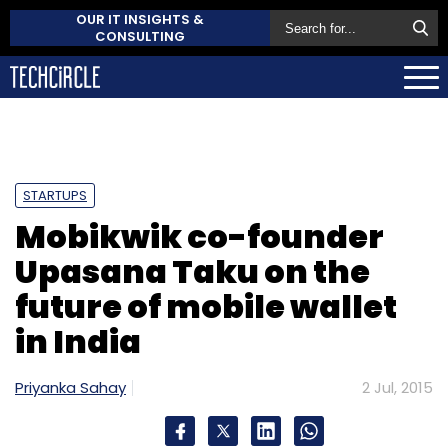
OUR IT INSIGHTS &
CONSULTING
STARTUPS
Mobikwik co-founder
Upasana Taku on the
future of mobile wallet
in India
Priyanka Sahay
2 Jul, 2015