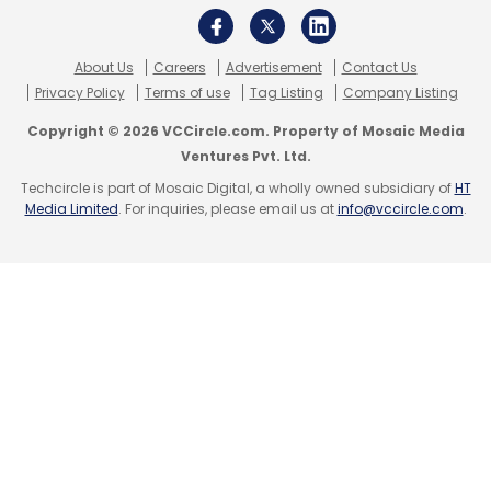
About Us
Careers
Advertisement
Contact Us
Privacy Policy
Terms of use
Tag Listing
Company Listing
Copyright © 2026 VCCircle.com. Property of Mosaic Media
Ventures Pvt. Ltd.
Techcircle is part of Mosaic Digital, a wholly owned subsidiary of
HT
Media Limited
. For inquiries, please email us at
info@vccircle.com
.