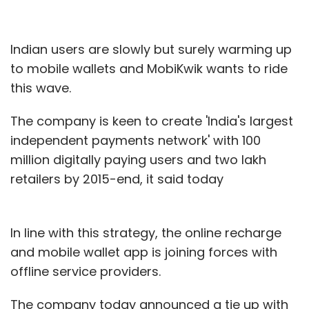
Indian users are slowly but surely warming up
to mobile wallets and MobiKwik wants to ride
this wave.
The company is keen to create 'India's largest
independent payments network' with 100
million digitally paying users and two lakh
retailers by 2015-end, it said today
In line with this strategy, the online recharge
and mobile wallet app is joining forces with
offline service providers.
The company today announced a tie up with