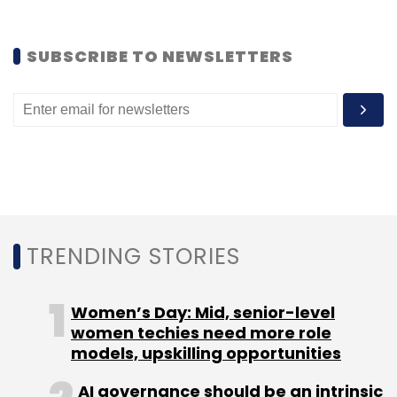
SUBSCRIBE TO NEWSLETTERS
TRENDING STORIES
Women’s Day: Mid, senior-level
women techies need more role
models, upskilling opportunities
AI governance should be an intrinsic