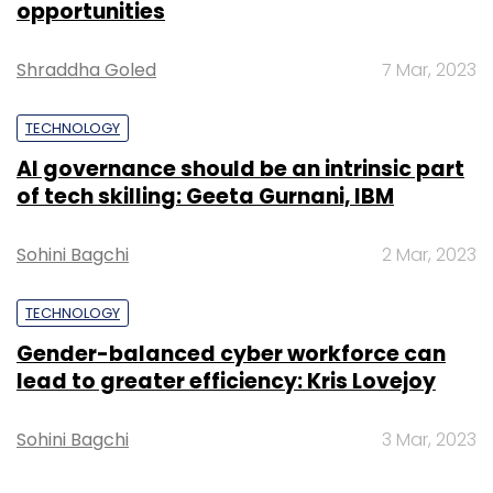
opportunities
Shraddha Goled
7 Mar, 2023
TECHNOLOGY
AI governance should be an intrinsic part
of tech skilling: Geeta Gurnani, IBM
Sohini Bagchi
2 Mar, 2023
TECHNOLOGY
Gender-balanced cyber workforce can
lead to greater efficiency: Kris Lovejoy
Sohini Bagchi
3 Mar, 2023