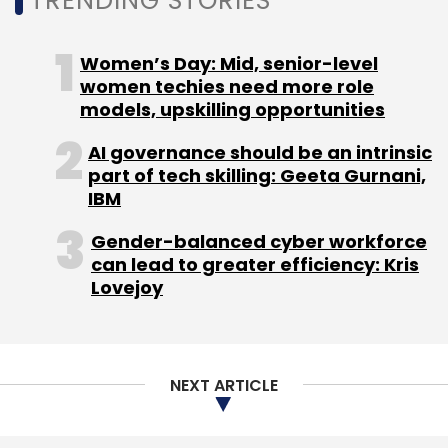
TRENDING STORIES
Sign up for Newsletter
Select your Newsletter frequency
Women’s Day: Mid, senior-level
Daily Newsletter
Weekly Newsletter
women techies need more role
Monthly Newsletter
models, upskilling opportunities
Subscribe
AI governance should be an intrinsic
part of tech skilling: Geeta Gurnani,
IBM
Gender-balanced cyber workforce
can lead to greater efficiency: Kris
Google India Pvt. Ltd.
Jasper Infotech Pvt Ltd
Zenatix
Lovejoy
Solutions Pvt. Ltd.
NEXT ARTICLE