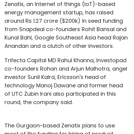
Zenatix, an Internet of things (IoT)-based
energy management startup, has raised
around Rs 1.27 crore ($200k) in seed funding
from Snapdeal co-founders Rohit Bansal and
Kunal Bahl, Google Southeast Asia head Rajan
Anandan and a clutch of other investors.
Trifecta Capital MD Rahul Khanna, Investopad
co-founders Rohan and Arjun Malhotra, angel
investor Sunil Kalra, Ericsson's head of
technology Manoj Dawane and former head
of UTC Zubin Irani also participated in this
round, the company said.
The Gurgaon-based Zenatix plans to use
most of the funding for hiring of product