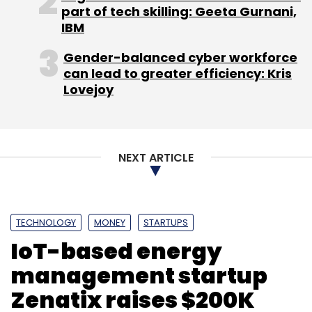
part of tech skilling: Geeta Gurnani,
IBM
Gender-balanced cyber workforce
can lead to greater efficiency: Kris
Lovejoy
NEXT ARTICLE
TECHNOLOGY
MONEY
STARTUPS
IoT-based energy
management startup
Zenatix raises $200K