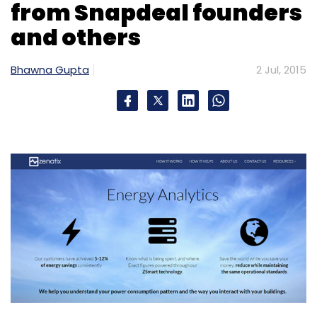
from Snapdeal founders
and others
Bhawna Gupta
2 Jul, 2015