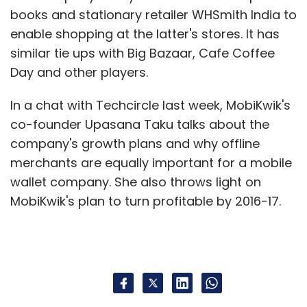
books and stationary retailer WHSmith India to
enable shopping at the latter's stores. It has
similar tie ups with Big Bazaar, Cafe Coffee
Day and other players.
In a chat with Techcircle last week, MobiKwik's
co-founder Upasana Taku talks about the
company's growth plans and why offline
merchants are equally important for a mobile
wallet company. She also throws light on
MobiKwik's plan to turn profitable by 2016-17.