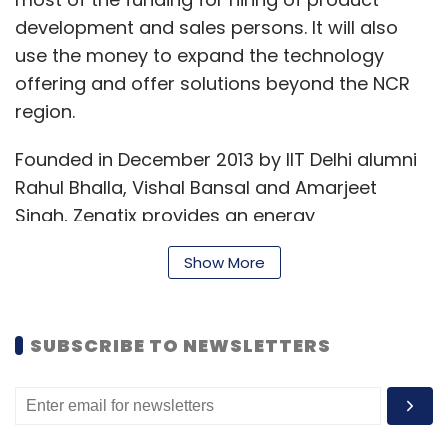
development and sales persons. It will also
use the money to expand the technology
offering and offer solutions beyond the NCR
region.
Founded in December 2013 by IIT Delhi alumni
Rahul Bhalla, Vishal Bansal and Amarjeet
Singh, Zenatix provides an energy
management product that helps building
Show More
managers save more than 10 per cent on their
energy cost using intelligence from real-time
data.
SUBSCRIBE TO NEWSLETTERS
"While several energy monitoring software are
available in the market, Zenatix differentiates
itself by not throwing trends and reports to