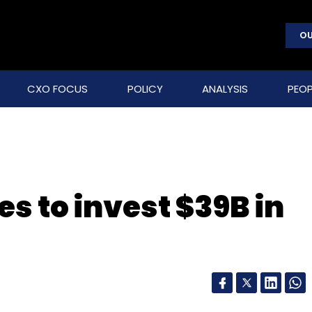
OU
CXO FOCUS
POLICY
ANALYSIS
PEOP
es to invest $39B in