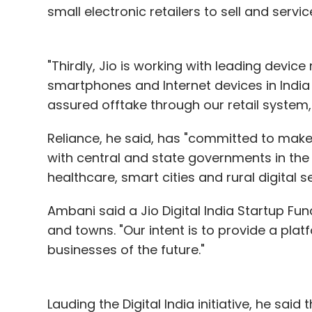
small electronic retailers to sell and serv
"Thirdly, Jio is working with leading dev
smartphones and Internet devices in India 
assured offtake through our retail system,
Reliance, he said, has "committed to mak
with central and state governments in the 
healthcare, smart cities and rural digital se
Ambani said a Jio Digital India Startup Fund
and towns. "Our intent is to provide a pla
businesses of the future."
Lauding the Digital India initiative, he sa