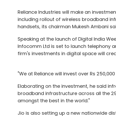
Reliance Industries will make an investment
including rollout of wireless broadband i
handsets, its chairman Mukesh Ambani s
Speaking at the launch of Digital India Wee
Infocomm Ltd is set to launch telephony 
firm's investments in digital space will cr
"We at Reliance will invest over Rs 250,000 c
Elaborating on the investment, he said infr
broadband infrastructure across all the 29 st
amongst the best in the world."
Jio is also setting up a new nationwide dis