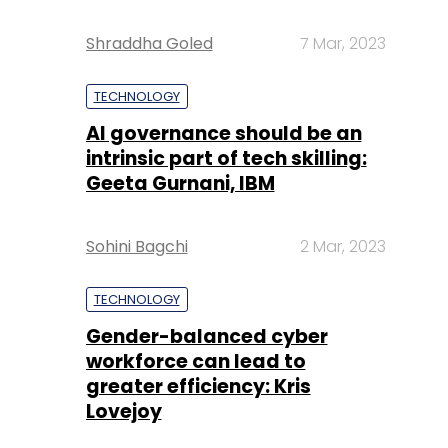
Shraddha Goled
7 Mar, 2023
TECHNOLOGY
AI governance should be an
intrinsic part of tech skilling:
Geeta Gurnani, IBM
Sohini Bagchi
2 Mar, 2023
TECHNOLOGY
Gender-balanced cyber
workforce can lead to
greater efficiency: Kris
Lovejoy