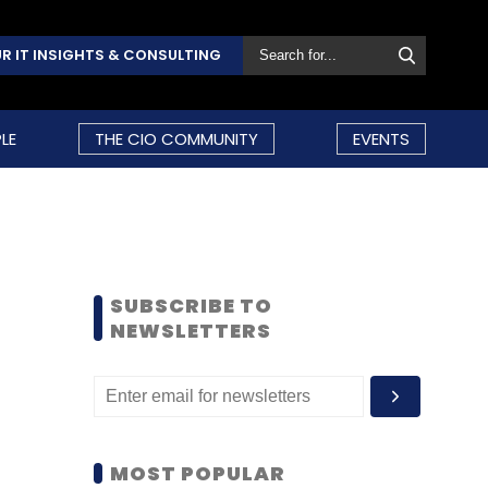
R IT INSIGHTS & CONSULTING
LE
THE CIO COMMUNITY
EVENTS
SUBSCRIBE TO
NEWSLETTERS
MOST POPULAR