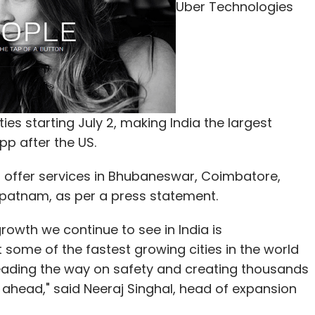
Uber Technologies
 signature of a leader whose name is synonymous
tivity and communication," he said.
st about Rs 10,000 crore over the next few years
loud computing and telecom space.
ties starting July 2, making India the largest
 committed to invest Rs 4.5 lakh crore for the
pp after the US.
a' campaign to provide telephony and fast
the promised investments announced by Mukesh
ffer services in Bhubaneswar, Coimbatore,
apatnam, as per a press statement.
 by top industry leaders like Sunil Bharti Mittal
wth we continue to see in India is
$ 9 billion or about Rs 54,000 crore), and Anil
 some of the fastest growing cities in the world
estment announcements.
leading the way on safety and creating thousands
 ahead," said Neeraj Singhal, head of expansion
n of Reliance Group, also announced an