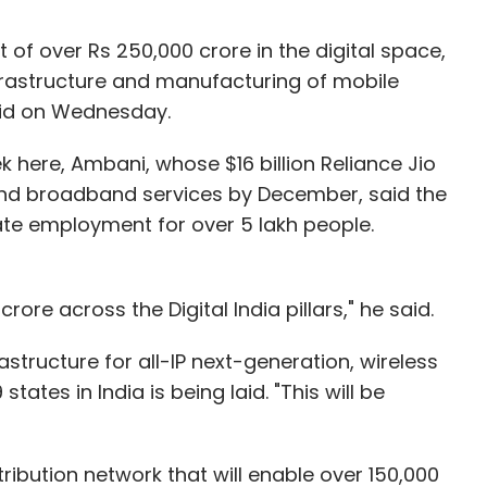
 of over Rs 250,000 crore in the digital space,
nfrastructure and manufacturing of mobile
aid on Wednesday.
k here, Ambani, whose $16 billion Reliance Jio
and broadband services by December, said the
eate employment for over 5 lakh people.
rore across the Digital India pillars," he said.
astructure for all-IP next-generation, wireless
ates in India is being laid. "This will be
tribution network that will enable over 150,000