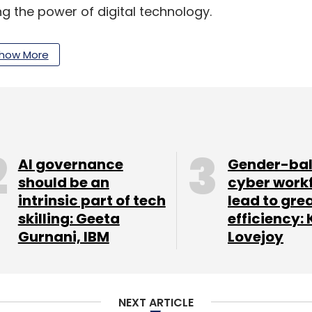
ing the power of digital technology.
e, digitisation is changing the way we live, learn,
how More
 government, with Digital India the government
AI governance
Gender-ba
e Minister "who not only paints a comprehensive
should be an
cyber work
 leadership and drive to convert his vision to
intrinsic part of tech
lead to gre
skilling: Geeta
efficiency: 
Gurnani, IBM
Lovejoy
ur leadership, the Digital India initiative will
society... a partnership that will leverage the
ilt on the ability and industry of all our citizens,"
NEXT ARTICLE