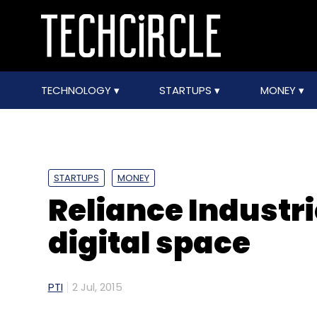
TECHNOLOGY
STARTUPS
MONEY
STARTUPS
MONEY
Reliance Industri
digital space
PTI
2 Jul, 2015