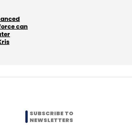
lanced
force can
ater
Kris
SUBSCRIBE TO
NEWSLETTERS