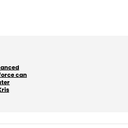
lanced
force can
ater
Kris