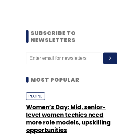
SUBSCRIBE TO
NEWSLETTERS
MOST POPULAR
PEOPLE
Women’s Day: Mid, senior-
level women techies need
more role models, upskilling
opportunities