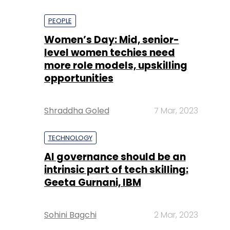
PEOPLE
Women’s Day: Mid, senior-
level women techies need
more role models, upskilling
opportunities
Shraddha Goled
7 Mar, 2023
TECHNOLOGY
AI governance should be an
intrinsic part of tech skilling:
Geeta Gurnani, IBM
Sohini Bagchi
2 Mar, 2023