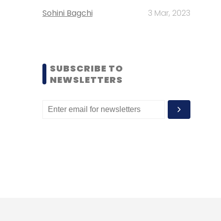
Sohini Bagchi
3 Mar, 2023
SUBSCRIBE TO
NEWSLETTERS