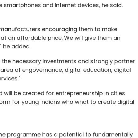
ice smartphones and Internet devices, he said.
ice manufacturers encouraging them to make
at an affordable price. We will give them an
" he added.
e the necessary investments and strongly partner
area of e-governance, digital education, digital
rvices."
 will be created for entrepreneurship in cities
tform for young Indians who what to create digital
id the programme has a potential to fundamentally