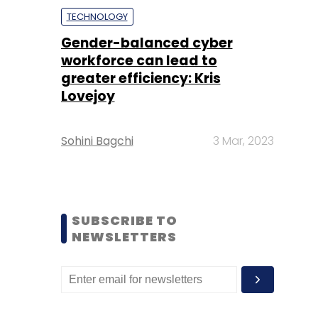
TECHNOLOGY
Gender-balanced cyber
workforce can lead to
greater efficiency: Kris
Lovejoy
Sohini Bagchi
3 Mar, 2023
SUBSCRIBE TO
NEWSLETTERS