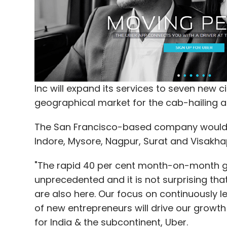
"In other words, Digital India carries the
with the transformational power of connec
Anil-led Reliance Group committed to inve
to expand its presence across digital, c
Inc will expand its services to seven new ci
Meanwhile, top CEOs from India and abroad
geographical market for the cab-hailing a
Modi government's ambitious 'Digital Indi
internet for all, with more than half of 
The San Francisco-based company would o
Ambani alone.
Indore, Mysore, Nagpur, Surat and Visakh
The Reliance Industries Chairman was joined
"The rapid 40 per cent month-on-month gro
(Rs one lakh crore), Kumar Mangalam Birla (
unprecedented and it is not surprising that
Agarwal (Rs 40,000 crore) with large inv
are also here. Our focus on continuously 
of new entrepreneurs will drive our growth
His younger brother Anil Ambani, Chairma
for India & the subcontinent, Uber.