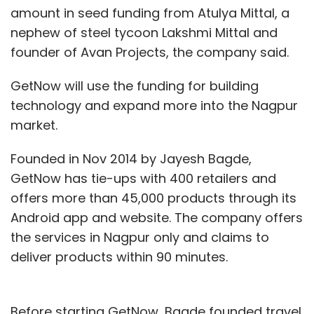
amount in seed funding from Atulya Mittal, a
nephew of steel tycoon Lakshmi Mittal and
founder of Avan Projects, the company said.
GetNow will use the funding for building
technology and expand more into the Nagpur
market.
Founded in Nov 2014 by Jayesh Bagde,
GetNow has tie-ups with 400 retailers and
offers more than 45,000 products through its
Android app and website. The company offers
the services in Nagpur only and claims to
deliver products within 90 minutes.
Before starting GetNow, Bagde founded travel