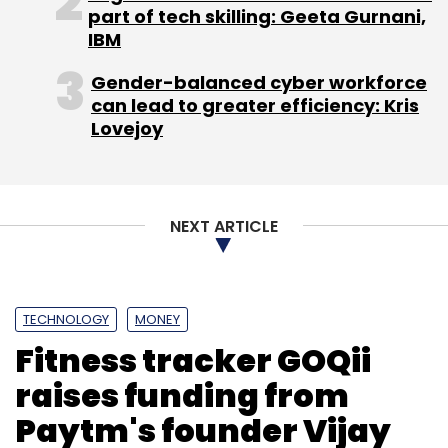
part of tech skilling: Geeta Gurnani,
IBM
Gender-balanced cyber workforce
can lead to greater efficiency: Kris
Lovejoy
NEXT ARTICLE
TECHNOLOGY
MONEY
Fitness tracker GOQii
raises funding from
Paytm's founder Vijay