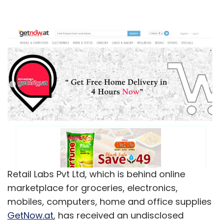
Retail Labs Pvt Ltd, which is behind online
marketplace for groceries, electronics,
mobiles, computers, home and office supplies
GetNow.at
, has received an undisclosed