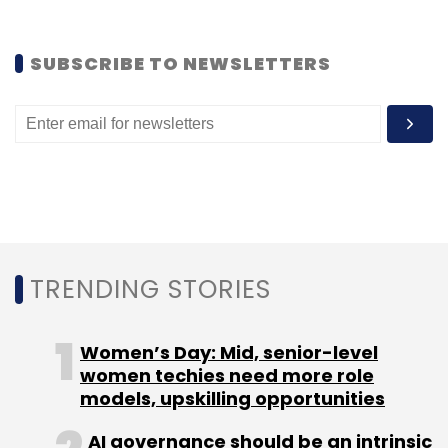
Subscribe
SUBSCRIBE TO NEWSLETTERS
GetNow.at
Retail Labs Pvt. Ltd.
TRENDING STORIES
Women’s Day: Mid, senior-level
women techies need more role
models, upskilling opportunities
AI governance should be an intrinsic