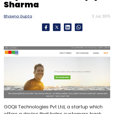
Sharma
Bhawna Gupta
3 Jul, 2015
GOQii Technologies Pvt Ltd, a startup which
offers a device that helps customers track