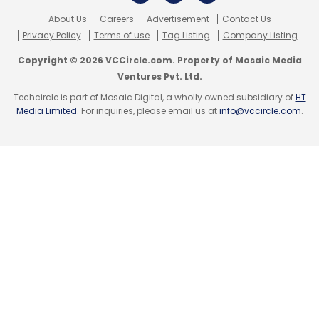
Select your Newsletter frequency
About Us
Careers
Advertisement
Contact Us
Daily Newsletter
Weekly Newsletter
Privacy Policy
Terms of use
Tag Listing
Company Listing
Monthly Newsletter
Copyright © 2026 VCCircle.com. Property of Mosaic Media
Ventures Pvt. Ltd.
Subscribe
Techcircle is part of Mosaic Digital, a wholly owned subsidiary of
HT
Media Limited
. For inquiries, please email us at
info@vccircle.com
.
GoQii Technologies Pvt. Ltd.
One97 Communications
Ltd.
Vijay Shekhar Sharma