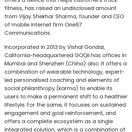
fitness, has raised an undisclosed amount
from Vijay Shekhar Sharma, founder and CEO
of mobile internet firm One97
Communications.
Incorporated in 2013 by Vishal Gondal,
California-headquartered GOQii has offices in
Mumbai and Shenzhen (China) also. It offers a
combination of wearable technology, expert-
led personalised coaching and elements of
social philanthropy (karma) to enable its
users to make a permanent shift to a healthier
lifestyle. For the same, it focuses on sustained
engagement and goal reinforcement, and
offers a complete ecosystem as a single
integrated solution, which is a combination of