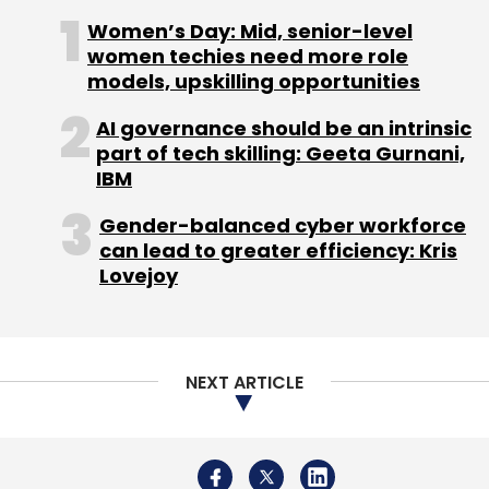
Kanwaljit Bombra (Dell), Madhuri Dixit-Nene
Women’s Day: Mid, senior-level
women techies need more role
(Bollywood actress), Mahesh Samat (Epic),
models, upskilling opportunities
Mike McNamara (Flextronics), Prashant
Gulati(TiE), Sanjay Parthasarathy (Indix),
AI governance should be an intrinsic
Sanjay Vaswani, Steve Luczo (Seagate), Taher
part of tech skilling: Geeta Gurnani,
IBM
Khorakiwala, Deepak Shahdadpuri (DSG),
Rajan Anandan (Google), S Somasegar
Gender-balanced cyber workforce
(Microsoft) and Vijay Vashee (Microsoft).
can lead to greater efficiency: Kris
Lovejoy
NEXT ARTICLE
Leave Your Comment(s)
Sign up for Newsletter