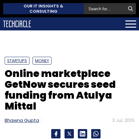
OUR IT INSIGHTS &
CONSULTING
STARTUPS
MONEY
Online marketplace
GetNow secures seed
funding from Atulya
Mittal
Bhawna Gupta
3 Jul, 2015