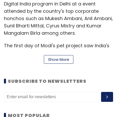
Digital India program in Delhi at a event
attended by the country's top corporate
honchos such as Mukesh Ambani, Anil Ambani,
Sunil Bharti Mittal, Cyrus Mistry and Kumar
Mangalam Birla among others.
The first day of Modi's pet project saw India's
leading industry houses commit investments
Show More
worth Rs 4.5 lakh crore in a slew of technology
initiatives that can potentially add 1.8 million
new jobs.
SUBSCRIBE TO NEWSLETTERS
The major highlights of the Digital India move
are the endeavours to connect 250,000
villages with broadband, provide 400,000
public internet access points, give wifi
MOST POPULAR
connections to 250,000 schools and so on.