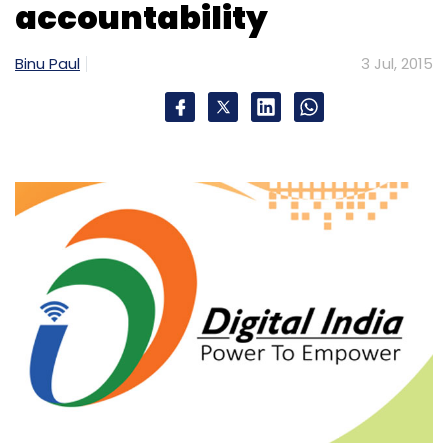
accountability
Binu Paul
3 Jul, 2015