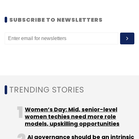
Leave Your Comment(s)
SUBSCRIBE TO NEWSLETTERS
Sign up for Newsletter
Select your Newsletter frequency
Daily Newsletter
Weekly Newsletter
Monthly Newsletter
Subscribe
TRENDING STORIES
Mahima Kaul
Twitter
Women’s Day: Mid, senior-level
women techies need more role
models, upskilling opportunities
AI governance should be an intrinsic