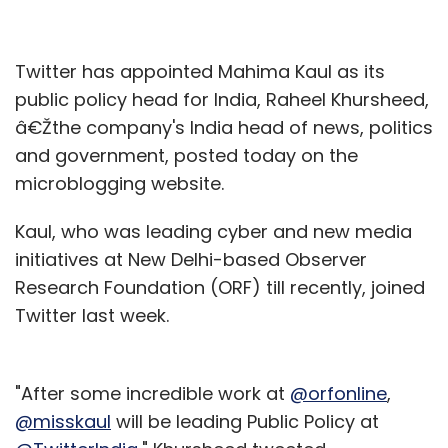
Twitter has appointed Mahima Kaul as its
public policy head for India, Raheel Khursheed,
â€Žthe company's India head of news, politics
and government, posted today on the
microblogging website.
Kaul, who was leading cyber and new media
initiatives at New Delhi-based Observer
Research Foundation (ORF) till recently, joined
Twitter last week.
"After some incredible work at
@orfonline
,
@misskaul
will be leading Public Policy at