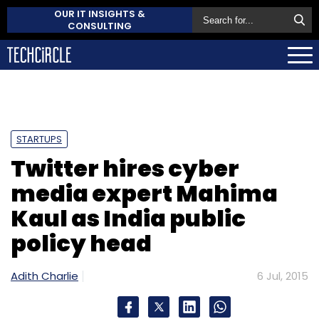
OUR IT INSIGHTS &
CONSULTING
STARTUPS
Twitter hires cyber
media expert Mahima
Kaul as India public
policy head
Adith Charlie
6 Jul, 2015