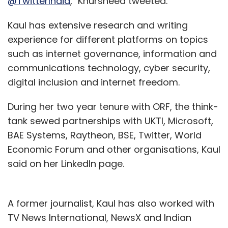
@TwitterIndia
," Khursheed tweeted.
Kaul has extensive research and writing
experience for different platforms on topics
such as internet governance, information and
communications technology, cyber security,
digital inclusion and internet freedom.
During her two year tenure with ORF, the think-
tank sewed partnerships with UKTI, Microsoft,
BAE Systems, Raytheon, BSE, Twitter, World
Economic Forum and other organisations, Kaul
said on her LinkedIn page.
A former journalist, Kaul has also worked with
TV News International, NewsX and Indian