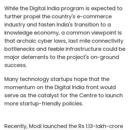
While the Digital India program is expected to
further propel the country's e-commerce
industry and fasten India's transition to a
knowledge economy, a common viewpoint is
that archaic cyber laws, last mile connectivity
bottlenecks and feeble infrastructure could be
major deterrents to the project's on-ground
success.
Many technology startups hope that the
momentum on the Digital India front would
serve as the catalyst for the Centre to launch
more startup-friendly policies.
Recently, Modi launched the Rs 1.13-lakh-crore