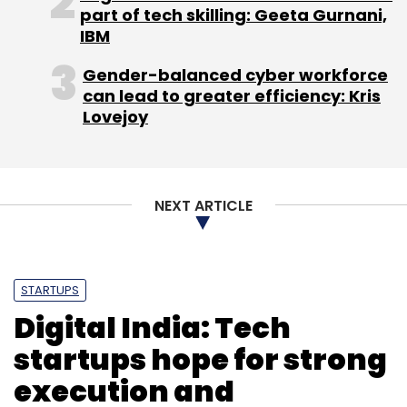
part of tech skilling: Geeta Gurnani,
IBM
Gender-balanced cyber workforce
can lead to greater efficiency: Kris
Lovejoy
NEXT ARTICLE
STARTUPS
Digital India: Tech
startups hope for strong
execution and