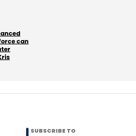
lanced
force can
ater
Kris
SUBSCRIBE TO