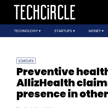
TECHNOLOGY
STARTUPS
MONEY
STARTUPS
Preventive healt
AllizHealth claim
presence in othe