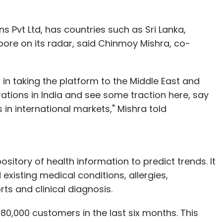
ns Pvt Ltd, has countries such as Sri Lanka,
ore on its radar, said Chinmoy Mishra, co-
 in taking the platform to the Middle East and
ations in India and see some traction here, say
 in international markets," Mishra told
ository of health information to predict trends. It
xisting medical conditions, allergies,
rts and clinical diagnosis.
 80,000 customers in the last six months. This