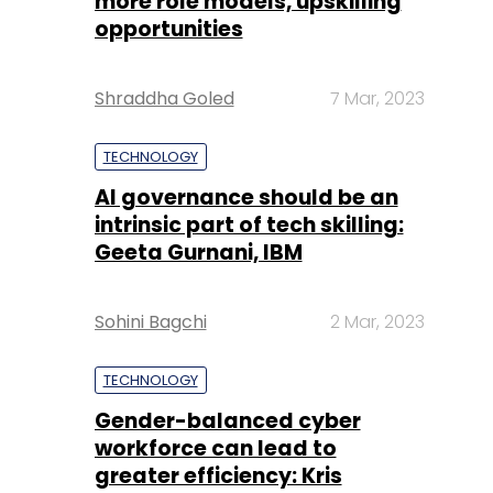
more role models, upskilling
opportunities
Shraddha Goled
7 Mar, 2023
TECHNOLOGY
AI governance should be an
intrinsic part of tech skilling:
Geeta Gurnani, IBM
Sohini Bagchi
2 Mar, 2023
TECHNOLOGY
Gender-balanced cyber
workforce can lead to
greater efficiency: Kris