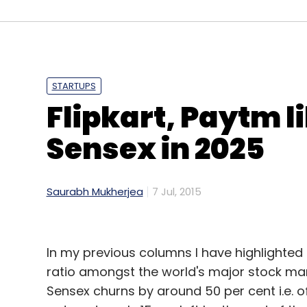
cloud-based practice management software 
centres. On the other hand, AllizHealth's o
collection, storage and analysis of data t
Practo functions more in the administrativ
AllizHealth focuses on data analytics to of
STARTUPS
Flipkart, Paytm li
"One of the ways in which we compete with 
Sensex in 2025
have learned to say 'No' to things that are 
lucrative," Mishra said.
Saurabh Mukherjea
7 Jul, 2015
In my previous columns I have highlighted 
ratio amongst the world's major stock mark
Sensex churns by around 50 per cent i.e. o