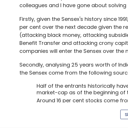
Angels.
Aniruddha Malpani
(medical director
colleagues and I have gone about solving t
(head, strategic alliances at Intel Corpora
Solutions), entrepreneur-turned-serial in
Firstly, given the Sensex's history since 19
(founder and CEO of Choksey Constructio
per cent over the next decade given the re
among those who participated in this roun
(attacking black money, attacking subsidie
Benefit Transfer and attacking crony capita
"While historical data often depreciate in 
companies will enter the Sensex over the 
patient care. Under the mentorship of a g
Malpani, the startup can become a leader 
Secondly, analysing 25 years worth of Ind
India," said Mehta, a serial entrepreneur tu
the Sensex come from the following sourc
"Like other startups, AllizHealth has ambiti
Half of the entrants historically h
market-cap as of the beginning of 
establish a strong footprint and business 
Around 16 per cent stocks come from
markets," Mehta, whose portfolio includes
market-cap rank between 101 and 3
Prettysecrets.com, Poncho (Box8.in) and ot
The remaining third of the stocks en
S