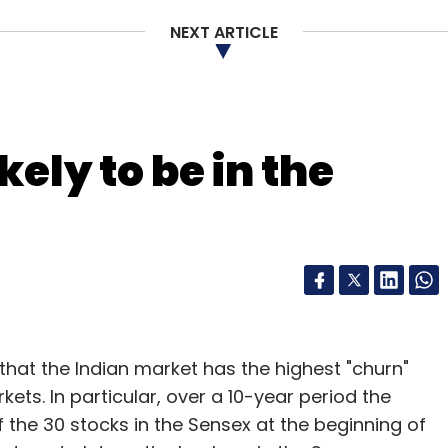
for digitisation of clinics and wellness
NEXT ARTICLE
fferings come in at a later stage as it focuses on
o offer cloud-based wellness solutions. While
e lines (by connecting doctors with patients),
fer wellness and preventive care.
kely to be in the
Practo is by sticking to our core strengths. We
not our core strengths, even if they look
that the Indian market has the highest "churn"
ets. In particular, over a 10-year period the
f the 30 stocks in the Sensex at the beginning of