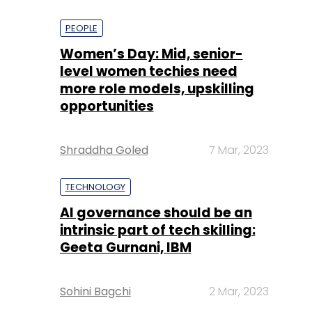
PEOPLE
Women’s Day: Mid, senior-
level women techies need
more role models, upskilling
opportunities
Shraddha Goled
7 Mar, 2023
TECHNOLOGY
AI governance should be an
intrinsic part of tech skilling:
Geeta Gurnani, IBM
Sohini Bagchi
2 Mar, 2023