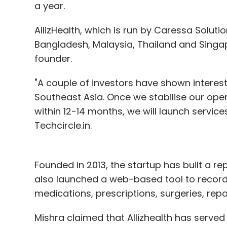
a year.
AllizHealth, which is run by Caressa Solutio
Bangladesh, Malaysia, Thailand and Singap
founder.
"A couple of investors have shown interest
Southeast Asia. Once we stabilise our oper
within 12-14 months, we will launch services
Techcircle.in.
Founded in 2013, the startup has built a rep
also launched a web-based tool to record e
medications, prescriptions, surgeries, repo
Mishra claimed that Allizhealth has served