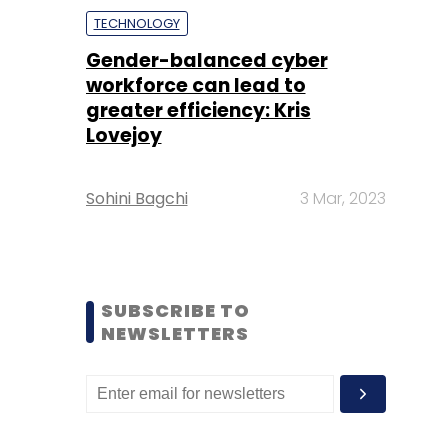
TECHNOLOGY
Gender-balanced cyber
workforce can lead to
greater efficiency: Kris
Lovejoy
Sohini Bagchi
3 Mar, 2023
SUBSCRIBE TO
NEWSLETTERS