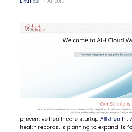
Binu Paul
7 Jul, 2015
preventive healthcare startup
AllizHealth
, 
health records, is planning to expand its f