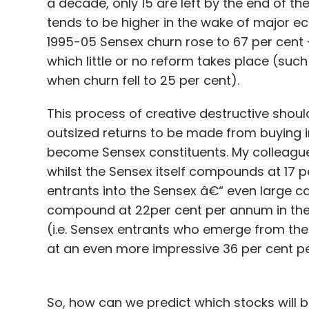
a decade, only 15 are left by the end of th
tends to be higher in the wake of major e
1995-05 Sensex churn rose to 67 per cent 
which little or no reform takes place (suc
when churn fell to 25 per cent).
For instance, the company's next big bet 
platform to create niche mobile services
This process of creative destructive shoul
platform. So far, AllizHealth's platform h
outsized returns to be made from buying i
investing heavily on the mobile app now. T
become Sensex constituents. My colleague
expected to be released by July-end, will 
whilst the Sensex itself compounds at 17 p
to add mental health and many other such 
entrants into the Sensex â€“ even large c
compound at 22per cent per annum in the 1
In addition to Practo, AllizHealth compete
(i.e. Sensex entrants who emerge from t
Healthcaremagic, among others.
at an even more impressive 36 per cent per
AllizHealth had recently secured $350,000 
So, how can we predict which stocks will 