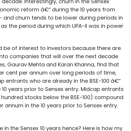
e decade. Interestingly, churn in the Sensex
conomic reform â€“ during the 10 years from
- and churn tends to be lower during periods in
h as the period during which UPA-II was in power
is on building a completely mobile-based
 which communicates with the existing web
d be of interest to investors because there are
as been a web-based one; however, it is now
nto companies that will over the next decade
he first component of the mobile app, which is
s, Gaurav Mehta and Karan Khanna, find that
be centered around women health. Later it plans
er cent per annum over long periods of time,
niche services to the app.
ap entrants who are already in the BSE-100 â€“
0 years prior to Sensex entry. Midcap entrants
s with startups such as eVaidya, Millman and
he hundred stocks below the BSE-100) compound
 annum in the 10 years prior to Sensex entry.
(Rs 2 crore) in a funding round led by Mumbai
be in the Sensex 10 years hence? Here is how my