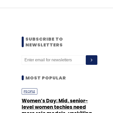
SUBSCRIBE TO
NEWSLETTERS
MOST POPULAR
PEOPLE
Women’s Day: Mid, senior-
level women techies need