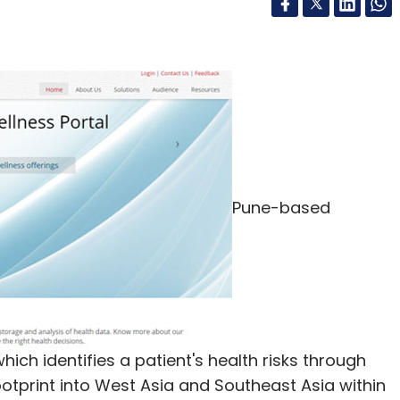
Pune-based
which identifies a patient's health risks through
ootprint into West Asia and Southeast Asia within