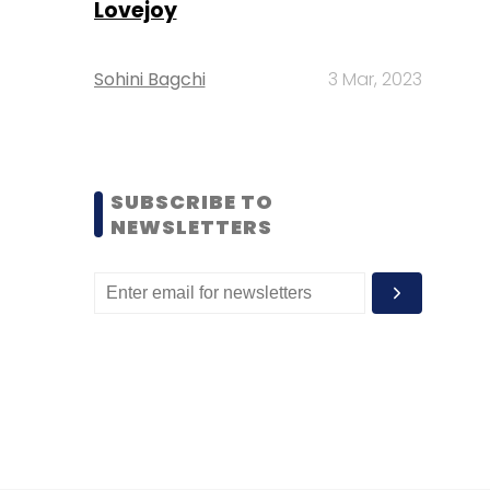
Lovejoy
Sohini Bagchi
3 Mar, 2023
SUBSCRIBE TO
NEWSLETTERS