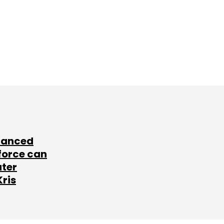
lanced
force can
ater
Kris