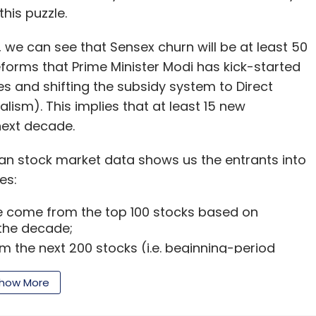
 at Malpani Infertility Clinic), Hetal Sonpal
his puzzle.
tion), Kishore Ganji (founder-CEO of Astir IT
vestor Sanjay Mehta and
Prashant Choksey
91, we can see that Sensex churn will be at least 50
ns and co-founder of Mumbai Angels) are
forms that Prime Minister Modi has kick-started
d.
s and shifting the subsidy system to Direct
lism). This implies that at least 15 new
value over time, healthcare data are crucial for
next decade.
roup of noted investors such as Aniruddha
in the online preventive healthcare segment in
ian stock market data shows us the entrants into
rned investor.
es:
ous expansion plans. However, it will have to
ave come from the top 100 stocks based on
the decade;
model in India before exploring international
 the next 200 stocks (i.e. beginning-period
 names such as Zippr Smart Address, AllizHealth,
00); and
hers, said.
tered the Sensex on account of fresh listings.
how More