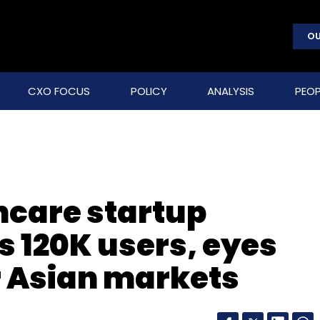
OU
CXO FOCUS
POLICY
ANALYSIS
PEOP
hcare startup
s 120K users, eyes
r Asian markets