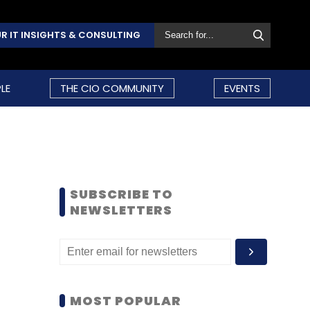
R IT INSIGHTS & CONSULTING
LE
THE CIO COMMUNITY
EVENTS
SUBSCRIBE TO
NEWSLETTERS
MOST POPULAR